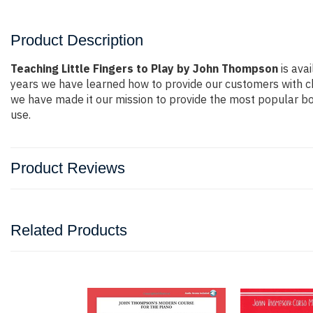
Product Description
Teaching Little Fingers to Play by John Thompson
is avai
years we have learned how to provide our customers with c
we have made it our mission to provide the most popular bo
use.
Product Reviews
Related Products