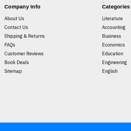
Company Info
Categories
About Us
Literature
Contact Us
Accounting
Shipping & Returns
Business
FAQs
Economics
Customer Reviews
Education
Book Deals
Engineering
Sitemap
English