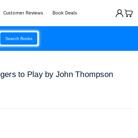
Customer Reviews
Book Deals
Search Books
ingers to Play by John Thompson