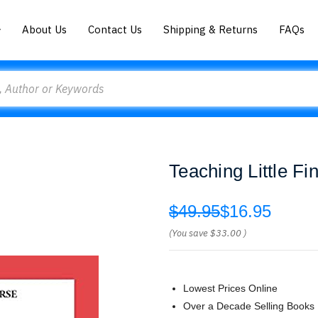
About Us
Contact Us
Shipping & Returns
FAQs
Teaching Little F
$49.95
$16.95
(You save
$33.00
)
Lowest Prices Online
Over a Decade Selling Books