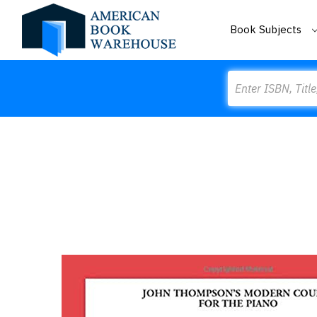
Book Subjects
Search