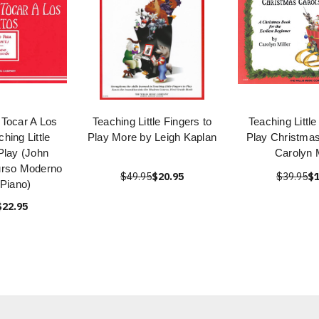
Tocar A Los
Teaching Little Fingers to
Teaching Little
hing Little
Play More by Leigh Kaplan
Play Christmas
Play (John
Carolyn M
rso Moderno
$49.95
$20.95
$39.95
$1
 Piano)
$22.95