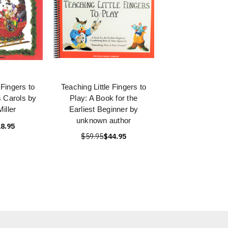
 Fingers to
Teaching Little Fingers to
 Carols by
Play: A Book for the
iller
Earliest Beginner by
unknown author
8.95
$59.95
$44.95