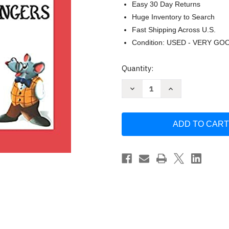
Easy 30 Day Returns
Huge Inventory to Search
Fast Shipping Across U.S.
Condition: USED - VERY GO
Current
Quantity:
Stock:
Decrease
Increase
Quantity
Quantity
of
of
Teaching
Teaching
Little
Little
Fingers
Fingers
to
to
Play
Play
by
by
John
John
Thompson
Thompson