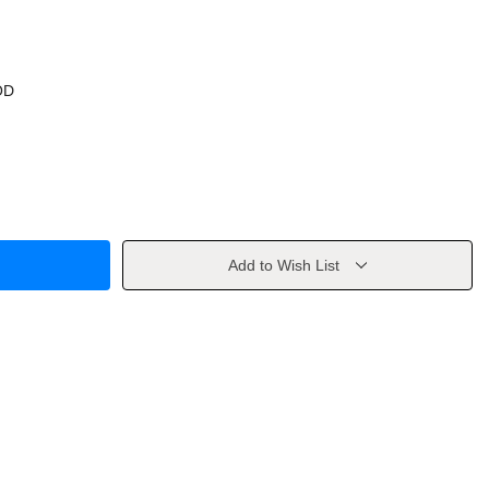
OD
Add to Wish List