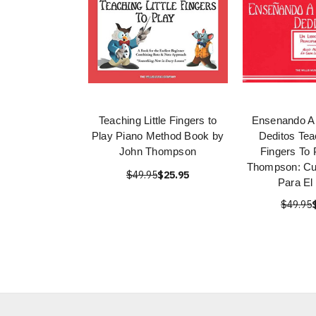
Teaching Little Fingers to
Ensenando A 
Play Piano Method Book by
Deditos Teac
John Thompson
Fingers To 
Thompson: Cu
$49.95
$25.95
Para El
$49.95