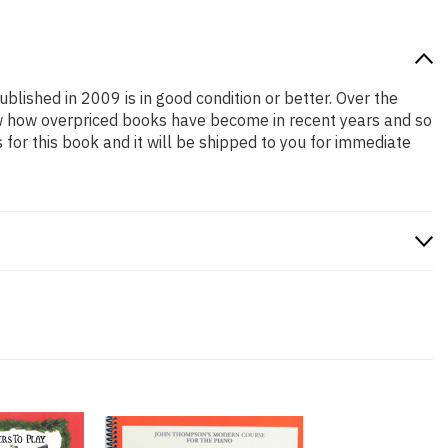
ublished in 2009 is in good condition or better. Over the
ow how overpriced books have become in recent years and so
or this book and it will be shipped to you for immediate