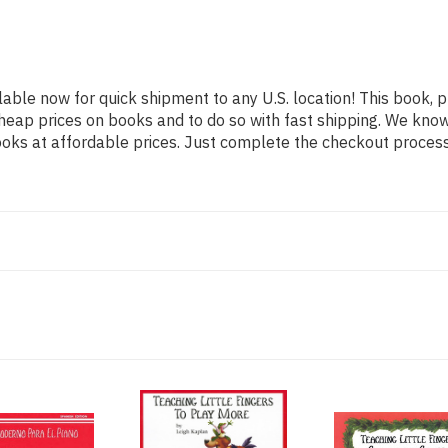
lable now for quick shipment to any U.S. location! This book, p
heap prices on books and to do so with fast shipping. We kn
oks at affordable prices. Just complete the checkout process f