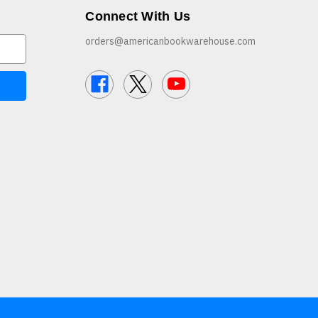
Connect With Us
orders@americanbookwarehouse.com