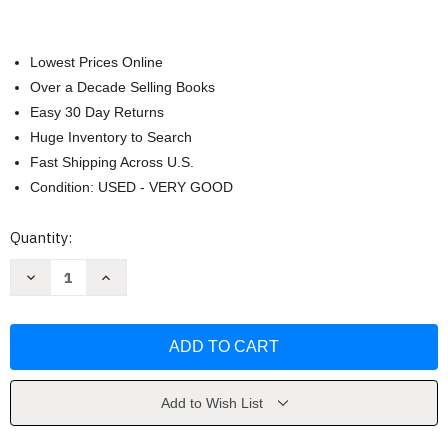
Lowest Prices Online
Over a Decade Selling Books
Easy 30 Day Returns
Huge Inventory to Search
Fast Shipping Across U.S.
Condition: USED - VERY GOOD
Current
Quantity:
Stock:
Decrease
Increase
Quantity
Quantity
of
of
Toxic
Toxic
Faith
Faith
by
by
Stephen
Stephen
Arterburn
Arterburn
Add to Wish List