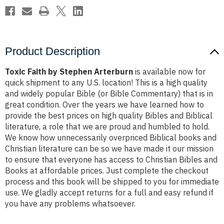
Product Description
Toxic Faith by Stephen Arterburn
is available now for
quick shipment to any U.S. location! This is a high quality
and widely popular Bible (or Bible Commentary) that is in
great condition. Over the years we have learned how to
provide the best prices on high quality Bibles and Biblical
literature, a role that we are proud and humbled to hold.
We know how unnecessarily overpriced Biblical books and
Christian literature can be so we have made it our mission
to ensure that everyone has access to Christian Bibles and
Books at affordable prices. Just complete the checkout
process and this book will be shipped to you for immediate
use. We gladly accept returns for a full and easy refund if
you have any problems whatsoever.