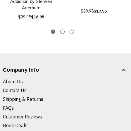
Addiction by Stephen
Arterburn
$39.95
$17.95
$39.95
$16.95
Company Info
About Us
Contact Us
Shipping & Returns
FAQs
Customer Reviews
Book Deals