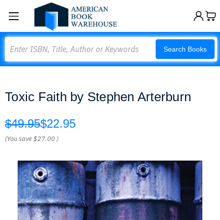
Search
Search Books
Toxic Faith by Stephen Arterburn
$49.95
$22.95
(You save
$27.00
)