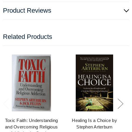
Product Reviews
Related Products
Toxic Faith: Understanding
Healing Is a Choice by
and Overcoming Religious
Stephen Arterburn