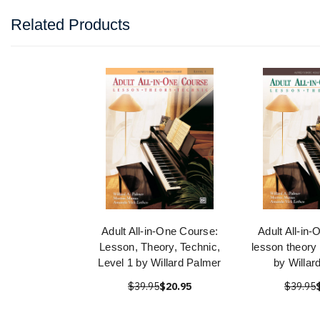
Related Products
Adult All-in-One Course:
Adult All-in
Lesson, Theory, Technic,
lesson theory 
Level 1 by Willard Palmer
by Willar
$39.95
$20.95
$39.95