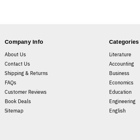
Company Info
Categories
About Us
Literature
Contact Us
Accounting
Shipping & Returns
Business
FAQs
Economics
Customer Reviews
Education
Book Deals
Engineering
Sitemap
English