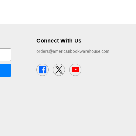
Connect With Us
orders@americanbookwarehouse.com