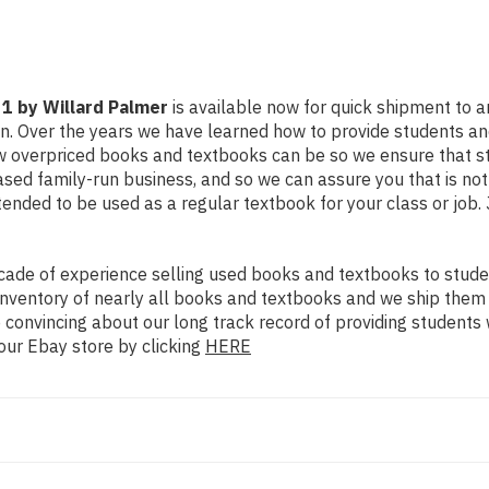
 1 by Willard Palmer
is available now for quick shipment to any
on. Over the years we have learned how to provide students a
ow overpriced books and textbooks can be so we ensure that 
ased family-run business, and so we can assure you that is no
intended to be used as a regular textbook for your class or job
ade of experience selling used books and textbooks to studen
n inventory of nearly all books and textbooks and we ship them
 convincing about our long track record of providing students 
our Ebay store by clicking
HERE