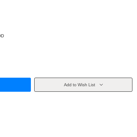
OD
Add to Wish List