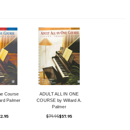
One Course
ADULT ALL IN ONE
lard Palmer
COURSE by Willard A.
Palmer
2.95
$79.95
$57.95