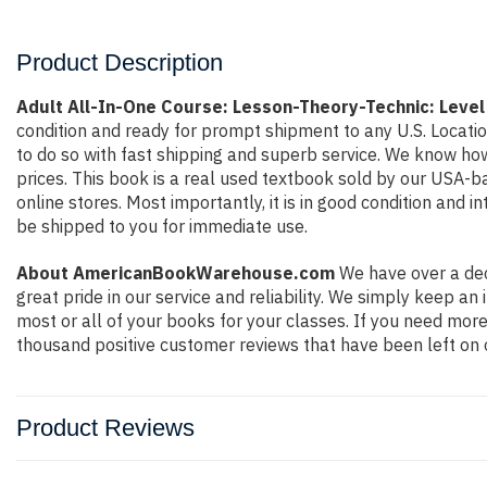
Product Description
Adult All-In-One Course: Lesson-Theory-Technic: Level
condition and ready for prompt shipment to any U.S. Locati
to do so with fast shipping and superb service. We know h
prices. This book is a real used textbook sold by our USA-b
online stores. Most importantly, it is in good condition and 
be shipped to you for immediate use.
About AmericanBookWarehouse.com
We have over a dec
great pride in our service and reliability. We simply keep a
most or all of your books for your classes. If you need more
thousand positive customer reviews that have been left on 
Product Reviews