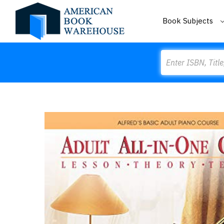
Book Subjects
Search