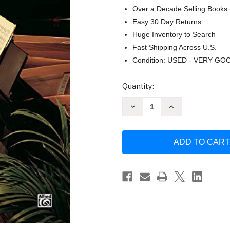
Over a Decade Selling Books
Easy 30 Day Returns
Huge Inventory to Search
Fast Shipping Across U.S.
Condition: USED - VERY GO
Current
Quantity:
Stock:
Decrease
Increase
Quantity
Quantity
of
of
Adult
Adult
All-
All-
In-
In-
One
One
Course:
Course:
Lesson-
Lesson-
Theory-
Theory-
Technic:
Technic:
Level
Level
1
1
by
by
Willard
Willard
Palmer
Palmer