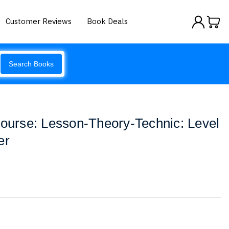
Customer Reviews
Book Deals
Search Books
Course: Lesson-Theory-Technic: Level
er