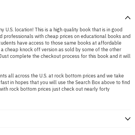
 U.S. location! This is a high quality book that is in good
nd professionals with cheap prices on educational books and
students have access to those same books at affordable
t a cheap knock off version as sold by some of the other
. Just complete the checkout process for this book and it will
ts all across the U.S. at rock bottom prices and we take
 fast in hopes that you will use the Search Box above to find
with rock bottom prices just check out nearly forty