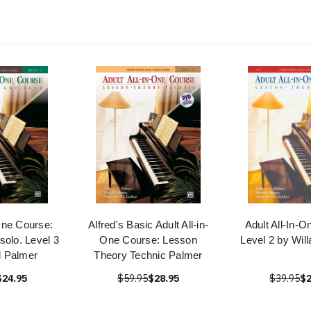
-One Course:
Alfred's Basic Adult All-in-
Adult All-In-
solo. Level 3
One Course: Lesson
Level 2 by Wil
d Palmer
Theory Technic Palmer
$24.95
$59.95
$28.95
$39.95
$2