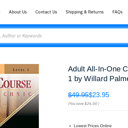
About Us
Contact Us
Shipping & Returns
FAQs
Adult All-In-One 
1 by Willard Palm
$49.95
$23.95
(You save
$26.00
)
Lowest Prices Online