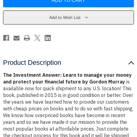
Answer:
Answer:
Learn
Learn
to
to
manage
manage
your
your
Add to Wish List
money
money
and
and
protect
protect
your
your
financial
financial
future
future
by
by
Gordon
Gordon
Murray
Murray
Product Description
The Investment Answer: Learn to manage your money
and protect your financial future by Gordon Murray
is
available now for quick shipment to any U.S. location! This
book, published in 2015 is in good condition or better. Over
the years we have learned how to provide our customers
with cheap prices on books and to do so with fast shipping.
We know how overpriced books have become in recent
years and so we have made it our mission to provide the
most popular books at affordable prices. Just complete
the checkout process for this book and it will be shipped