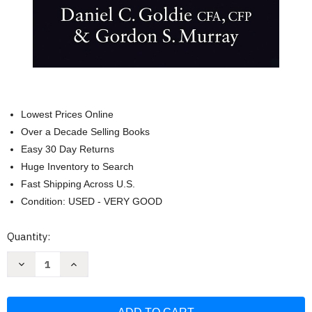
Lowest Prices Online
Over a Decade Selling Books
Easy 30 Day Returns
Huge Inventory to Search
Fast Shipping Across U.S.
Condition: USED - VERY GOOD
Current
Quantity:
Stock:
Decrease
Increase
Quantity
Quantity
of
of
The
The
Investment
Investment