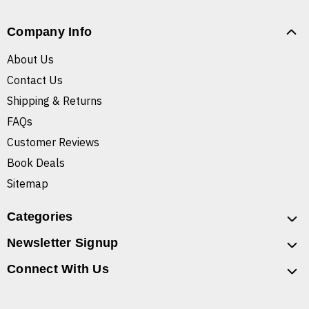
Company Info
About Us
Contact Us
Shipping & Returns
FAQs
Customer Reviews
Book Deals
Sitemap
Categories
Newsletter Signup
Connect With Us