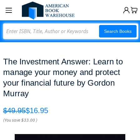
Search
Search Books
The Investment Answer: Learn to
manage your money and protect
your financial future by Gordon
Murray
$49.95
$16.95
(You save
$33.00
)