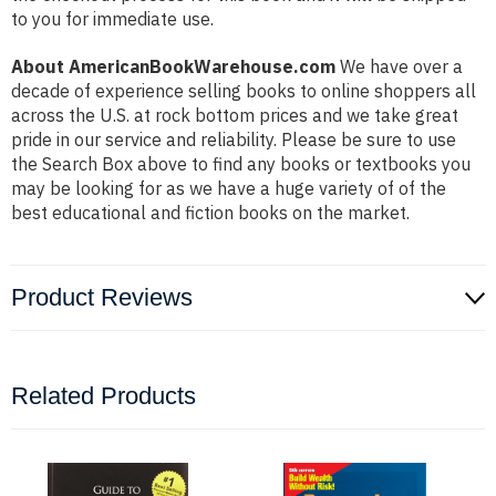
to you for immediate use.
About AmericanBookWarehouse.com
We have over a
decade of experience selling books to online shoppers all
across the U.S. at rock bottom prices and we take great
pride in our service and reliability. Please be sure to use
the Search Box above to find any books or textbooks you
may be looking for as we have a huge variety of of the
best educational and fiction books on the market.
Product Reviews
Related Products