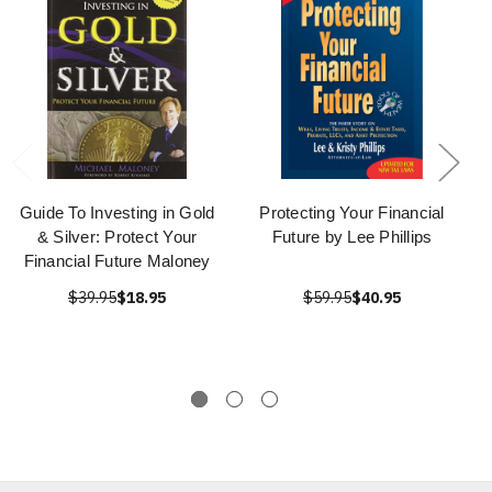
Guide To Investing in Gold
Protecting Your Financial
& Silver: Protect Your
Future by Lee Phillips
Financial Future Maloney
$39.95
$18.95
$59.95
$40.95