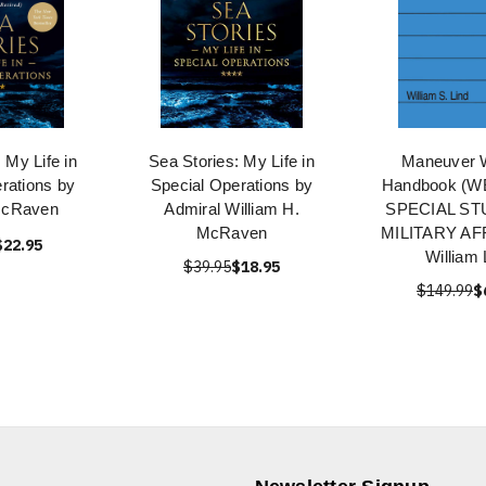
 My Life in
Sea Stories: My Life in
Maneuver 
rations by
Special Operations by
Handbook (
McRaven
Admiral William H.
SPECIAL ST
McRaven
MILITARY AF
$22.95
William 
$39.95
$18.95
$149.99
$