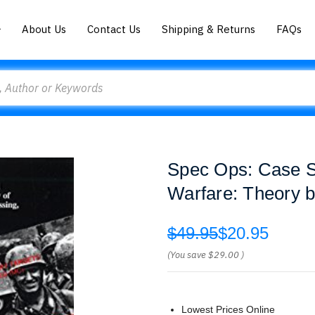
About Us
Contact Us
Shipping & Returns
FAQs
Spec Ops: Case St
Warfare: Theory 
$49.95
$20.95
(You save
$29.00
)
Lowest Prices Online