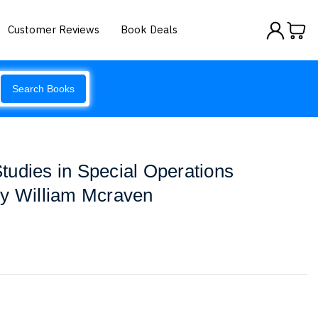
Customer Reviews
Book Deals
Search Books
udies in Special Operations
by William Mcraven