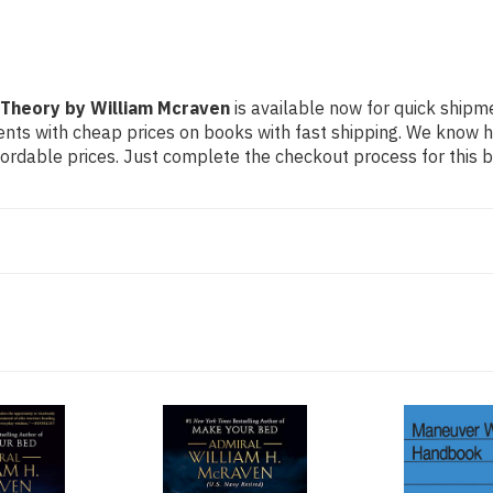
 Theory by William Mcraven
is available now for quick shipmen
dents with cheap prices on books with fast shipping. We know
rdable prices. Just complete the checkout process for this bo