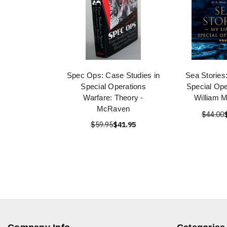
Spec Ops: Case Studies in
Sea Stories:
Special Operations
Special Ope
Warfare: Theory -
William 
McRaven
$44.00
$59.95
$41.95