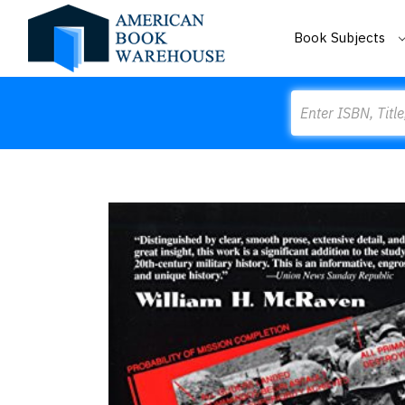
Book Subjects
Search