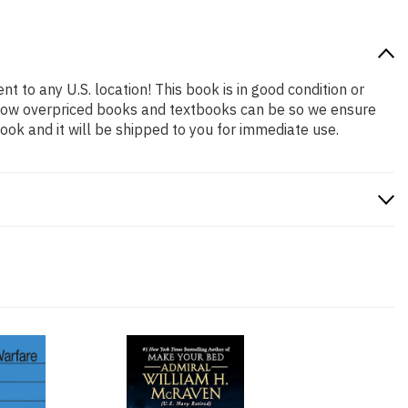
t to any U.S. location! This book is in good condition or
 how overpriced books and textbooks can be so we ensure
ok and it will be shipped to you for immediate use.