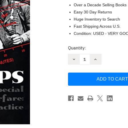
Over a Decade Selling Books
Easy 30 Day Returns
Huge Inventory to Search
Fast Shipping Across U.S.
Condition: USED - VERY GO
Current
Quantity:
Stock:
Decrease
Increase
Quantity
Quantity
of
of
Spec
Spec
Ops:
Ops:
Case
Case
Studies
Studies
in
in
Special
Special
Operations
Operations
Warfare:
Warfare:
Theory
Theory
by
by
William
William
Mcraven
Mcraven