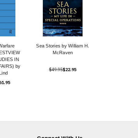
Warfare
Sea Stories by William H.
WESTVIEW
McRaven
UDIES IN
FAIRS) by
$49.95
$22.95
Lind
61.95