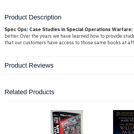
Product Description
Spec Ops: Case Studies in Special Operations Warfare:
better. Over the years we have learned how to provide stu
that our customers have access to those same books at affo
Product Reviews
Related Products