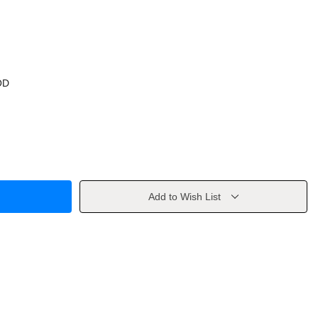
OD
Add to Wish List