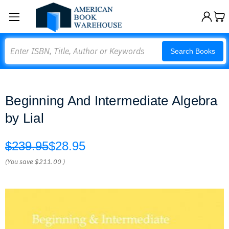
Search
Search Books
Beginning And Intermediate Algebra
by Lial
$239.95
$28.95
(You save
$211.00
)