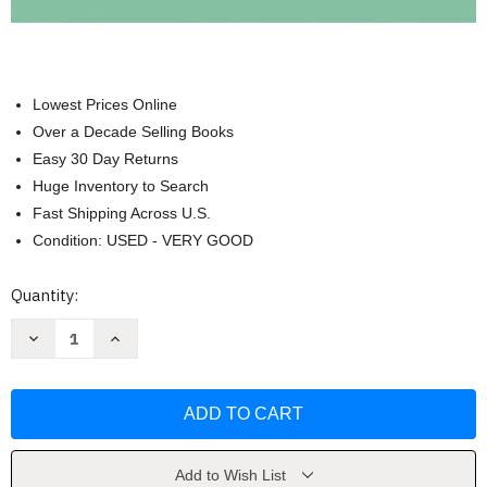
Lowest Prices Online
Over a Decade Selling Books
Easy 30 Day Returns
Huge Inventory to Search
Fast Shipping Across U.S.
Condition: USED - VERY GOOD
Current
Quantity:
Stock:
Decrease
Increase
Quantity
Quantity
of
of
Beginning
Beginning
And
And
Intermediate
Intermediate
Algebra
Algebra
by
by
Lial
Lial
Add to Wish List