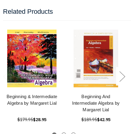
Related Products
Beginning & Intermediate
Beginning And
Algebra by Margaret Lial
Intermediate Algebra by
Margaret Lial
$179.95
$28.95
$189.95
$42.95