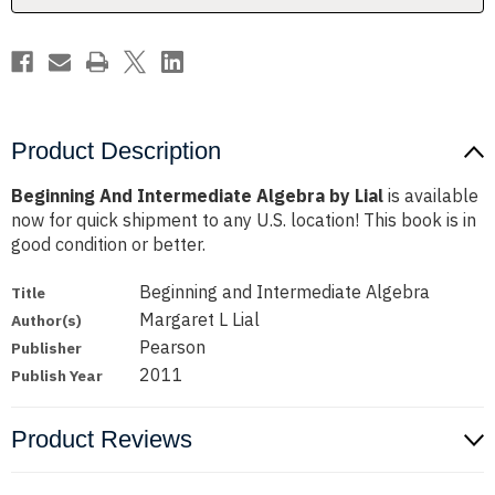
Product Description
Beginning And Intermediate Algebra by Lial
is available
now for quick shipment to any U.S. location! This book is in
good condition or better.
Beginning and Intermediate Algebra
Title
Margaret L Lial
Author(s)
Pearson
Publisher
2011
Publish Year
Product Reviews