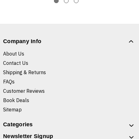
Company Info
About Us
Contact Us
Shipping & Returns
FAQs
Customer Reviews
Book Deals
Sitemap
Categories
Newsletter Signup