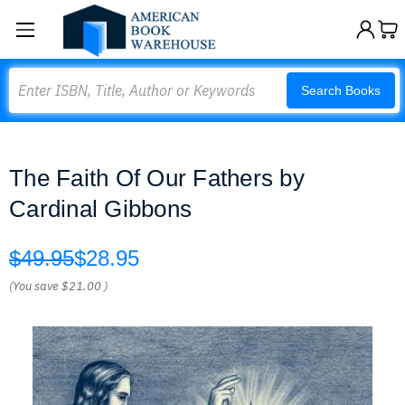
Search
Search Books
The Faith Of Our Fathers by
Cardinal Gibbons
$49.95
$28.95
(You save
$21.00
)