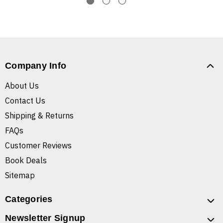
Company Info
About Us
Contact Us
Shipping & Returns
FAQs
Customer Reviews
Book Deals
Sitemap
Categories
Newsletter Signup