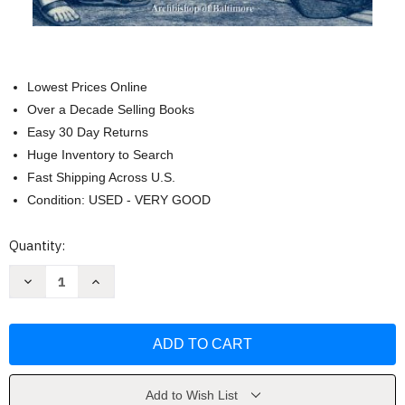
Lowest Prices Online
Over a Decade Selling Books
Easy 30 Day Returns
Huge Inventory to Search
Fast Shipping Across U.S.
Condition: USED - VERY GOOD
Current
Quantity:
Stock:
Decrease
Increase
Quantity
Quantity
of
of
The
The
Faith
Faith
Of
Of
Our
Our
Fathers
Fathers
by
by
Cardinal
Cardinal
Add to Wish List