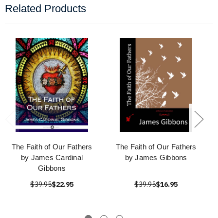
Related Products
The Faith of Our Fathers
The Faith of Our Fathers
by James Cardinal
by James Gibbons
Gibbons
$39.95
$22.95
$39.95
$16.95