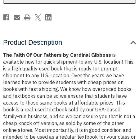
Gibbons
Gibbons
Product Description
The Faith Of Our Fathers by Cardinal Gibbons
is
available now for quick shipment to any U.S. location! This
is a high quality used book that is ready for prompt
shipment to any U.S. Location. Over the years we have
learned how to provide students with cheap prices on
books with fast shipping. We know how overpriced books
and textbooks can be so we ensure that students have
access to those same books at affordable prices. This
book is a real used textbook sold by our USA-based
family-run business, and so we can assure you that is not a
cheap knock off version, as sold by some of the other
online stores. Most importantly, it is in good condition and
intended to be used as a regular textbook for your class or