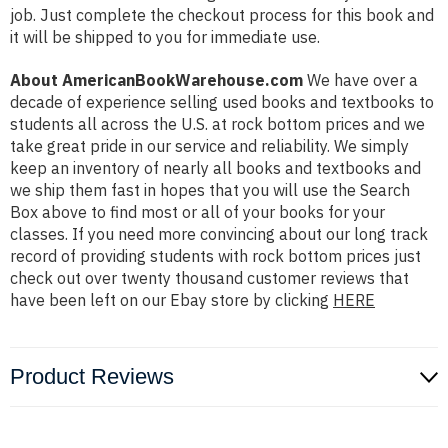
job. Just complete the checkout process for this book and
it will be shipped to you for immediate use.
About AmericanBookWarehouse.com
We have over a
decade of experience selling used books and textbooks to
students all across the U.S. at rock bottom prices and we
take great pride in our service and reliability. We simply
keep an inventory of nearly all books and textbooks and
we ship them fast in hopes that you will use the Search
Box above to find most or all of your books for your
classes. If you need more convincing about our long track
record of providing students with rock bottom prices just
check out over twenty thousand customer reviews that
have been left on our Ebay store by clicking
HERE
Product Reviews