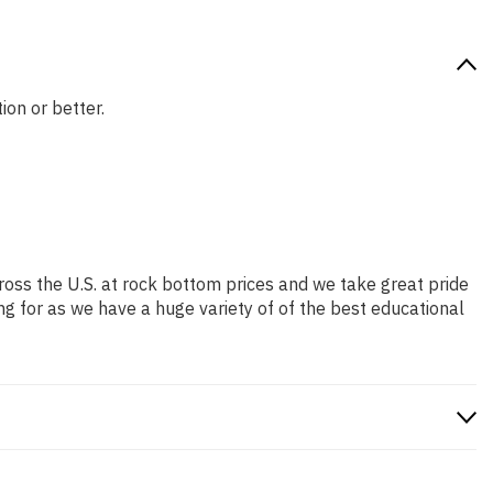
ion or better.
ross the U.S. at rock bottom prices and we take great pride
ng for as we have a huge variety of of the best educational