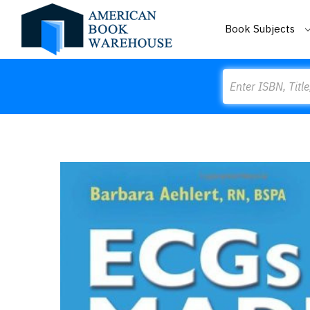
Book Subjects
Search