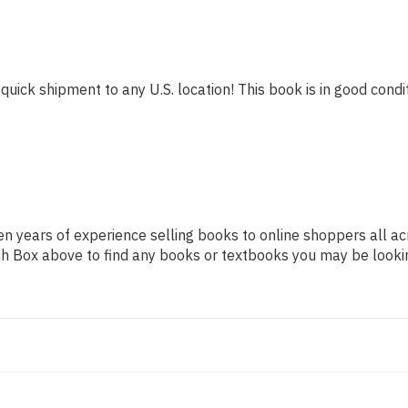
quick shipment to any U.S. location! This book is in good condit
n years of experience selling books to online shoppers all ac
arch Box above to find any books or textbooks you may be looki