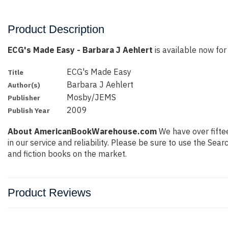
Product Description
ECG's Made Easy - Barbara J Aehlert
is available now for 
ECG's Made Easy
Title
Barbara J Aehlert
Author(s)
Mosby/JEMS
Publisher
2009
Publish Year
About AmericanBookWarehouse.com
We have over fiftee
in our service and reliability. Please be sure to use the Se
and fiction books on the market.
Product Reviews