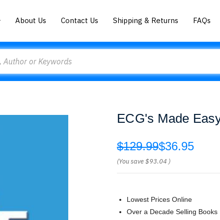
About Us
Contact Us
Shipping & Returns
FAQs
ECG's Made Easy 
$129.99
$36.95
(You save
$93.04
)
Lowest Prices Online
Over a Decade Selling Books