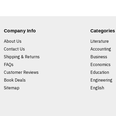
Company Info
Categories
About Us
Literature
Contact Us
Accounting
Shipping & Returns
Business
FAQs
Economics
Customer Reviews
Education
Book Deals
Engineering
Sitemap
English