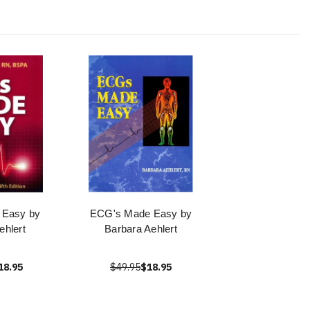
 Easy by
ECG's Made Easy by
ehlert
Barbara Aehlert
18.95
$49.95
$18.95