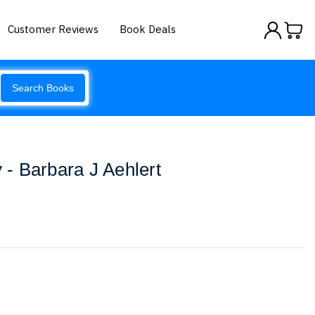
Customer Reviews
Book Deals
Search Books
- Barbara J Aehlert