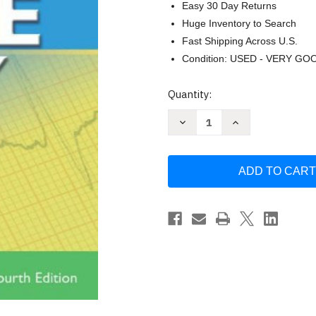
Easy 30 Day Returns
Huge Inventory to Search
Fast Shipping Across U.S.
Condition: USED - VERY GO
Current
Quantity:
Stock:
Decrease
Increase
Quantity
Quantity
of
of
ECG's
ECG's
Made
Made
Easy
Easy
-
-
Barbara
Barbara
J
J
Aehlert
Aehlert