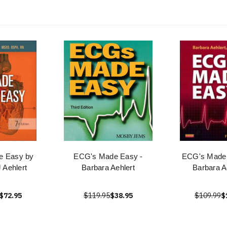
 Easy by
ECG's Made Easy -
ECG's Made
 Aehlert
Barbara Aehlert
Barbara A
$72.95
$119.95
$38.95
$109.99
$