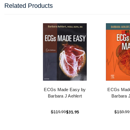
Related Products
ECGs Made Easy by
ECGs Made
Barbara J Aehlert
Barbara J
$119.99
$31.95
$159.99