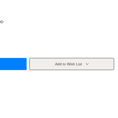
OD
Add to Wish List