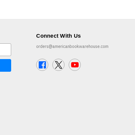
Connect With Us
orders@americanbookwarehouse.com