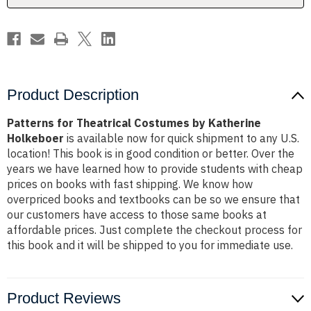
Product Description
Patterns for Theatrical Costumes by Katherine
Holkeboer
is available now for quick shipment to any U.S.
location! This book is in good condition or better. Over the
years we have learned how to provide students with cheap
prices on books with fast shipping. We know how
overpriced books and textbooks can be so we ensure that
our customers have access to those same books at
affordable prices. Just complete the checkout process for
this book and it will be shipped to you for immediate use.
Product Reviews