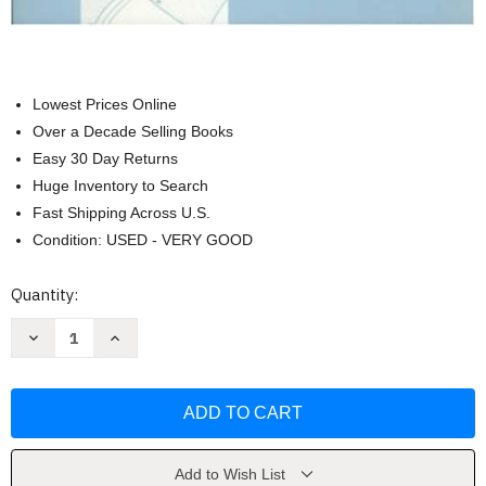
Lowest Prices Online
Over a Decade Selling Books
Easy 30 Day Returns
Huge Inventory to Search
Fast Shipping Across U.S.
Condition: USED - VERY GOOD
Current
Quantity:
Stock:
Decrease
Increase
Quantity
Quantity
of
of
Patterns
Patterns
for
for
Theatrical
Theatrical
Costumes
Costumes
by
by
Katherine
Katherine
Holkeboer
Holkeboer
Add to Wish List