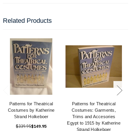
Related Products
Patterns for Theatrical
Patterns for Theatrical
Costumes by Katherine
Costumes: Garments,
Strand Holkeboer
Trims and Accesories
Egypt to 1915 by Katherine
$339.95
$149.95
Strand Holkeboer