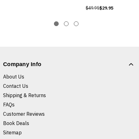
$49.95
$29.95
Company Info
About Us
Contact Us
Shipping & Returns
FAQs
Customer Reviews
Book Deals
Sitemap