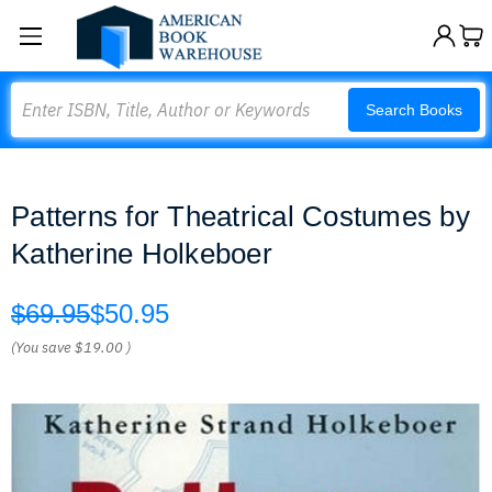
Search
Search Books
Patterns for Theatrical Costumes by
Katherine Holkeboer
$69.95
$50.95
(You save
$19.00
)