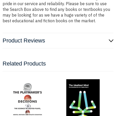
pride in our service and reliability. Please be sure to use
the Search Box above to find any books or textbooks you
may be looking for as we have a huge variety of of the
best educational and fiction books on the market.
Product Reviews
Related Products