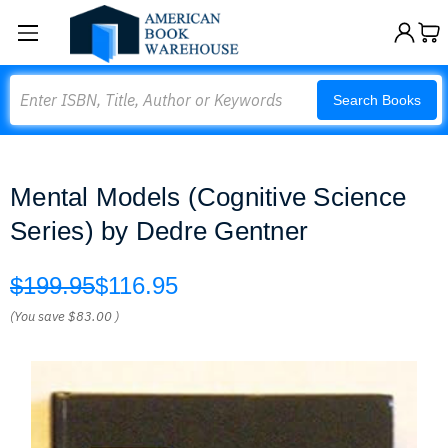
Search
Search Books
Mental Models (Cognitive Science
Series) by Dedre Gentner
$199.95
$116.95
(You save
$83.00
)