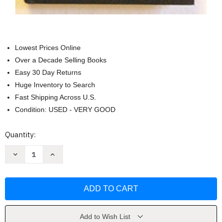
Lowest Prices Online
Over a Decade Selling Books
Easy 30 Day Returns
Huge Inventory to Search
Fast Shipping Across U.S.
Condition: USED - VERY GOOD
Current
Quantity:
Stock:
Decrease
Increase
Quantity
Quantity
of
of
Mental
Mental
Models
Models
(Cognitive
(Cognitive
Science
Science
Series)
Series)
by
by
Dedre
Dedre
Add to Wish List