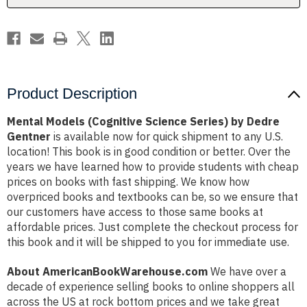
Gentner
Gentner
Product Description
Mental Models (Cognitive Science Series) by Dedre
Gentner
is available now for quick shipment to any U.S.
location! This book is in good condition or better. Over the
years we have learned how to provide students with cheap
prices on books with fast shipping. We know how
overpriced books and textbooks can be, so we ensure that
our customers have access to those same books at
affordable prices. Just complete the checkout process for
this book and it will be shipped to you for immediate use.
About AmericanBookWarehouse.com
We have over a
decade of experience selling books to online shoppers all
across the US at rock bottom prices and we take great