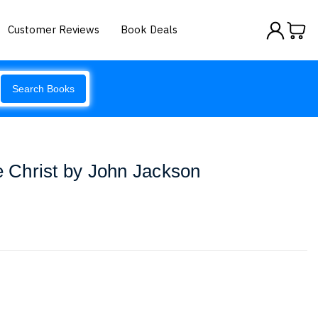
Customer Reviews
Book Deals
Search Books
re Christ by John Jackson