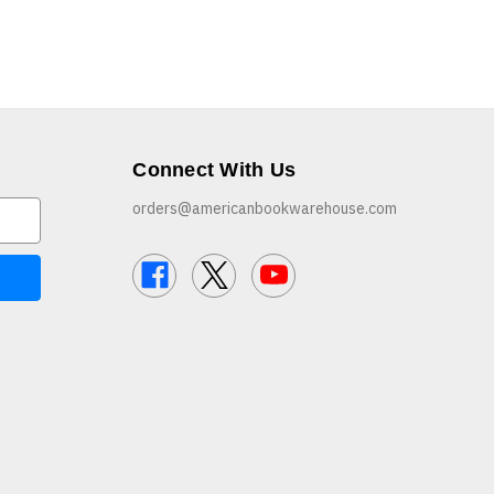
Connect With Us
orders@americanbookwarehouse.com