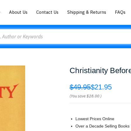
About Us
Contact Us
Shipping & Returns
FAQs
Christianity Befo
$49.95
$21.95
(You save
$28.00
)
Lowest Prices Online
Over a Decade Selling Books