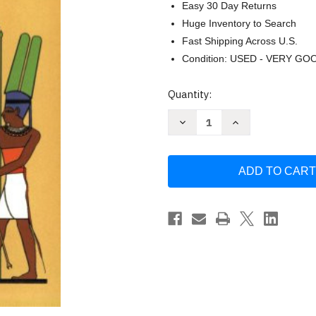
Easy 30 Day Returns
Huge Inventory to Search
Fast Shipping Across U.S.
Condition: USED - VERY GO
Current
Quantity:
Stock:
Decrease
Increase
Quantity
Quantity
of
of
Christianity
Christianity
Before
Before
Christ
Christ
by
by
John
John
Jackson
Jackson