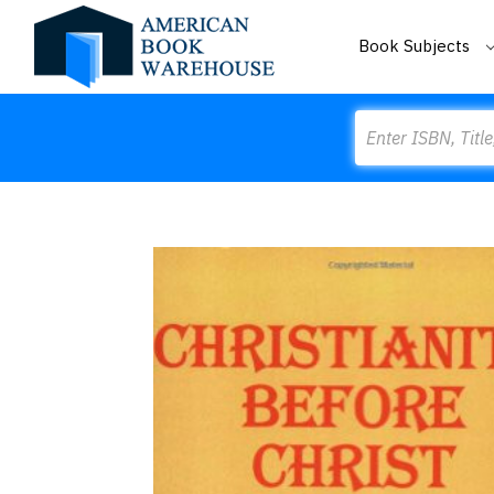
Book Subjects
Search