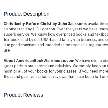
Product Description
Christianity Before Christ by John Jackson
is available n
shipment to any U.S. Location. Over the years we have lear
superb service. We know how overpriced books and textbook
textbook sold by our USA-based family-run business, and so 
is in good condition and intended to be used as a regular te
use.
About AmericanBookWarehouse.com
We have over a dec
great pride in our service and reliability. We simply keep a
most or all of your books for your classes. If you need more
thousand positive customer reviews that have been left on 
Product Reviews