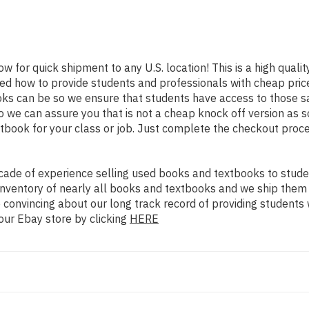
ow for quick shipment to any U.S. location! This is a high quali
ned how to provide students and professionals with cheap pric
s can be so we ensure that students have access to those sam
we can assure you that is not a cheap knock off version as sol
xtbook for your class or job. Just complete the checkout proce
ade of experience selling used books and textbooks to studen
n inventory of nearly all books and textbooks and we ship them
 convincing about our long track record of providing students 
our Ebay store by clicking
HERE