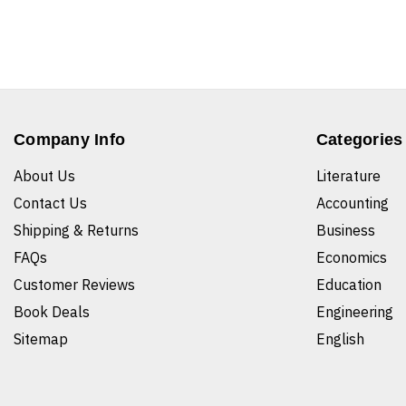
Company Info
Categories
About Us
Literature
Contact Us
Accounting
Shipping & Returns
Business
FAQs
Economics
Customer Reviews
Education
Book Deals
Engineering
Sitemap
English