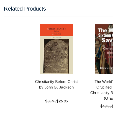
Related Products
Christianity Before Christ
The World'
by John G. Jackson
Crucified
Christianity 
(Gra
$59.95
$26.95
$49.95