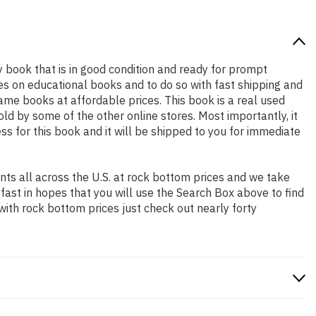
ty book that is in good condition and ready for prompt
es on educational books and to do so with fast shipping and
e books at affordable prices. This book is a real used
d by some of the other online stores. Most importantly, it
ss for this book and it will be shipped to you for immediate
ts all across the U.S. at rock bottom prices and we take
 fast in hopes that you will use the Search Box above to find
with rock bottom prices just check out nearly forty