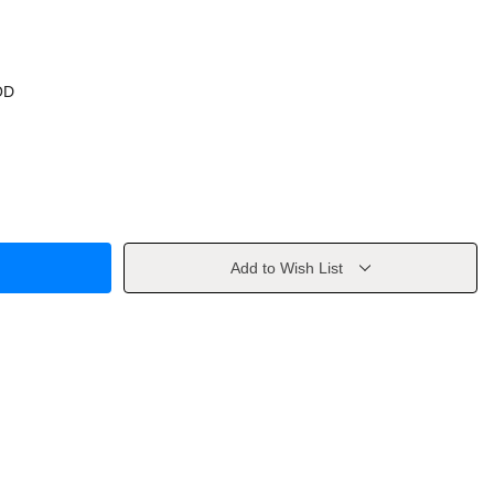
OD
Add to Wish List