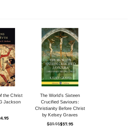
f the Christ
The World's Sixteen
G Jackson
Crucified Saviours:
Christianity Before Christ
by Kelsey Graves
4.95
$89.95
$57.95