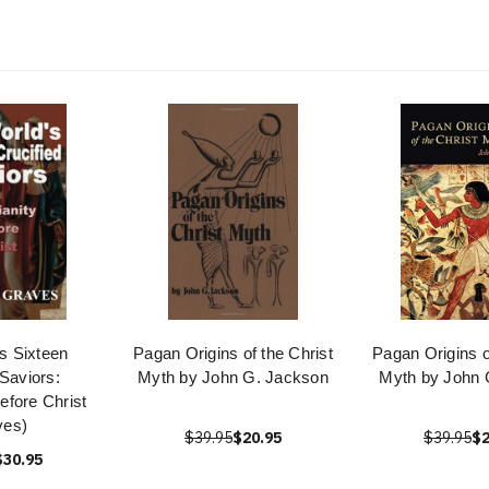
s Sixteen
Pagan Origins of the Christ
Pagan Origins o
 Saviors:
Myth by John G. Jackson
Myth by John 
Before Christ
ves)
$39.95
$20.95
$39.95
$2
$30.95