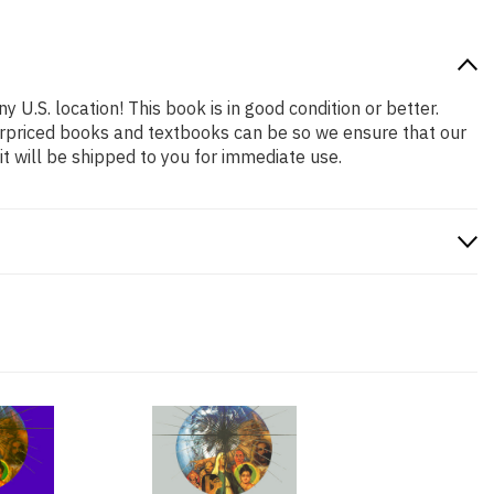
y U.S. location! This book is in good condition or better.
erpriced books and textbooks can be so we ensure that our
 will be shipped to you for immediate use.