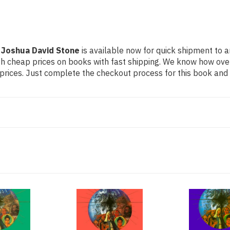
 Joshua David Stone
is available now for quick shipment to an
th cheap prices on books with fast shipping. We know how ov
ices. Just complete the checkout process for this book and it