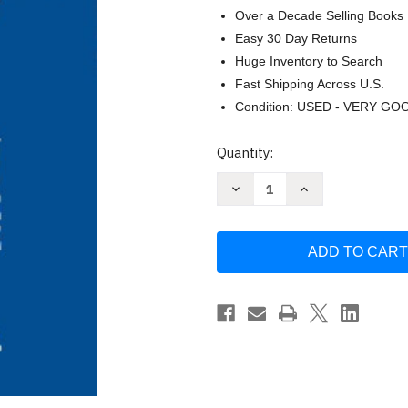
Over a Decade Selling Books
Easy 30 Day Returns
Huge Inventory to Search
Fast Shipping Across U.S.
Condition: USED - VERY GO
Current
Quantity:
Stock:
Decrease
Increase
Quantity
Quantity
of
of
Cosmic
Cosmic
Ascension:
Ascension:
Your
Your
Cosmic
Cosmic
Map
Map
Home
Home
Volume
Volume
6
6
by
by
Joshua
Joshua
David
David
Stone
Stone