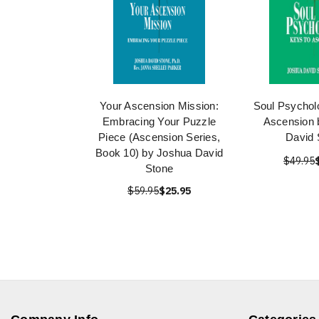
Your Ascension Mission:
Soul Psychol
Embracing Your Puzzle
Ascension 
Piece (Ascension Series,
David 
Book 10) by Joshua David
$49.95
Stone
$59.95
$25.95