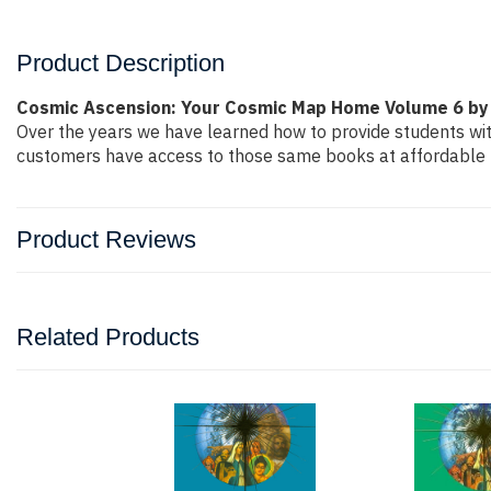
Product Description
Cosmic Ascension: Your Cosmic Map Home Volume 6 by
Over the years we have learned how to provide students wi
customers have access to those same books at affordable pr
Product Reviews
Related Products