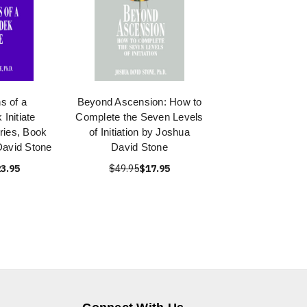
s of a
Beyond Ascension: How to
Initiate
Complete the Seven Levels
ries, Book
of Initiation by Joshua
David Stone
David Stone
3.95
$49.95
$17.95