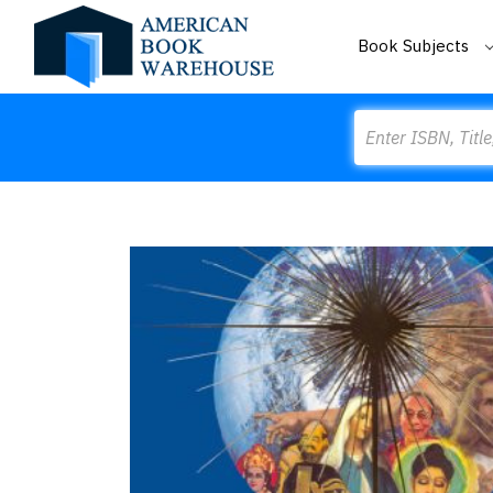
Book Subjects
Search