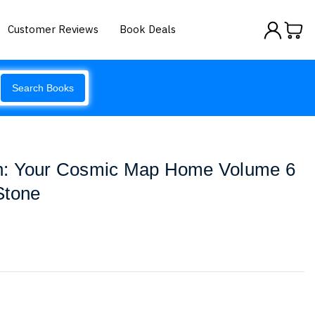
Customer Reviews
Book Deals
Search Books
n: Your Cosmic Map Home Volume 6
Stone