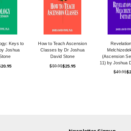
ogy: Keys to
How to Teach Ascension
Revelation
by Joshua
Classes by Dr Joshua
Melchizedek 
Stone
David Stone
(Ascension Se
11) by Joshua 
$20.95
$59.95
$25.95
$49.95
$2