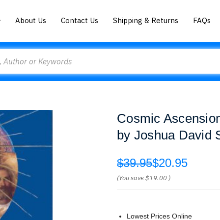
About Us
Contact Us
Shipping & Returns
FAQs
Cosmic Ascensio
by Joshua David 
$39.95
$20.95
(You save
$19.00
)
Lowest Prices Online