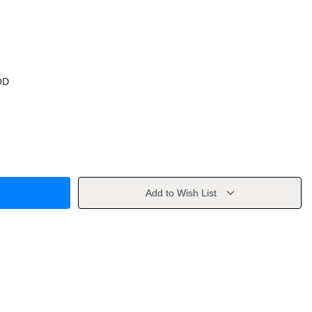
OD
Add to Wish List