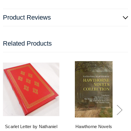
Product Reviews
Related Products
Scarlet Letter by Nathaniel
Hawthorne Novels