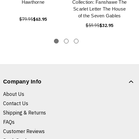
Hawthorne
Collection: Fanshawe The
Scarlet Letter The House
of the Seven Gables
$79.95
$63.95
$59.95
$32.95
Company Info
About Us
Contact Us
Shipping & Returns
FAQs
Customer Reviews