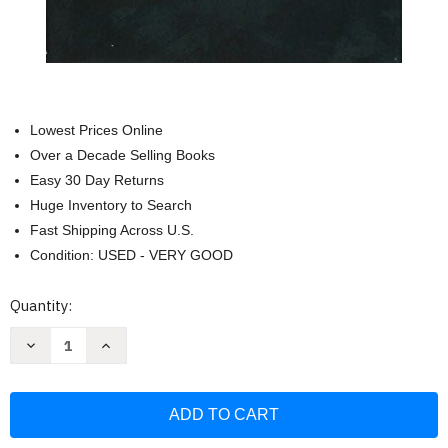
Lowest Prices Online
Over a Decade Selling Books
Easy 30 Day Returns
Huge Inventory to Search
Fast Shipping Across U.S.
Condition: USED - VERY GOOD
Current
Quantity:
Stock:
Decrease
Increase
Quantity
Quantity
of
of
Nathaniel
Nathaniel
Hawthorne:
Hawthorne:
Collected
Collected
Novels:
Novels:
Fanshawe
Fanshawe