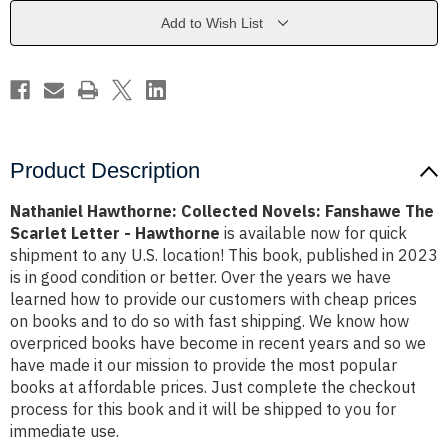
The
The
Scarlet
Scarlet
Add to Wish List
Letter
Letter
-
-
Hawthorne
Hawthorne
Product Description
Nathaniel Hawthorne: Collected Novels: Fanshawe The
Scarlet Letter - Hawthorne
is available now for quick
shipment to any U.S. location! This book, published in 2023
is in good condition or better. Over the years we have
learned how to provide our customers with cheap prices
on books and to do so with fast shipping. We know how
overpriced books have become in recent years and so we
have made it our mission to provide the most popular
books at affordable prices. Just complete the checkout
process for this book and it will be shipped to you for
immediate use.