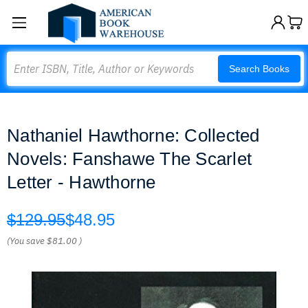
Search
Search Books
Nathaniel Hawthorne: Collected
Novels: Fanshawe The Scarlet
Letter - Hawthorne
$129.95
$48.95
(You save
$81.00
)