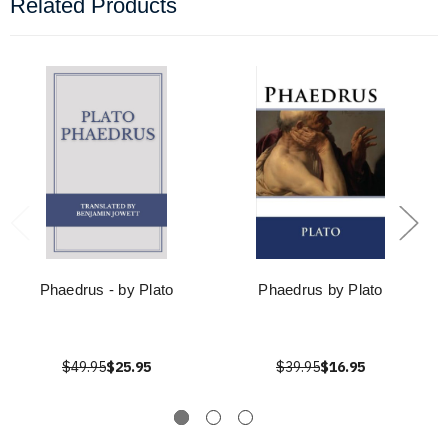
Related Products
Phaedrus - by Plato
Phaedrus by Plato
$49.95
$25.95
$39.95
$16.95