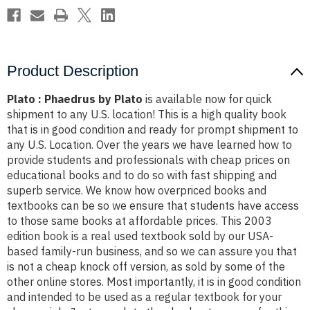
Product Description
Plato : Phaedrus by Plato
is available now for quick
shipment to any U.S. location! This is a high quality book
that is in good condition and ready for prompt shipment to
any U.S. Location. Over the years we have learned how to
provide students and professionals with cheap prices on
educational books and to do so with fast shipping and
superb service. We know how overpriced books and
textbooks can be so we ensure that students have access
to those same books at affordable prices. This 2003
edition book is a real used textbook sold by our USA-
based family-run business, and so we can assure you that
is not a cheap knock off version, as sold by some of the
other online stores. Most importantly, it is in good condition
and intended to be used as a regular textbook for your