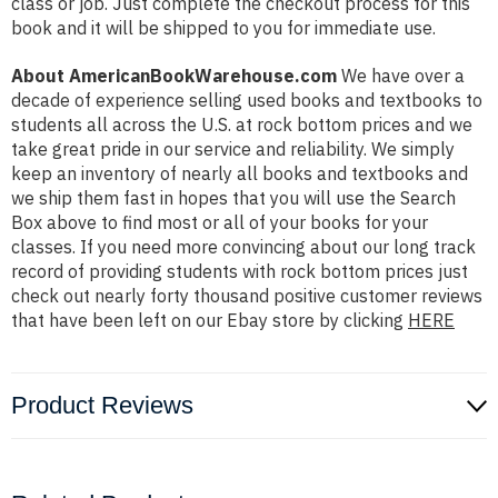
class or job. Just complete the checkout process for this
book and it will be shipped to you for immediate use.
About AmericanBookWarehouse.com
We have over a
decade of experience selling used books and textbooks to
students all across the U.S. at rock bottom prices and we
take great pride in our service and reliability. We simply
keep an inventory of nearly all books and textbooks and
we ship them fast in hopes that you will use the Search
Box above to find most or all of your books for your
classes. If you need more convincing about our long track
record of providing students with rock bottom prices just
check out nearly forty thousand positive customer reviews
that have been left on our Ebay store by clicking
HERE
Product Reviews