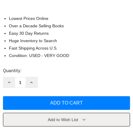
Lowest Prices Online
Over a Decade Selling Books
Easy 30 Day Returns
Huge Inventory to Search
Fast Shipping Across U.S.
Condition: USED - VERY GOOD
Current
Quantity:
Stock:
Decrease
Increase
Quantity
Quantity
of
of
Plato
Plato
:
:
Phaedrus
Phaedrus
by
by
Plato
Plato
Add to Wish List