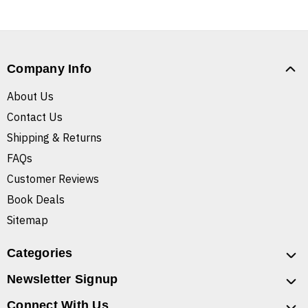
Company Info
About Us
Contact Us
Shipping & Returns
FAQs
Customer Reviews
Book Deals
Sitemap
Categories
Newsletter Signup
Connect With Us