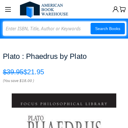
Search
Search Books
Plato : Phaedrus by Plato
$39.95
$21.95
(You save
$18.00
)