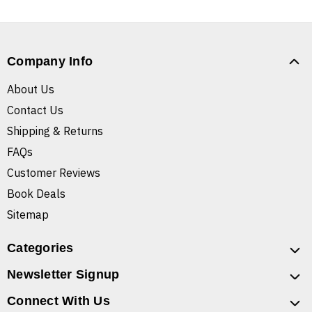
Company Info
About Us
Contact Us
Shipping & Returns
FAQs
Customer Reviews
Book Deals
Sitemap
Categories
Newsletter Signup
Connect With Us