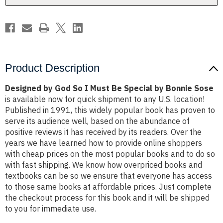
Special
Special
by
by
Bonnie
Bonnie
Sose
Sose
Product Description
Designed by God So I Must Be Special by Bonnie Sose
is available now for quick shipment to any U.S. location!
Published in 1991, this widely popular book has proven to
serve its audience well, based on the abundance of
positive reviews it has received by its readers. Over the
years we have learned how to provide online shoppers
with cheap prices on the most popular books and to do so
with fast shipping. We know how overpriced books and
textbooks can be so we ensure that everyone has access
to those same books at affordable prices. Just complete
the checkout process for this book and it will be shipped
to you for immediate use.