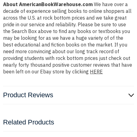
About AmericanBookWarehouse.com
We have over a
decade of experience selling books to online shoppers all
across the U.S. at rock bottom prices and we take great
pride in our service and reliability. Please be sure to use
the Search Box above to find any books or textbooks you
may be looking for as we have a huge variety of of the
best educational and fiction books on the market. If you
need more convincing about our long track record of
providing students with rock bottom prices just check out
nearly forty thousand positive customer reviews that have
been left on our Ebay store by clicking
HERE
Product Reviews
Related Products