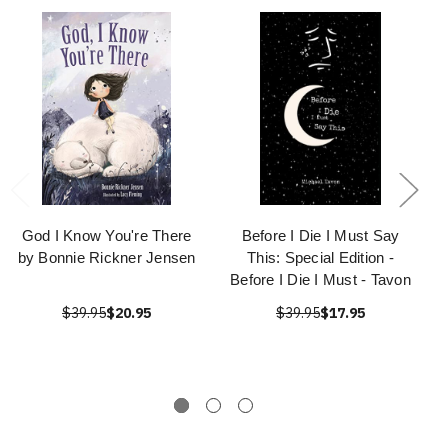
God I Know You're There
Before I Die I Must Say
by Bonnie Rickner Jensen
This: Special Edition -
Before I Die I Must - Tavon
$39.95
$20.95
$39.95
$17.95