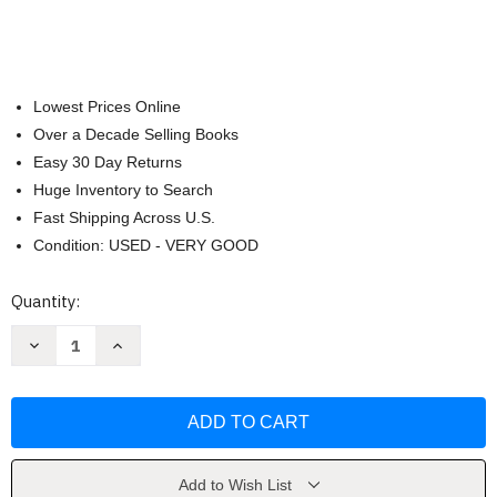
Lowest Prices Online
Over a Decade Selling Books
Easy 30 Day Returns
Huge Inventory to Search
Fast Shipping Across U.S.
Condition: USED - VERY GOOD
Current
Quantity:
Stock:
Decrease
Increase
Quantity
Quantity
of
of
Designed
Designed
by
by
God
God
So
So
I
I
Must
Must
Be
Be
Add to Wish List