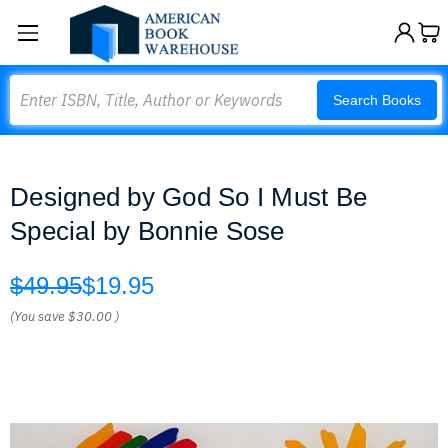
Search
Search Books
Designed by God So I Must Be
Special by Bonnie Sose
$49.95
$19.95
(You save
$30.00
)