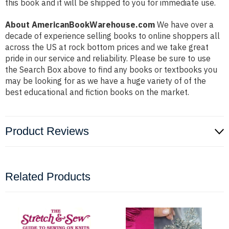
this book and it will be shipped to you for immediate use.
About AmericanBookWarehouse.com
We have over a
decade of experience selling books to online shoppers all
across the US at rock bottom prices and we take great
pride in our service and reliability. Please be sure to use
the Search Box above to find any books or textbooks you
may be looking for as we have a huge variety of of the
best educational and fiction books on the market.
Product Reviews
Related Products