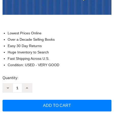
Lowest Prices Online
Over a Decade Selling Books
Easy 30 Day Returns
Huge Inventory to Search
Fast Shipping Across U.S.
Condition: USED - VERY GOOD
Current
Quantity:
Stock:
Decrease
Increase
Quantity
Quantity
of
of
Islander
Islander
Sewing
Sewing
Systems
Systems
I:
I:
For
For