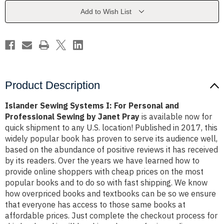
Personal
Personal
and
and
Add to Wish List
Professional
Professional
Sewing
Sewing
by
by
Janet
Janet
Pray
Pray
Product Description
Islander Sewing Systems I: For Personal and
Professional Sewing by Janet Pray
is available now for
quick shipment to any U.S. location! Published in 2017, this
widely popular book has proven to serve its audience well,
based on the abundance of positive reviews it has received
by its readers. Over the years we have learned how to
provide online shoppers with cheap prices on the most
popular books and to do so with fast shipping. We know
how overpriced books and textbooks can be so we ensure
that everyone has access to those same books at
affordable prices. Just complete the checkout process for