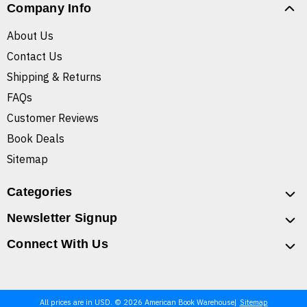
Company Info
About Us
Contact Us
Shipping & Returns
FAQs
Customer Reviews
Book Deals
Sitemap
Categories
Newsletter Signup
Connect With Us
All prices are in USD. © 2026 American Book Warehouse
Sitemap