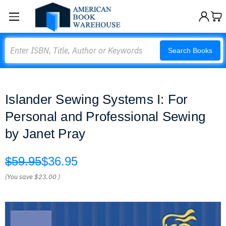
Search
Search Books
Islander Sewing Systems I: For
Personal and Professional Sewing
by Janet Pray
$59.95
$36.95
(You save
$23.00
)