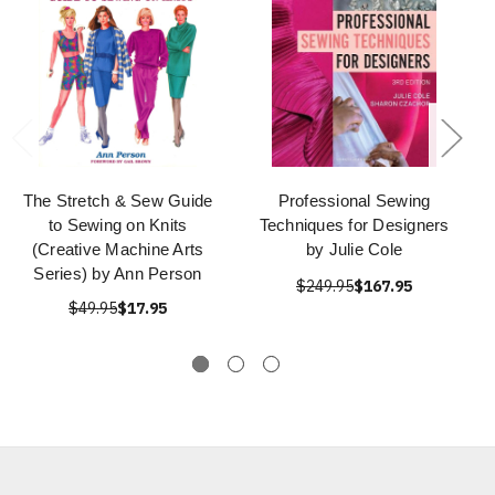
The Stretch & Sew Guide
Professional Sewing
to Sewing on Knits
Techniques for Designers
(Creative Machine Arts
by Julie Cole
Series) by Ann Person
$249.95
$167.95
$49.95
$17.95