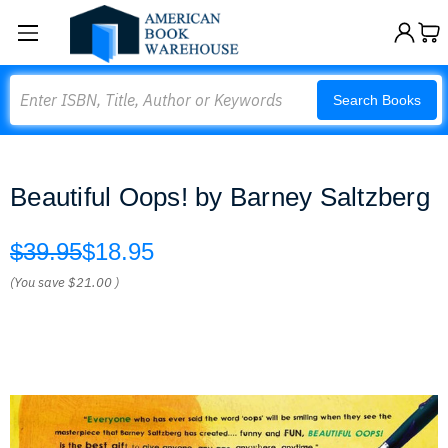
Search
Search Books
Beautiful Oops! by Barney Saltzberg
$39.95
$18.95
(You save
$21.00
)