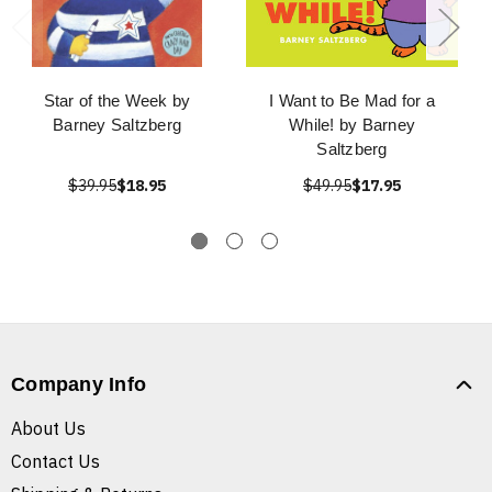
Star of the Week by
I Want to Be Mad for a
Barney Saltzberg
While! by Barney
Saltzberg
$39.95
$18.95
$49.95
$17.95
Company Info
About Us
Contact Us