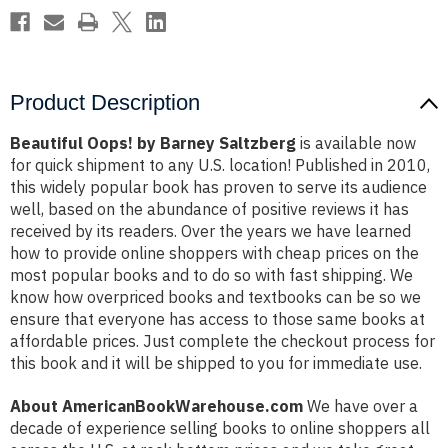
Product Description
Beautiful Oops! by Barney Saltzberg
is available now
for quick shipment to any U.S. location! Published in 2010,
this widely popular book has proven to serve its audience
well, based on the abundance of positive reviews it has
received by its readers. Over the years we have learned
how to provide online shoppers with cheap prices on the
most popular books and to do so with fast shipping. We
know how overpriced books and textbooks can be so we
ensure that everyone has access to those same books at
affordable prices. Just complete the checkout process for
this book and it will be shipped to you for immediate use.
About AmericanBookWarehouse.com
We have over a
decade of experience selling books to online shoppers all