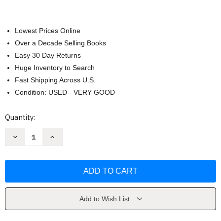
Lowest Prices Online
Over a Decade Selling Books
Easy 30 Day Returns
Huge Inventory to Search
Fast Shipping Across U.S.
Condition: USED - VERY GOOD
Current
Quantity:
Stock:
Decrease
Increase
Quantity
Quantity
of
of
Beautiful
Beautiful
Oops!
Oops!
by
by
Barney
Barney
Saltzberg
Saltzberg
Add to Wish List