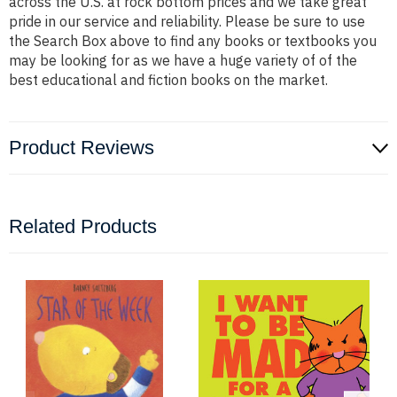
across the U.S. at rock bottom prices and we take great
pride in our service and reliability. Please be sure to use
the Search Box above to find any books or textbooks you
may be looking for as we have a huge variety of of the
best educational and fiction books on the market.
Product Reviews
Related Products