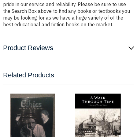
pride in our service and reliability. Please be sure to use
the Search Box above to find any books or textbooks you
may be looking for as we have a huge variety of of the
best educational and fiction books on the market.
Product Reviews
Related Products