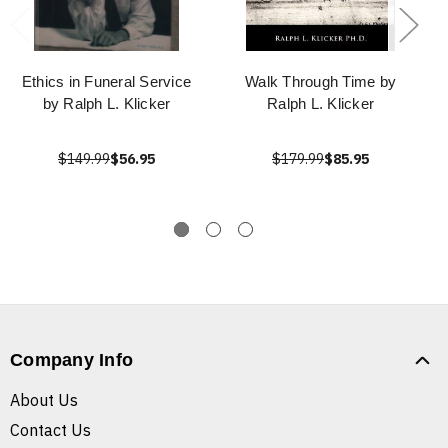
Ethics in Funeral Service
Walk Through Time by
by Ralph L. Klicker
Ralph L. Klicker
$149.99
$56.95
$179.99
$85.95
Company Info
About Us
Contact Us