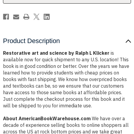
Klicker
Klicker
Product Description
Restorative art and science by Ralph L Klicker
is
available now for quick shipment to any U.S. location! This
book is in good condition or better. Over the years we have
learned how to provide students with cheap prices on
books with fast shipping. We know how overpriced books
and textbooks can be, so we ensure that our customers
have access to those same books at affordable prices.
Just complete the checkout process for this book and it
will be shipped to you for immediate use.
About AmericanBookWarehouse.com
We have over a
decade of experience selling books to online shoppers all
across the US at rock bottom prices and we take great