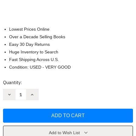
Lowest Prices Online
Over a Decade Selling Books
Easy 30 Day Returns
Huge Inventory to Search
Fast Shipping Across U.S.
Condition: USED - VERY GOOD
Current
Quantity:
Stock:
Decrease
Increase
Quantity
Quantity
of
of
Restorative
Restorative
art
art
and
and
science
science
by
by
Ralph
Ralph
L
L
Add to Wish List