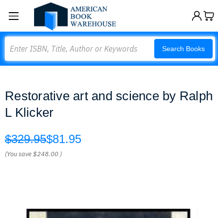
Search
Search Books
Restorative art and science by Ralph
L Klicker
$329.95
$81.95
(You save
$248.00
)