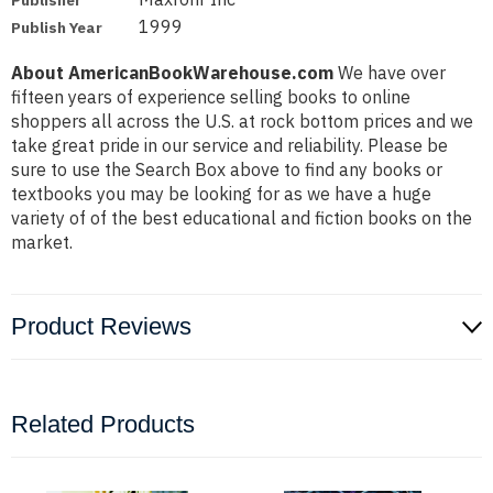
Publisher
1999
Publish Year
About AmericanBookWarehouse.com
We have over
fifteen years of experience selling books to online
shoppers all across the U.S. at rock bottom prices and we
take great pride in our service and reliability. Please be
sure to use the Search Box above to find any books or
textbooks you may be looking for as we have a huge
variety of of the best educational and fiction books on the
market.
Product Reviews
Related Products