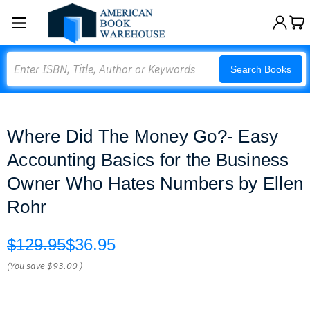
Search
Search Books
Where Did The Money Go?- Easy
Accounting Basics for the Business
Owner Who Hates Numbers by Ellen
Rohr
$129.95
$36.95
(You save
$93.00
)