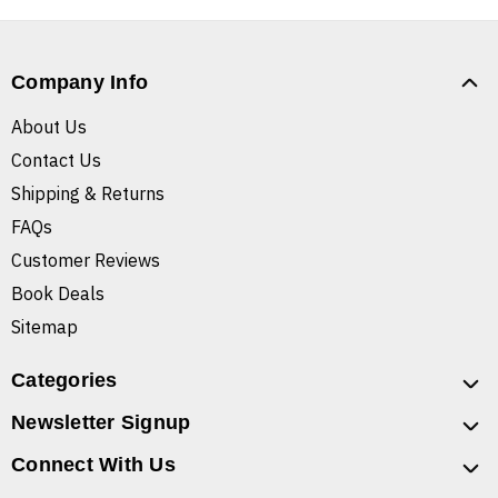
Company Info
About Us
Contact Us
Shipping & Returns
FAQs
Customer Reviews
Book Deals
Sitemap
Categories
Newsletter Signup
Connect With Us