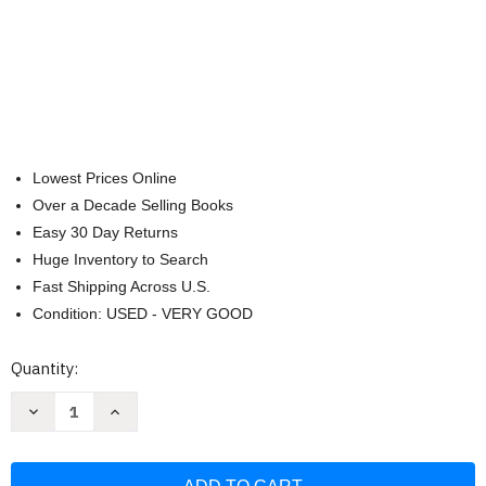
Lowest Prices Online
Over a Decade Selling Books
Easy 30 Day Returns
Huge Inventory to Search
Fast Shipping Across U.S.
Condition: USED - VERY GOOD
Current
Quantity:
Stock:
Decrease
Increase
Quantity
Quantity
of
of
Where
Where
Did
Did