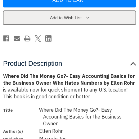
The
The
Money
Money
Go?
Go?
-
-
Easy
Easy
Add to Wish List
Accounting
Accounting
Basics
Basics
for
for
the
the
Business
Business
Owner
Owner
Who
Who
Hates
Hates
Numbers
Numbers
by
by
Product Description
Ellen
Ellen
Rohr
Rohr
Where Did The Money Go?- Easy Accounting Basics for
the Business Owner Who Hates Numbers by Ellen Rohr
is available now for quick shipment to any U.S. location!
This book is in good condition or better.
Where Did The Money Go?- Easy
Title
Accounting Basics for the Business
Owner
Ellen Rohr
Author(s)
Maxrohr Inc