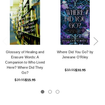
Glossary of Healing and
Where Did You Go? by
Erasure Words: A
Jeneane O'Riley
Companion to Who Lived
Here? Where Did They
$59.95
$30.95
Go?
$39.95
$15.95