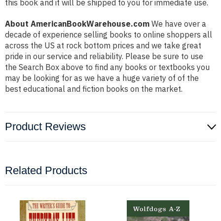
this book and it will be shipped to you for immediate use.
About AmericanBookWarehouse.com
We have over a
decade of experience selling books to online shoppers all
across the US at rock bottom prices and we take great
pride in our service and reliability. Please be sure to use
the Search Box above to find any books or textbooks you
may be looking for as we have a huge variety of of the
best educational and fiction books on the market.
Product Reviews
Related Products