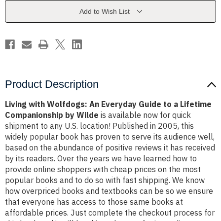
Guide
Guide
to
to
Add to Wish List
a
a
Lifetime
Lifetime
Companionship
Companionship
by
by
Wilde
Wilde
Product Description
Living with Wolfdogs: An Everyday Guide to a Lifetime
Companionship by Wilde
is available now for quick
shipment to any U.S. location! Published in 2005, this
widely popular book has proven to serve its audience well,
based on the abundance of positive reviews it has received
by its readers. Over the years we have learned how to
provide online shoppers with cheap prices on the most
popular books and to do so with fast shipping. We know
how overpriced books and textbooks can be so we ensure
that everyone has access to those same books at
affordable prices. Just complete the checkout process for