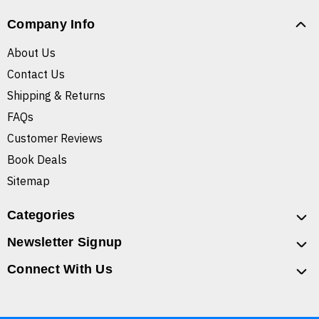
Company Info
About Us
Contact Us
Shipping & Returns
FAQs
Customer Reviews
Book Deals
Sitemap
Categories
Newsletter Signup
Connect With Us