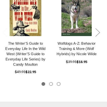
The Writer'S Guide to
Wolfdogs A-Z: Behavior
Everyday Life In the Wild
Training & More (Wolf
West (Writer'S Guide to
Hybrids) by Nicole Wilde
Everyday Life Series) by
$39.95
$18.95
Candy Moulton
$49.95
$22.95