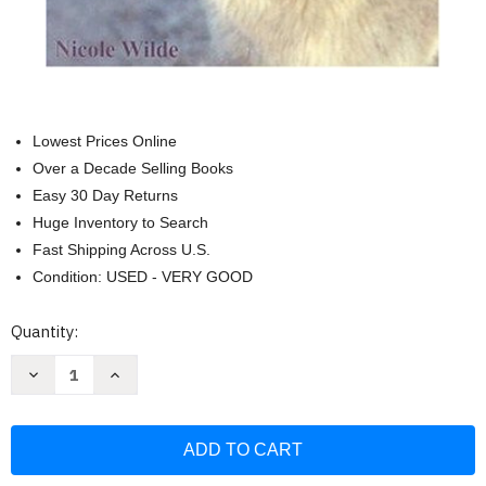
Lowest Prices Online
Over a Decade Selling Books
Easy 30 Day Returns
Huge Inventory to Search
Fast Shipping Across U.S.
Condition: USED - VERY GOOD
Current
Quantity:
Stock:
Decrease
Increase
Quantity
Quantity
of
of
Living
Living
with
with
Wolfdogs:
Wolfdogs:
An
An
Everyday
Everyday