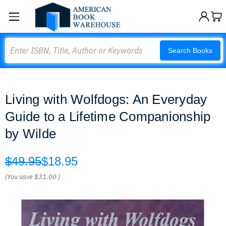
Search
Search Books
Living with Wolfdogs: An Everyday
Guide to a Lifetime Companionship
by Wilde
$49.95
$18.95
(You save
$31.00
)