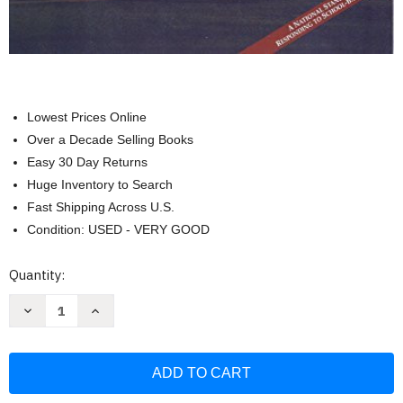
Lowest Prices Online
Over a Decade Selling Books
Easy 30 Day Returns
Huge Inventory to Search
Fast Shipping Across U.S.
Condition: USED - VERY GOOD
Current
Quantity:
Stock:
Decrease
Increase
Quantity
Quantity
of
of
A
A
Practical
Practical
Guide
Guide
for
for
Crisis
Crisis