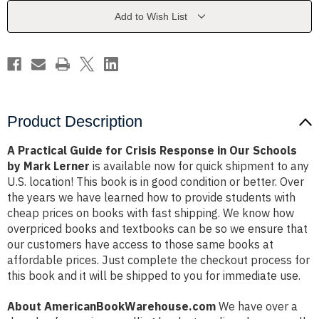
Response
Response
in
in
Add to Wish List
Our
Our
Schools
Schools
by
by
Mark
Mark
Lerner
Lerner
Product Description
A Practical Guide for Crisis Response in Our Schools
by Mark Lerner
is available now for quick shipment to any
U.S. location! This book is in good condition or better. Over
the years we have learned how to provide students with
cheap prices on books with fast shipping. We know how
overpriced books and textbooks can be so we ensure that
our customers have access to those same books at
affordable prices. Just complete the checkout process for
this book and it will be shipped to you for immediate use.
About AmericanBookWarehouse.com
We have over a