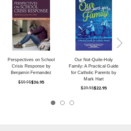
Perspectives on School
Our Not-Quite-Holy
Crisis Response by
Family: A Practical Guide
Benjamin Fernandez
for Catholic Parents by
Mark Hart
$59.95
$36.95
$39.95
$22.95