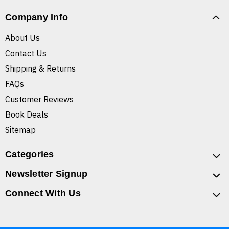
Company Info
About Us
Contact Us
Shipping & Returns
FAQs
Customer Reviews
Book Deals
Sitemap
Categories
Newsletter Signup
Connect With Us