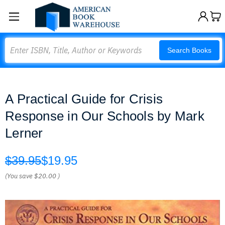
Search
Search Books
A Practical Guide for Crisis
Response in Our Schools by Mark
Lerner
$39.95
$19.95
(You save
$20.00
)