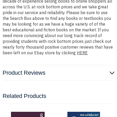
decade of experience selling books to online shoppers all
across the U.S. at rock bottom prices and we take great
pride in our service and reliability. Please be sure to use
the Search Box above to find any books or textbooks you
may be looking for as we have a huge variety of of the
best educational and fiction books on the market. If you
need more convincing about our long track record of
providing students with rock bottom prices just check out
nearly forty thousand positive customer reviews that have
been left on our Ebay store by clicking
HERE
Product Reviews
Related Products