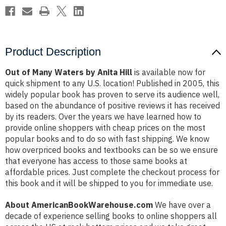
Product Description
Out of Many Waters by Anita Hill
is available now for
quick shipment to any U.S. location! Published in 2005, this
widely popular book has proven to serve its audience well,
based on the abundance of positive reviews it has received
by its readers. Over the years we have learned how to
provide online shoppers with cheap prices on the most
popular books and to do so with fast shipping. We know
how overpriced books and textbooks can be so we ensure
that everyone has access to those same books at
affordable prices. Just complete the checkout process for
this book and it will be shipped to you for immediate use.
About AmericanBookWarehouse.com
We have over a
decade of experience selling books to online shoppers all