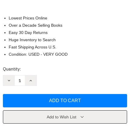
Lowest Prices Online
Over a Decade Selling Books
Easy 30 Day Returns
Huge Inventory to Search
Fast Shipping Across U.S.
Condition: USED - VERY GOOD
Current
Quantity:
Stock:
Decrease
Increase
Quantity
Quantity
of
of
Out
Out
of
of
Many
Many
Waters
Waters
by
by
Anita
Anita
Hill
Hill
Add to Wish List