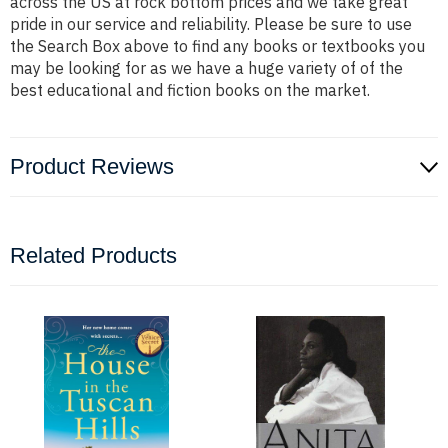
across the US at rock bottom prices and we take great
pride in our service and reliability. Please be sure to use
the Search Box above to find any books or textbooks you
may be looking for as we have a huge variety of of the
best educational and fiction books on the market.
Product Reviews
Related Products