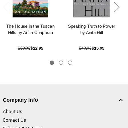
The House in the Tuscan
Speaking Truth to Power
Hills by Anita Chapman
by Anita Hill
$39.95
$22.95
$49.95
$15.95
Company Info
About Us
Contact Us