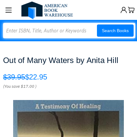
Search
Search Books
Out of Many Waters by Anita Hill
$39.95
$22.95
(You save
$17.00
)