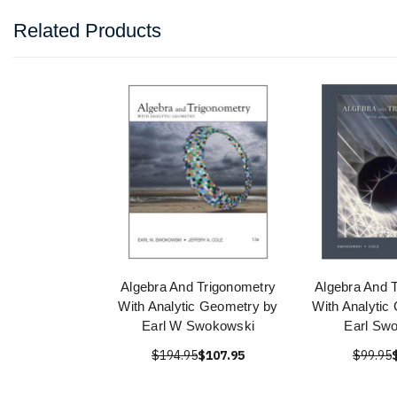
Related Products
Algebra And Trigonometry
Algebra And 
With Analytic Geometry by
With Analytic
Earl W Swokowski
Earl Sw
$194.95
$107.95
$99.95