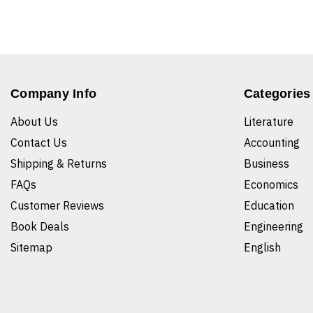
Company Info
Categories
About Us
Literature
Contact Us
Accounting
Shipping & Returns
Business
FAQs
Economics
Customer Reviews
Education
Book Deals
Engineering
Sitemap
English