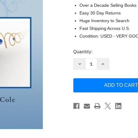
Over a Decade Selling Books
Easy 30 Day Returns
Huge Inventory to Search
Fast Shipping Across U.S.
Condition: USED - VERY GO
Current
Quantity:
Stock:
Decrease
Increase
Quantity
Quantity
of
of
Algebra
Algebra
&
&
Trigonometry
Trigonometry
with
with
Analytic
Analytic
Geometry
Geometry
by
by
Earl
Earl
W.
W.
Swokowski
Swokowski