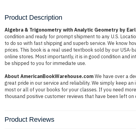
Product Description
Algebra & Trigonometry with Analytic Geometry by Ear
condition and ready for prompt shipment to any U.S. Locati
to do so with fast shipping and superb service. We know h
prices. This book is a real used textbook sold by our USA-b
online stores. Most importantly, it is in good condition and 
be shipped to you for immediate use.
About AmericanBookWarehouse.com
We have over a dec
great pride in our service and reliability. We simply keep a
most or all of your books for your classes. If you need more
thousand positive customer reviews that have been left on 
Product Reviews