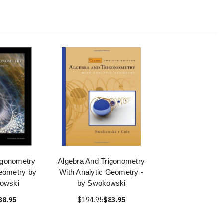
igonometry
Algebra And Trigonometry
Geometry by
With Analytic Geometry -
owski
by Swokowski
38.95
$194.95
$83.95