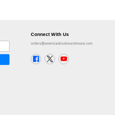
Connect With Us
orders@americanbookwarehouse.com