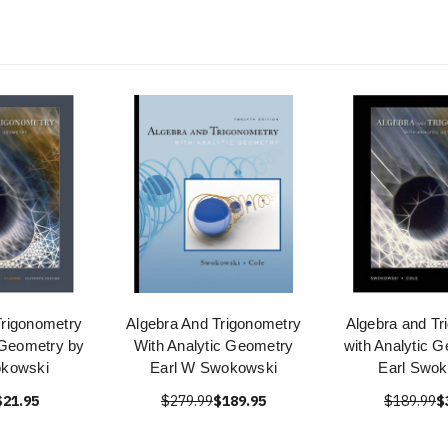
Trigonometry
Algebra And Trigonometry
Algebra and Tr
 Geometry by
With Analytic Geometry
with Analytic 
okowski
Earl W Swokowski
Earl Swok
$21.95
$279.99
$189.95
$189.99
$