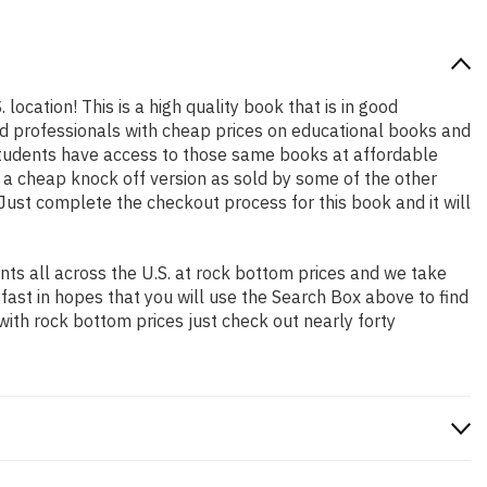
location! This is a high quality book that is in good
nd professionals with cheap prices on educational books and
students have access to those same books at affordable
t a cheap knock off version as sold by some of the other
. Just complete the checkout process for this book and it will
ts all across the U.S. at rock bottom prices and we take
 fast in hopes that you will use the Search Box above to find
with rock bottom prices just check out nearly forty