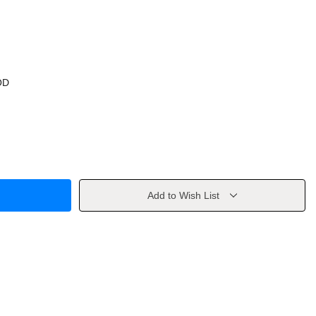
OD
Add to Wish List