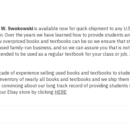
l W. Swokowski
is available now for quick shipment to any U.S. 
on. Over the years we have learned how to provide students a
ow overpriced books and textbooks can be so we ensure that 
ased family-run business, and so we can assure you that is no
intended to be used as a regular textbook for your class or job
ade of experience selling used books and textbooks to studen
n inventory of nearly all books and textbooks and we ship them
 convincing about our long track record of providing students 
our Ebay store by clicking
HERE