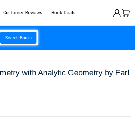
Customer Reviews
Book Deals
Search Books
metry with Analytic Geometry by Earl