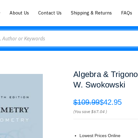
About Us
Contact Us
Shipping & Returns
FAQs
Algebra & Trigono
W. Swokowski
$109.99
$42.95
(You save
$67.04
)
Lowest Prices Online