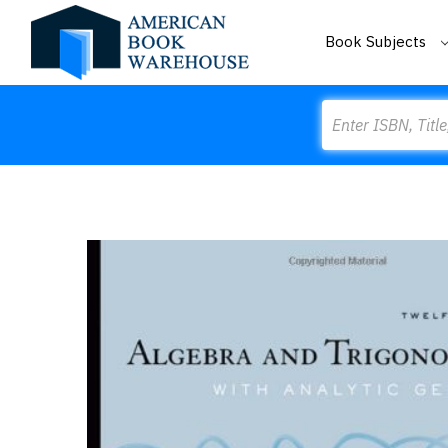
Book Subjects
Search