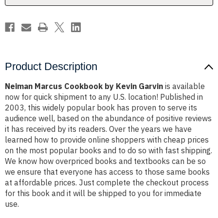
Product Description
Neiman Marcus Cookbook by Kevin Garvin
is available
now for quick shipment to any U.S. location! Published in
2003, this widely popular book has proven to serve its
audience well, based on the abundance of positive reviews
it has received by its readers. Over the years we have
learned how to provide online shoppers with cheap prices
on the most popular books and to do so with fast shipping.
We know how overpriced books and textbooks can be so
we ensure that everyone has access to those same books
at affordable prices. Just complete the checkout process
for this book and it will be shipped to you for immediate
use.