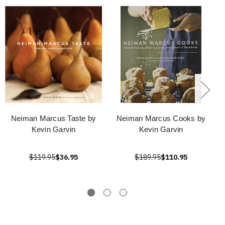
Neiman Marcus Taste by
Neiman Marcus Cooks by
Kevin Garvin
Kevin Garvin
$119.95
$36.95
$189.95
$110.95