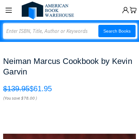
Search
Search Books
Neiman Marcus Cookbook by Kevin
Garvin
$139.95
$61.95
(You save
$78.00
)