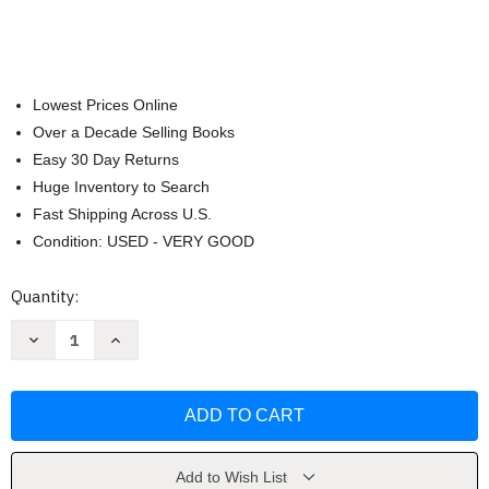
Lowest Prices Online
Over a Decade Selling Books
Easy 30 Day Returns
Huge Inventory to Search
Fast Shipping Across U.S.
Condition: USED - VERY GOOD
Current
Quantity:
Stock:
Decrease
Increase
Quantity
Quantity
of
of
Neiman
Neiman
Marcus
Marcus
Cookbook
Cookbook
by
by
Kevin
Kevin
Garvin
Garvin
Add to Wish List