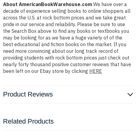
About AmericanBookWarehouse.com
We have over a
decade of experience selling books to online shoppers all
across the U.S. at rock bottom prices and we take great
pride in our service and reliability. Please be sure to use
the Search Box above to find any books or textbooks you
may be looking for as we have a huge variety of of the
best educational and fiction books on the market. If you
need more convincing about our long track record of
providing students with rock bottom prices just check out
nearly forty thousand positive customer reviews that have
been left on our Ebay store by clicking
HERE
Product Reviews
Related Products