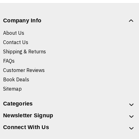
Company Info
About Us
Contact Us
Shipping & Returns
FAQs
Customer Reviews
Book Deals
Sitemap
Categories
Newsletter Signup
Connect With Us