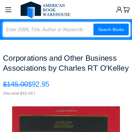
Search
Search Books
Corporations and Other Business
Associations by Charles RT O'Kelley
$145.00
$92.95
(You save
$52.05
)