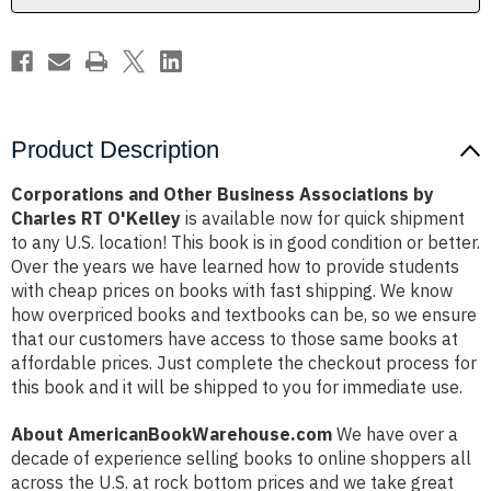
RT
RT
O'Kelley
O'Kelley
Product Description
Corporations and Other Business Associations by
Charles RT O'Kelley
is available now for quick shipment
to any U.S. location! This book is in good condition or better.
Over the years we have learned how to provide students
with cheap prices on books with fast shipping. We know
how overpriced books and textbooks can be, so we ensure
that our customers have access to those same books at
affordable prices. Just complete the checkout process for
this book and it will be shipped to you for immediate use.
About AmericanBookWarehouse.com
We have over a
decade of experience selling books to online shoppers all
across the U.S. at rock bottom prices and we take great