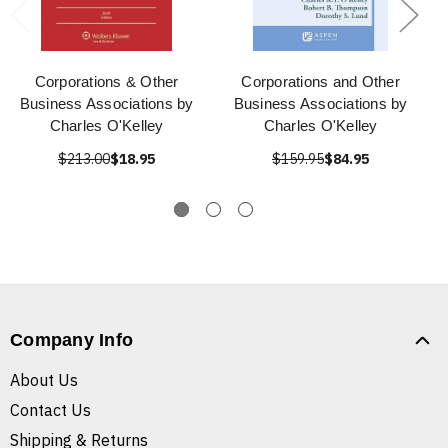
Corporations & Other
Corporations and Other
Business Associations by
Business Associations by
Charles O'Kelley
Charles O'Kelley
$213.00
$18.95
$159.95
$84.95
Company Info
About Us
Contact Us
Shipping & Returns