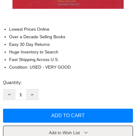
Lowest Prices Online
Over a Decade Selling Books
Easy 30 Day Returns
Huge Inventory to Search
Fast Shipping Across U.S.
Condition: USED - VERY GOOD
Current
Quantity:
Stock:
Decrease
Increase
Quantity
Quantity
of
of
Corporations
Corporations
and
and
Other
Other
Business
Business
Associations
Associations
by
by
Charles
Charles
Add to Wish List