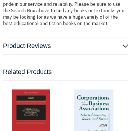
pride in our service and reliability. Please be sure to use
the Search Box above to find any books or textbooks you
may be looking for as we have a huge variety of of the
best educational and fiction books on the market.
Product Reviews
Related Products