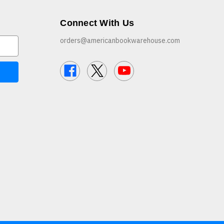
Connect With Us
orders@americanbookwarehouse.com