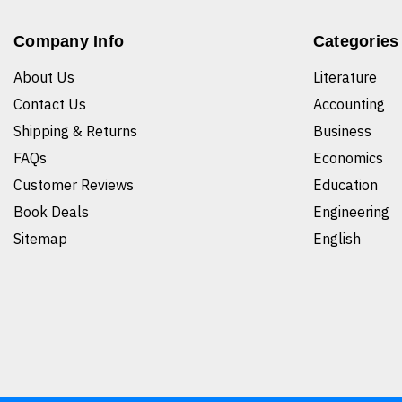
Company Info
Categories
About Us
Literature
Contact Us
Accounting
Shipping & Returns
Business
FAQs
Economics
Customer Reviews
Education
Book Deals
Engineering
Sitemap
English