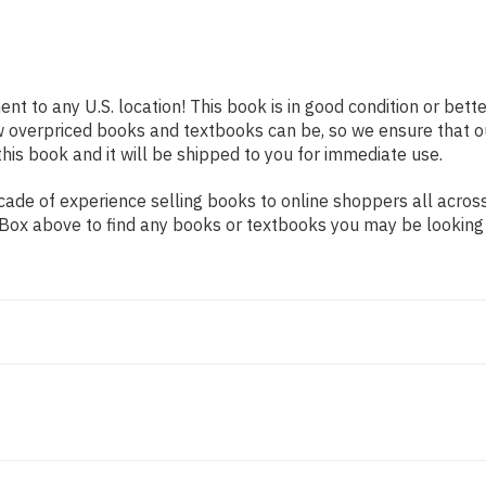
ent to any U.S. location! This book is in good condition or bet
w overpriced books and textbooks can be, so we ensure that 
his book and it will be shipped to you for immediate use.
ade of experience selling books to online shoppers all across
ch Box above to find any books or textbooks you may be looking