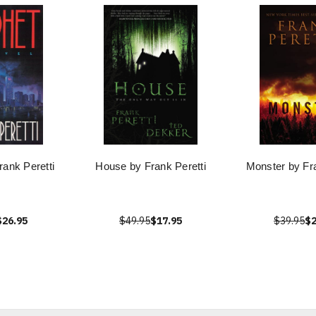
rank Peretti
House by Frank Peretti
Monster by Fra
$26.95
$49.95
$17.95
$39.95
$2