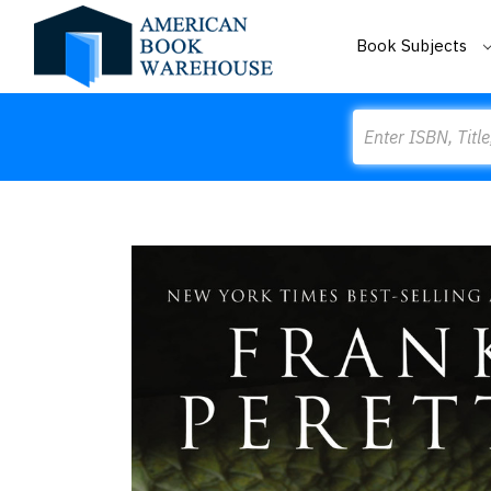
Book Subjects
Search