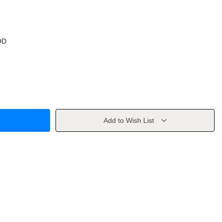
OD
Add to Wish List