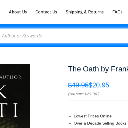
About Us
Contact Us
Shipping & Returns
FAQs
The Oath by Frank
$49.95
$20.95
(You save
$29.00
)
Lowest Prices Online
Over a Decade Selling Books