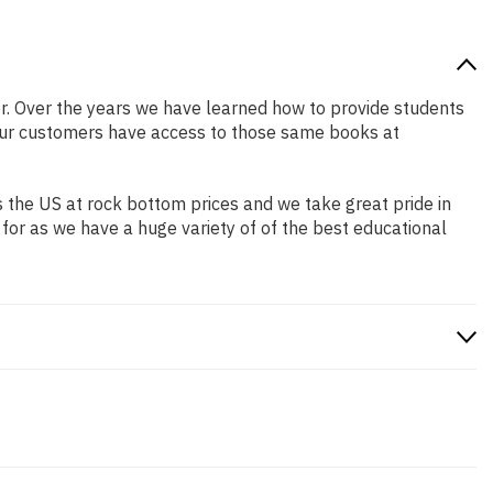
ter. Over the years we have learned how to provide students
our customers have access to those same books at
 the US at rock bottom prices and we take great pride in
 for as we have a huge variety of of the best educational