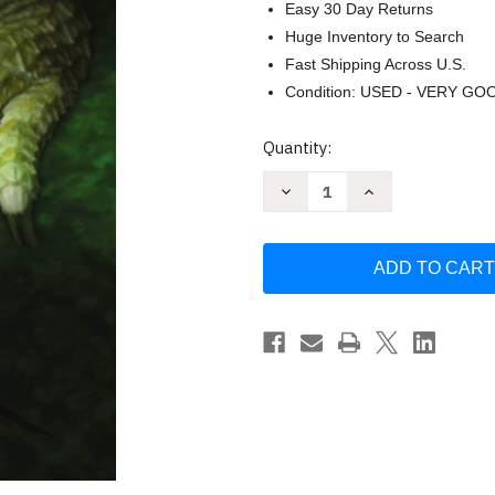
Easy 30 Day Returns
Huge Inventory to Search
Fast Shipping Across U.S.
Condition: USED - VERY GO
Current
Quantity:
Stock:
Decrease
Increase
Quantity
Quantity
of
of
The
The
Oath
Oath
by
by
Frank
Frank
Peretti
Peretti