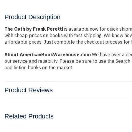
Product Description
The Oath by Frank Peretti
is available now for quick shipm
with cheap prices on books with fast shipping. We know ho
affordable prices. Just complete the checkout process for t
About AmericanBookWarehouse.com
We have over a dec
our service and reliability. Please be sure to use the Sear
and fiction books on the market.
Product Reviews
Related Products