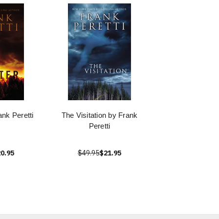
nk Peretti
The Visitation by Frank
Peretti
0.95
$49.95
$21.95