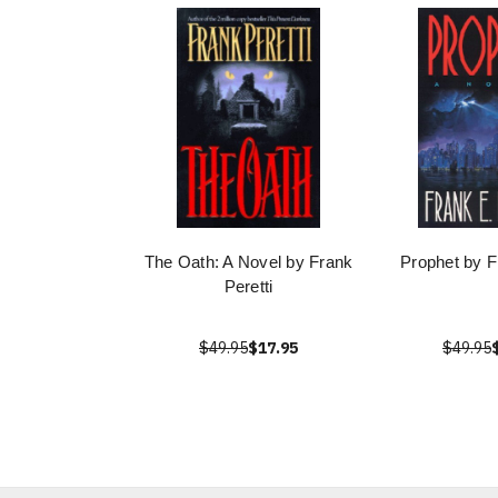
The Oath: A Novel by Frank
Prophet by F
Peretti
$49.95
$17.95
$49.95