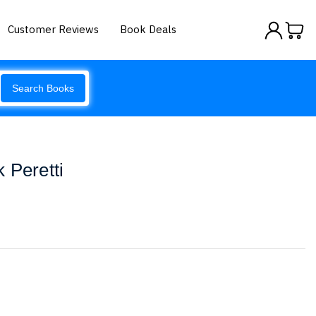
Customer Reviews
Book Deals
Search Books
 Peretti