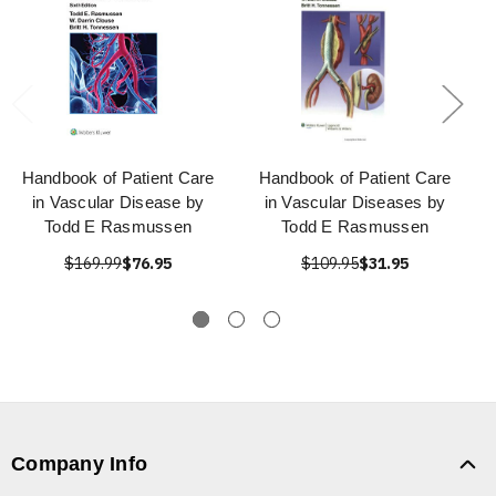
Handbook of Patient Care
Handbook of Patient Care
in Vascular Disease by
in Vascular Diseases by
Todd E Rasmussen
Todd E Rasmussen
$169.99
$76.95
$109.95
$31.95
Company Info