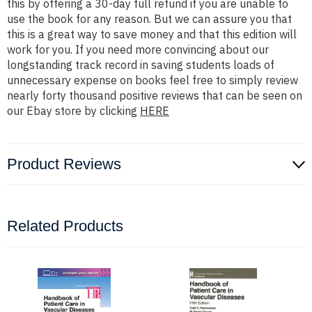
this by offering a 30-day full refund if you are unable to
use the book for any reason. But we can assure you that
this is a great way to save money and that this edition will
work for you. If you need more convincing about our
longstanding track record in saving students loads of
unnecessary expense on books feel free to simply review
nearly forty thousand positive reviews that can be seen on
our Ebay store by clicking
HERE
Product Reviews
Related Products