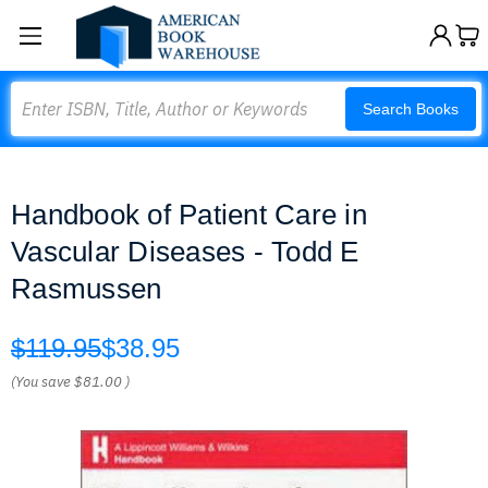
Search
Search Books
Handbook of Patient Care in
Vascular Diseases - Todd E
Rasmussen
$119.95
$38.95
(You save
$81.00
)