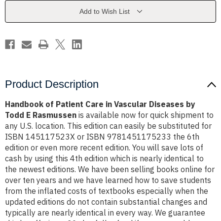
Vascular
Vascular
Diseases
Diseases
Add to Wish List
-
-
Todd
Todd
E
E
Rasmussen
Rasmussen
Product Description
Handbook of Patient Care in Vascular Diseases by
Todd E Rasmussen
is available now for quick shipment to
any U.S. location. This edition can easily be substituted for
ISBN 145117523X or ISBN 9781451175233 the 6th
edition or even more recent edition. You will save lots of
cash by using this 4th edition which is nearly identical to
the newest editions. We have been selling books online for
over ten years and we have learned how to save students
from the inflated costs of textbooks especially when the
updated editions do not contain substantial changes and
typically are nearly identical in every way. We guarantee