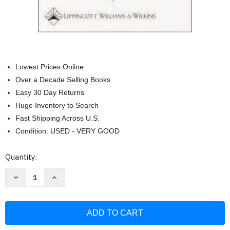
Lowest Prices Online
Over a Decade Selling Books
Easy 30 Day Returns
Huge Inventory to Search
Fast Shipping Across U.S.
Condition: USED - VERY GOOD
Current
Quantity:
Stock:
Decrease
Increase
Quantity
Quantity
of
of
Handbook
Handbook
of
of
Patient
Patient
Care
Care
in
in