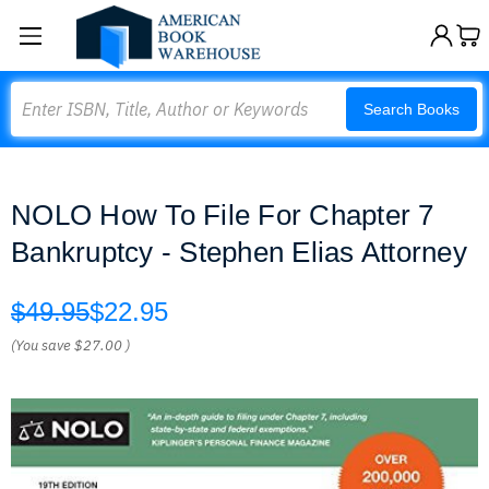
Search
Search Books
NOLO How To File For Chapter 7
Bankruptcy - Stephen Elias Attorney
$49.95
$22.95
(You save
$27.00
)