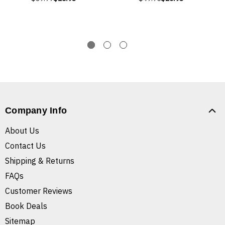
Company Info
About Us
Contact Us
Shipping & Returns
FAQs
Customer Reviews
Book Deals
Sitemap