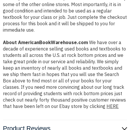
some of the other online stores. Most importantly, it is in
good condition and intended to be used as a regular
textbook for your class or job. Just complete the checkout
process for this book and it will be shipped to you for
immediate use.
About AmericanBookWarehouse.com
We have over a
decade of experience selling used books and textbooks to
students all across the U.S. at rock bottom prices and we
take great pride in our service and reliability. We simply
keep an inventory of nearly all books and textbooks and
we ship them fast in hopes that you will use the Search
Box above to find most or all of your books for your
classes. If you need more convincing about our long track
record of providing students with rock bottom prices just
check out nearly forty thousand positive customer reviews
that have been left on our Ebay store by clicking
HERE
Product Reviews