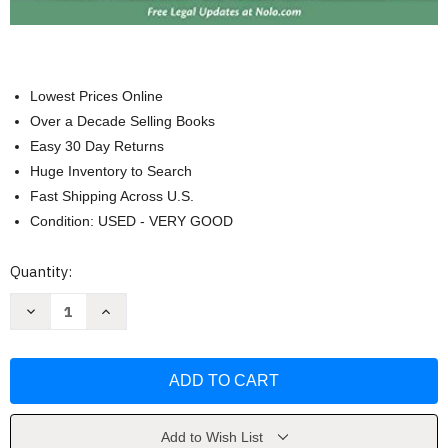
Lowest Prices Online
Over a Decade Selling Books
Easy 30 Day Returns
Huge Inventory to Search
Fast Shipping Across U.S.
Condition: USED - VERY GOOD
Current
Quantity:
Stock:
Decrease
Increase
Quantity
Quantity
of
of
NOLO
NOLO
How
How
To
To
File
File
For
For
Chapter
Chapter
7
7
Add to Wish List