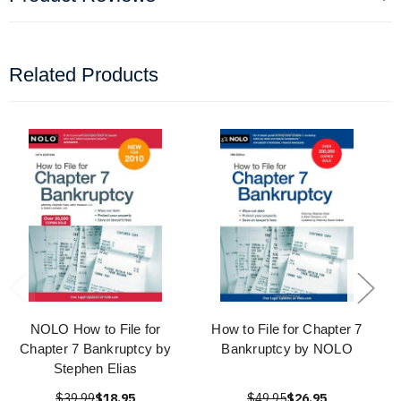
Related Products
NOLO How to File for
How to File for Chapter 7
Chapter 7 Bankruptcy by
Bankruptcy by NOLO
Stephen Elias
$39.99
$18.95
$49.95
$26.95