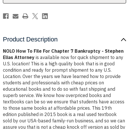
Bankruptcy
Bankruptcy
-
-
Stephen
Stephen
Elias
Elias
Attorney
Attorney
Product Description
NOLO How To File For Chapter 7 Bankruptcy - Stephen
Elias Attorney
is available now for quick shipment to any
U.S. location! This is a high quality book that is in good
condition and ready for prompt shipment to any U.S.
Location. Over the years we have learned how to provide
students and professionals with cheap prices on
educational books and to do so with fast shipping and
superb service. We know how overpriced books and
textbooks can be so we ensure that students have access
to those same books at affordable prices. This 19th
edition published in 2015 book is a real used textbook
sold by our USA-based family-run business, and so we can
assure you that is not a cheap knock off version as sold by