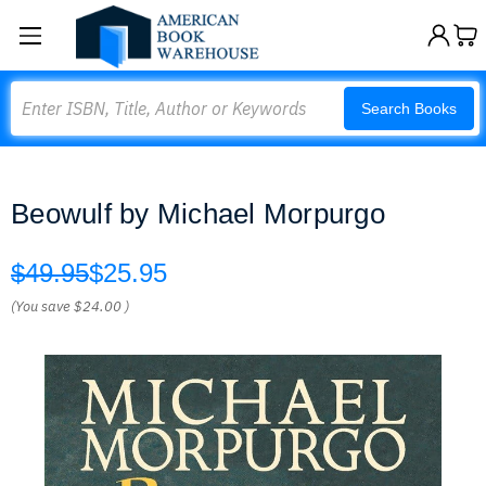
Search
Search Books
Beowulf by Michael Morpurgo
$49.95
$25.95
(You save
$24.00
)