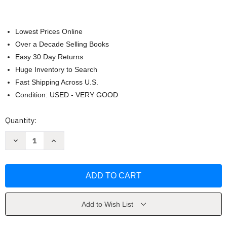
Lowest Prices Online
Over a Decade Selling Books
Easy 30 Day Returns
Huge Inventory to Search
Fast Shipping Across U.S.
Condition: USED - VERY GOOD
Current
Quantity:
Stock:
Decrease
Increase
Quantity
Quantity
of
of
Beowulf
Beowulf
by
by
Michael
Michael
Morpurgo
Morpurgo
Add to Wish List