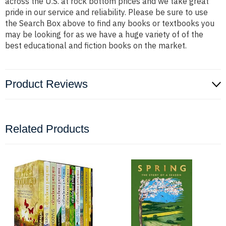
across the U.S. at rock bottom prices and we take great
pride in our service and reliability. Please be sure to use
the Search Box above to find any books or textbooks you
may be looking for as we have a huge variety of of the
best educational and fiction books on the market.
Product Reviews
Related Products