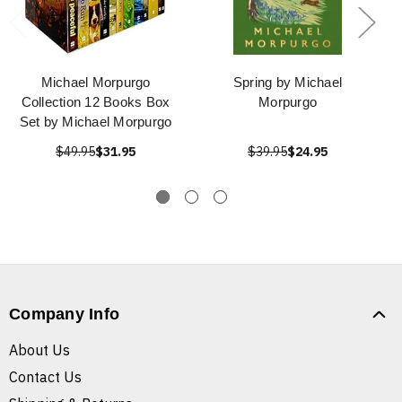
Michael Morpurgo
Spring by Michael
Collection 12 Books Box
Morpurgo
Set by Michael Morpurgo
$49.95
$31.95
$39.95
$24.95
Company Info
About Us
Contact Us