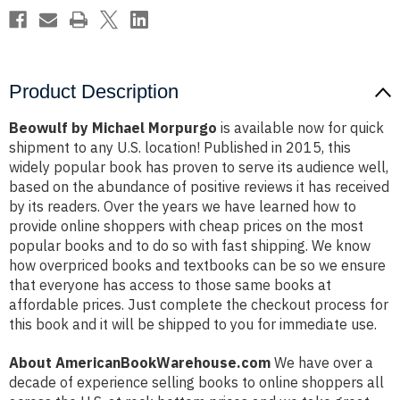
Product Description
Beowulf by Michael Morpurgo
is available now for quick
shipment to any U.S. location! Published in 2015, this
widely popular book has proven to serve its audience well,
based on the abundance of positive reviews it has received
by its readers. Over the years we have learned how to
provide online shoppers with cheap prices on the most
popular books and to do so with fast shipping. We know
how overpriced books and textbooks can be so we ensure
that everyone has access to those same books at
affordable prices. Just complete the checkout process for
this book and it will be shipped to you for immediate use.
About AmericanBookWarehouse.com
We have over a
decade of experience selling books to online shoppers all