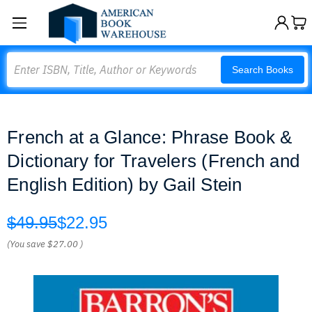
Search
Search Books
French at a Glance: Phrase Book &
Dictionary for Travelers (French and
English Edition) by Gail Stein
$49.95
$22.95
(You save
$27.00
)