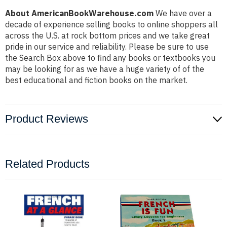
About AmericanBookWarehouse.com
We have over a
decade of experience selling books to online shoppers all
across the U.S. at rock bottom prices and we take great
pride in our service and reliability. Please be sure to use
the Search Box above to find any books or textbooks you
may be looking for as we have a huge variety of of the
best educational and fiction books on the market.
Product Reviews
Related Products