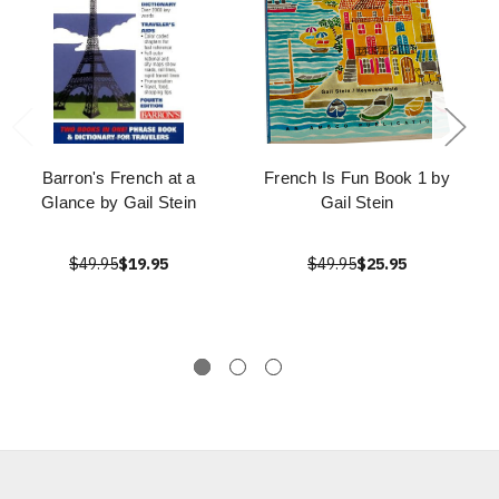
Barron's French at a
French Is Fun Book 1 by
Glance by Gail Stein
Gail Stein
$49.95
$19.95
$49.95
$25.95