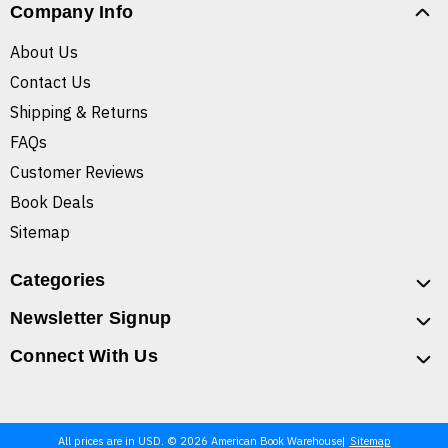
Company Info
About Us
Contact Us
Shipping & Returns
FAQs
Customer Reviews
Book Deals
Sitemap
Categories
Newsletter Signup
Connect With Us
All prices are in USD. © 2026 American Book Warehouse
Sitemap