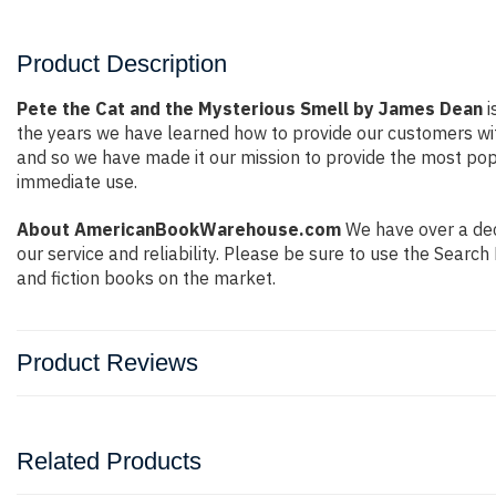
Product Description
Pete the Cat and the Mysterious Smell by James Dean
i
the years we have learned how to provide our customers wi
and so we have made it our mission to provide the most popu
immediate use.
About AmericanBookWarehouse.com
We have over a deca
our service and reliability. Please be sure to use the Sear
and fiction books on the market.
Product Reviews
Related Products