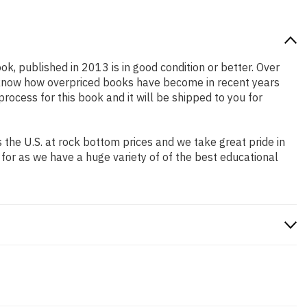
ok, published in 2013 is in good condition or better. Over
e know how overpriced books have become in recent years
ocess for this book and it will be shipped to you for
the U.S. at rock bottom prices and we take great pride in
 for as we have a huge variety of of the best educational