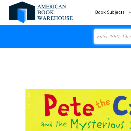
Book Subjects
Search