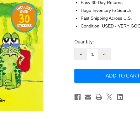
Easy 30 Day Returns
Huge Inventory to Search
Fast Shipping Across U.S.
Condition: USED - VERY GO
Current
Quantity:
Stock:
Decrease
Increase
Quantity
Quantity
of
of
Pete
Pete
the
the
Cat
Cat
and
and
the
the
Mysterious
Mysterious
Smell
Smell
by
by
James
James
Dean
Dean