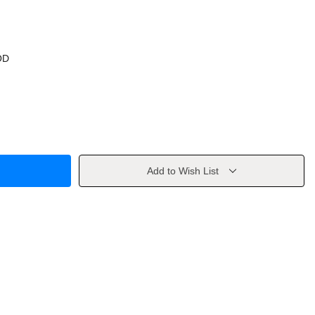
OD
Add to Wish List