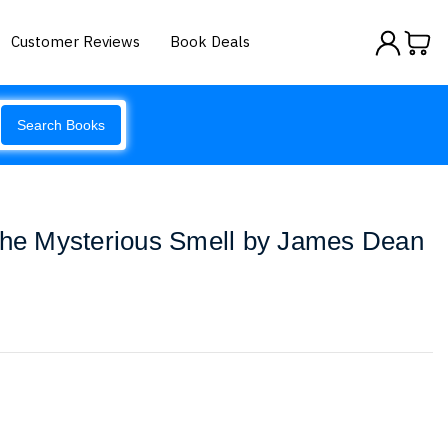
Customer Reviews
Book Deals
Search Books
 the Mysterious Smell by James Dean