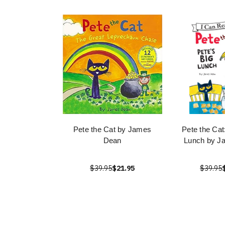
Pete the Cat by James
Pete the Cat
Dean
Lunch by J
$39.95
$21.95
$39.95