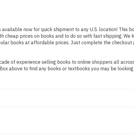
s available now for quick shipment to any U.S. location! This bo
th cheap prices on books and to do so with fast shipping. W
lar books at affordable prices. Just complete the checkout pr
de of experience selling books to online shoppers all across 
ch Box above to find any books or textbooks you may be looking