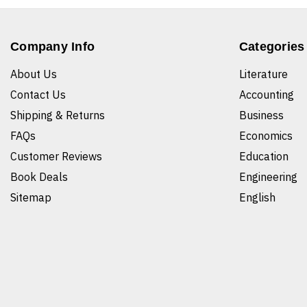
Company Info
Categories
About Us
Literature
Contact Us
Accounting
Shipping & Returns
Business
FAQs
Economics
Customer Reviews
Education
Book Deals
Engineering
Sitemap
English