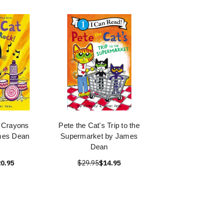
: Crayons
Pete the Cat's Trip to the
mes Dean
Supermarket by James
Dean
0.95
$29.95
$14.95