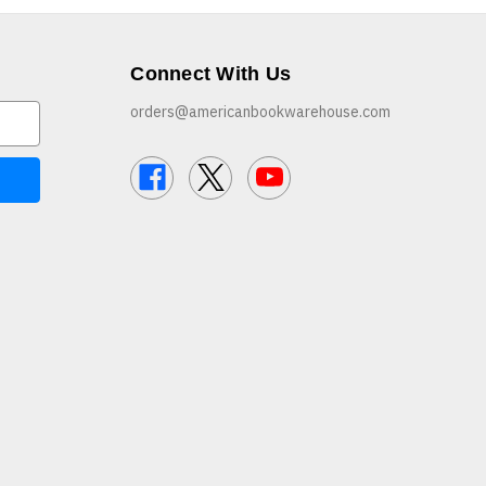
Connect With Us
orders@americanbookwarehouse.com