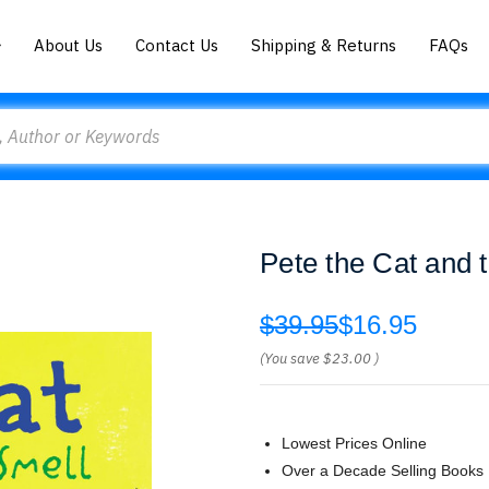
About Us
Contact Us
Shipping & Returns
FAQs
Pete the Cat and
$39.95
$16.95
(You save
$23.00
)
Lowest Prices Online
Over a Decade Selling Books