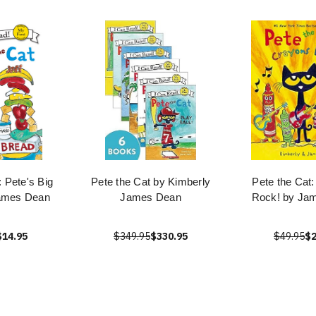
: Pete's Big
Pete the Cat by Kimberly
Pete the Cat
ames Dean
James Dean
Rock! by Ja
$14.95
$349.95
$330.95
$49.95
$2