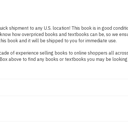
uick shipment to any U.S. location! This book is in good condi
e know how overpriced books and textbooks can be, so we ens
his book and it will be shipped to you for immediate use.
de of experience selling books to online shoppers all across 
ch Box above to find any books or textbooks you may be looking