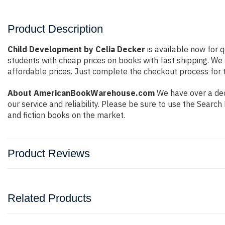
Product Description
Child Development by Celia Decker
is available now for q
students with cheap prices on books with fast shipping. W
affordable prices. Just complete the checkout process for t
About AmericanBookWarehouse.com
We have over a deca
our service and reliability. Please be sure to use the Sear
and fiction books on the market.
Product Reviews
Related Products