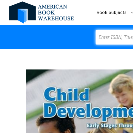
Book Subjects
Search