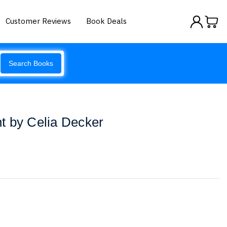
Customer Reviews
Book Deals
Search Books
t by Celia Decker