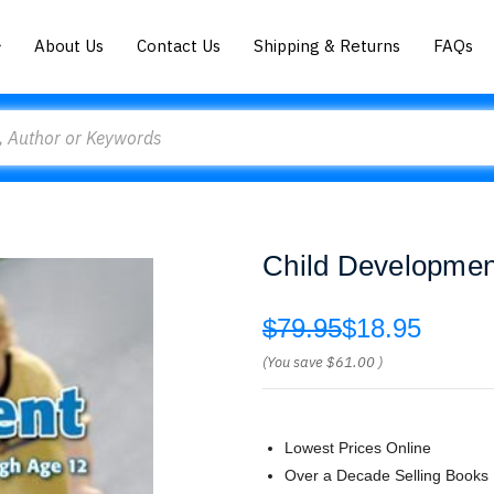
About Us
Contact Us
Shipping & Returns
FAQs
Child Developmen
$79.95
$18.95
(You save
$61.00
)
Lowest Prices Online
Over a Decade Selling Books