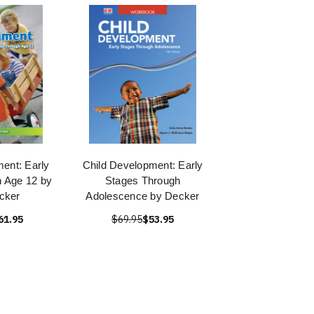
ent: Early
Child Development: Early
 Age 12 by
Stages Through
cker
Adolescence by Decker
61.95
$69.95
$53.95