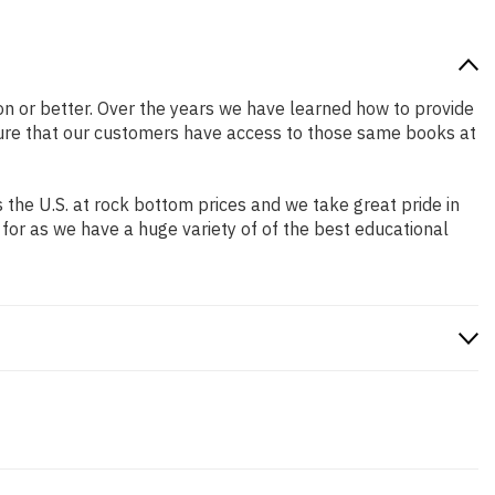
tion or better. Over the years we have learned how to provide
ure that our customers have access to those same books at
the U.S. at rock bottom prices and we take great pride in
 for as we have a huge variety of of the best educational