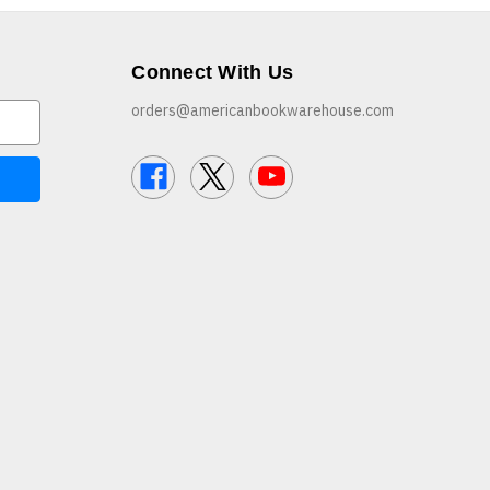
Connect With Us
orders@americanbookwarehouse.com