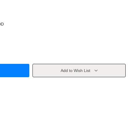
OD
Add to Wish List