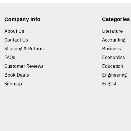
Company Info
Categories
About Us
Literature
Contact Us
Accounting
Shipping & Returns
Business
FAQs
Economics
Customer Reviews
Education
Book Deals
Engineering
Sitemap
English