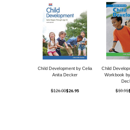
Child Development by Celia
Child Develop
Anita Decker
Workbook by 
Dec
$126.00
$26.95
$59.95