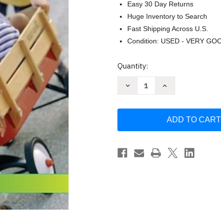
Easy 30 Day Returns
Huge Inventory to Search
Fast Shipping Across U.S.
Condition: USED - VERY GO
Current
Quantity:
Stock:
Decrease
Increase
Quantity
Quantity
of
of
Child
Child
Development
Development
by
by
Celia
Celia
Decker
Decker