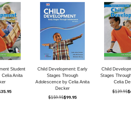
ment Student
Child Development: Early
Child Developm
Celia Anita
Stages Through
Stages Through
ker
Adolescence by Celia Anita
Celia De
Decker
$35.95
$139.95
$
$159.95
$99.95