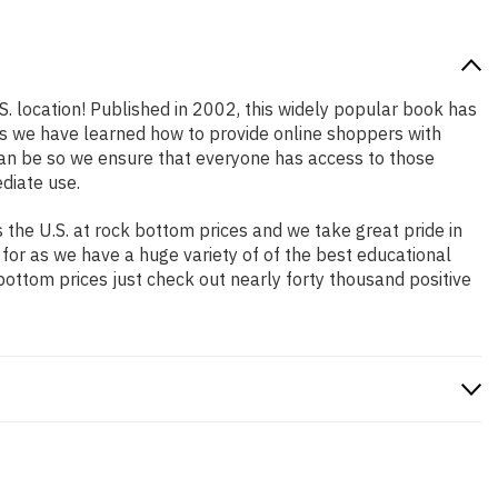
S. location! Published in 2002, this widely popular book has
ars we have learned how to provide online shoppers with
an be so we ensure that everyone has access to those
diate use.
the U.S. at rock bottom prices and we take great pride in
 for as we have a huge variety of of the best educational
bottom prices just check out nearly forty thousand positive