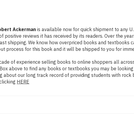
Robert Ackerman
is available now for quick shipment to any U.
f positive reviews it has received by its readers. Over the ye
fast shipping. We know how overpriced books and textbooks c
 process for this book and it will be shipped to you for imme
de of experience selling books to online shoppers all across 
ch Box above to find any books or textbooks you may be looking
g about our long track record of providing students with rock 
clicking
HERE