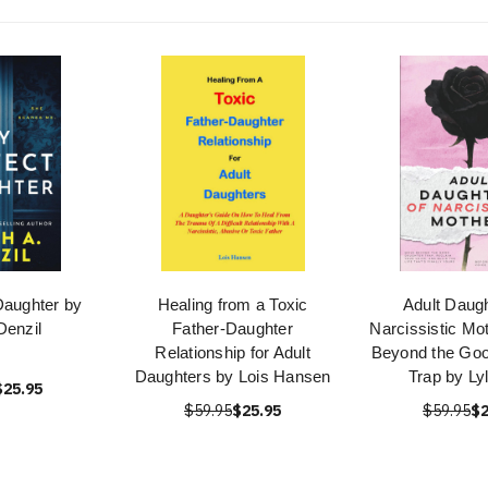
Daughter by
Healing from a Toxic
Adult Daugh
Denzil
Father-Daughter
Narcissistic Mo
Relationship for Adult
Beyond the Goo
Daughters by Lois Hansen
Trap by Ly
$25.95
$59.95
$25.95
$59.95
$2