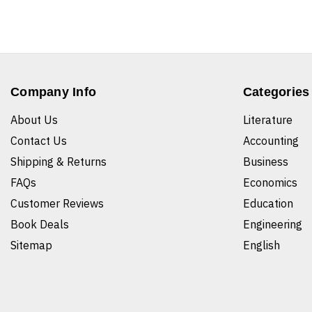
Company Info
Categories
About Us
Literature
Contact Us
Accounting
Shipping & Returns
Business
FAQs
Economics
Customer Reviews
Education
Book Deals
Engineering
Sitemap
English