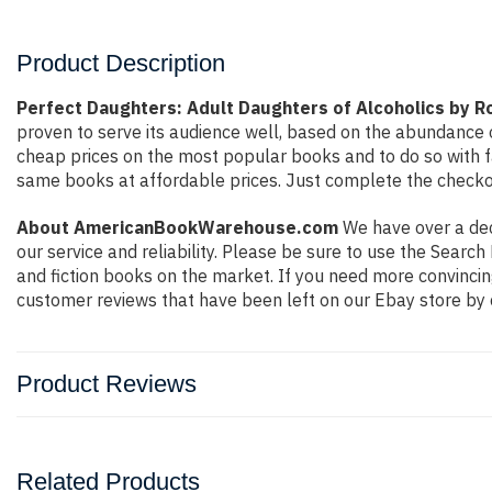
Product Description
Perfect Daughters: Adult Daughters of Alcoholics by 
proven to serve its audience well, based on the abundance o
cheap prices on the most popular books and to do so with 
same books at affordable prices. Just complete the checkout
About AmericanBookWarehouse.com
We have over a deca
our service and reliability. Please be sure to use the Sear
and fiction books on the market. If you need more convincin
customer reviews that have been left on our Ebay store by 
Product Reviews
Related Products