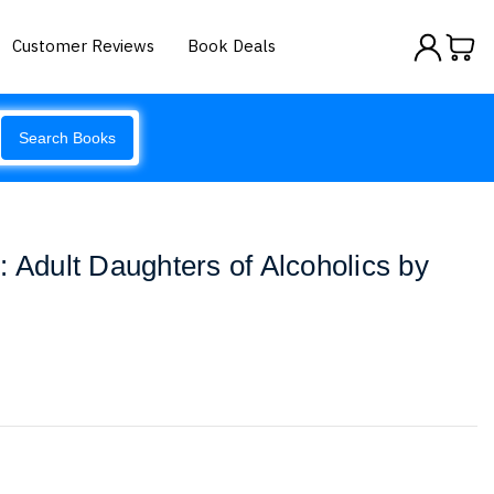
Customer Reviews
Book Deals
Search Books
: Adult Daughters of Alcoholics by