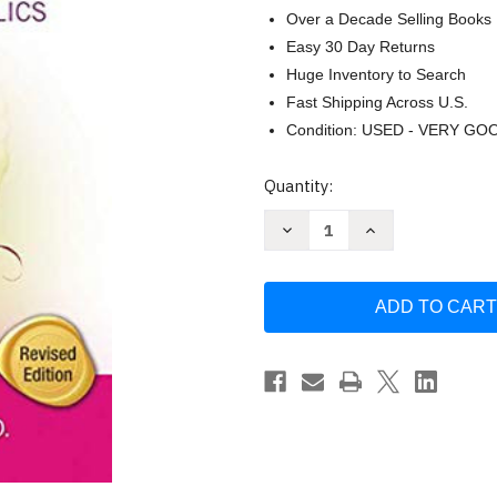
Over a Decade Selling Books
Easy 30 Day Returns
Huge Inventory to Search
Fast Shipping Across U.S.
Condition: USED - VERY GO
Current
Quantity:
Stock:
Decrease
Increase
Quantity
Quantity
of
of
Perfect
Perfect
Daughters:
Daughters:
Adult
Adult
Daughters
Daughters
of
of
Alcoholics
Alcoholics
by
by
Robert
Robert
Ackerman
Ackerman