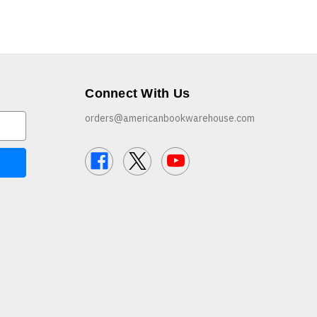
Connect With Us
orders@americanbookwarehouse.com