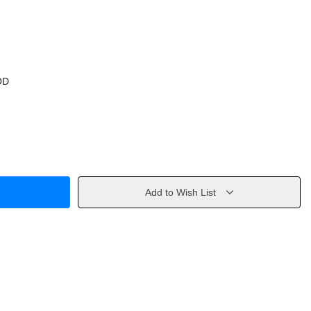
OD
Add to Wish List