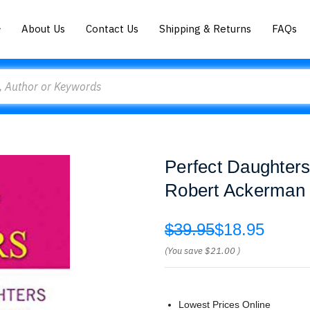
About Us
Contact Us
Shipping & Returns
FAQs
Perfect Daughters
Robert Ackerman
$39.95
$18.95
(You save
$21.00
)
Lowest Prices Online