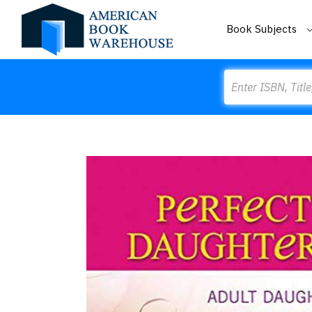
Book Subjects
Search