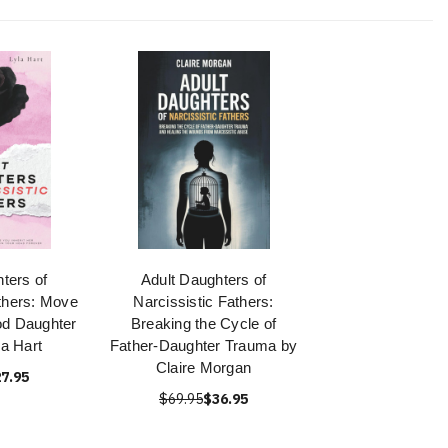
ters of
Adult Daughters of
thers: Move
Narcissistic Fathers:
d Daughter
Breaking the Cycle of
la Hart
Father-Daughter Trauma by
Claire Morgan
7.95
$69.95
$36.95