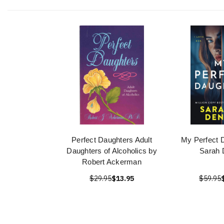
Perfect Daughters Adult
My Perfect 
Daughters of Alcoholics by
Sarah 
Robert Ackerman
$29.95
$13.95
$59.95