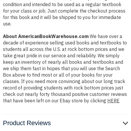
condition and intended to be used as a regular textbook
for your class or job. Just complete the checkout process
for this book and it will be shipped to you for immediate
use.
About AmericanBookWarehouse.com
We have over a
decade of experience selling used books and textbooks to
students all across the U.S. at rock bottom prices and we
take great pride in our service and reliability. We simply
keep an inventory of nearly all books and textbooks and
we ship them fast in hopes that you will use the Search
Box above to find most or all of your books for your
classes. If you need more convincing about our long track
record of providing students with rock bottom prices just
check out nearly forty thousand positive customer reviews
that have been left on our Ebay store by clicking
HERE
Product Reviews