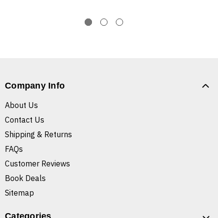
Company Info
About Us
Contact Us
Shipping & Returns
FAQs
Customer Reviews
Book Deals
Sitemap
Categories