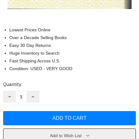
Lowest Prices Online
Over a Decade Selling Books
Easy 30 Day Returns
Huge Inventory to Search
Fast Shipping Across U.S.
Condition: USED - VERY GOOD
Current
Quantity:
Stock:
Decrease
Increase
Quantity
Quantity
of
of
Noble
Noble
Quran
Quran
by
by
Muhammad
Muhammad
Muhsin
Muhsin
Khan
Khan
Add to Wish List