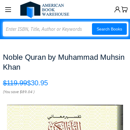
Search
Search Books
Noble Quran by Muhammad Muhsin
Khan
$119.99
$30.95
(You save
$89.04
)