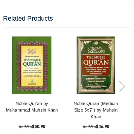
Related Products
Noble Qur'an by
Noble Quran (Medium
Muhammad Muhsin Khan
Size 5x7'') by Muhsin
Khan
$69.95
$50.95
$69.95
$46.95