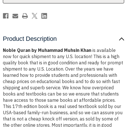
Product Description
Noble Quran by Muhammad Muhsin Khan
is available
now for quick shipment to any U.S. location! This is a high
quality book that is in good condition and ready for prompt
shipment to any U.S. Location. Over the years we have
learned how to provide students and professionals with
cheap prices on educational books and to do so with fast
shipping and superb service. We know how overpriced
books and textbooks can be so we ensure that students
have access to those same books at affordable prices.
This 17th edition book is a real used textbook sold by our
USA-based family-run business, and so we can assure you
that is not a cheap knock off version, as sold by some of
the other online stores. Most importantly, it is in good