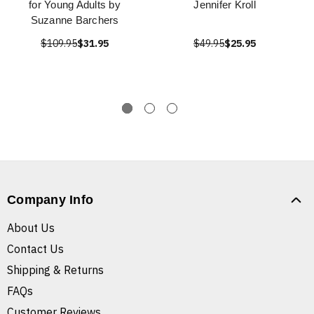
for Young Adults by
Jennifer Kroll
Suzanne Barchers
$109.95
$31.95
$49.95
$25.95
Company Info
About Us
Contact Us
Shipping & Returns
FAQs
Customer Reviews