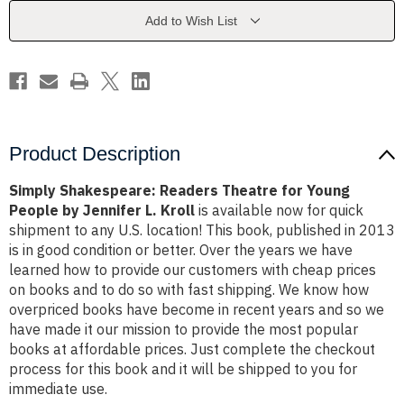
Young
Young
People
People
Add to Wish List
by
by
Jennifer
Jennifer
L.
L.
Kroll
Kroll
Product Description
Simply Shakespeare: Readers Theatre for Young
People by Jennifer L. Kroll
is available now for quick
shipment to any U.S. location! This book, published in 2013
is in good condition or better. Over the years we have
learned how to provide our customers with cheap prices
on books and to do so with fast shipping. We know how
overpriced books have become in recent years and so we
have made it our mission to provide the most popular
books at affordable prices. Just complete the checkout
process for this book and it will be shipped to you for
immediate use.