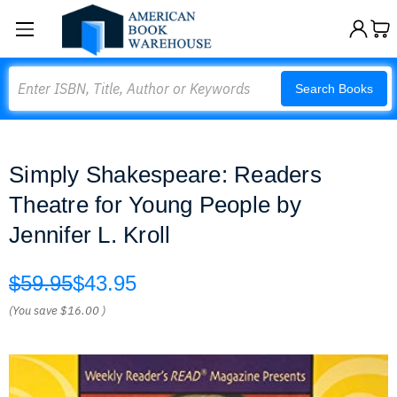
Search
Search Books
Simply Shakespeare: Readers
Theatre for Young People by
Jennifer L. Kroll
$59.95
$43.95
(You save
$16.00
)