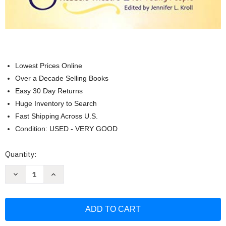
Lowest Prices Online
Over a Decade Selling Books
Easy 30 Day Returns
Huge Inventory to Search
Fast Shipping Across U.S.
Condition: USED - VERY GOOD
Current
Quantity:
Stock:
Decrease
Increase
Quantity
Quantity
of
of
Simply
Simply
Shakespeare:
Shakespeare:
Readers
Readers
Theatre
Theatre
for
for