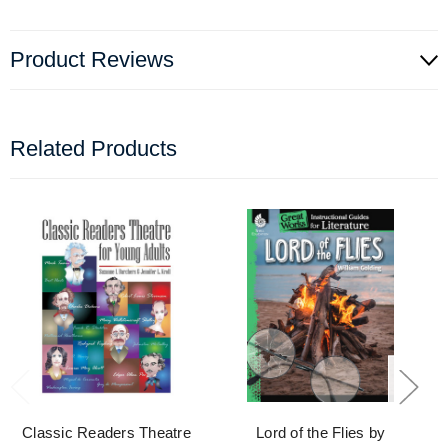
Product Reviews
Related Products
Classic Readers Theatre
Lord of the Flies by