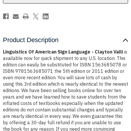
Valli
Valli
Product Description
Linguistics Of American Sign Language - Clayton Valli
is
available now for quick shipment to any U.S. location. This
edition can easily be substituted for ISBN 1563685078 or
ISBN 9781563685071 the 5th edition or 2011 edition or
even more recent edition. You will save lots of cash by
using this 3rd edition which is nearly identical to the newest
editions. We have been selling books online for over ten
years and we have learned how to save students from the
inflated costs of textbooks especially when the updated
editions do not contain substantial changes and typically
are nearly identical in every way. We even guarantee this
by offering a 30-day full refund if you are unable to use
the book for any reason. If you need more convincing