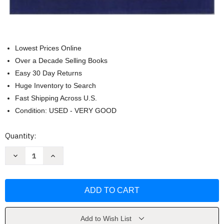
Lowest Prices Online
Over a Decade Selling Books
Easy 30 Day Returns
Huge Inventory to Search
Fast Shipping Across U.S.
Condition: USED - VERY GOOD
Current
Quantity:
Stock:
Decrease
Increase
Quantity
Quantity
of
of
Linguistics
Linguistics
Of
Of
American
American
Sign
Sign
Language
Language
-
-
Clayton
Clayton
Add to Wish List