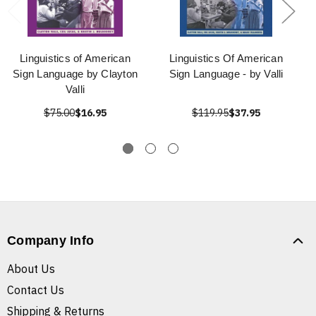
Linguistics of American
Linguistics Of American
Sign Language by Clayton
Sign Language - by Valli
Valli
$75.00
$16.95
$119.95
$37.95
Company Info
About Us
Contact Us
Shipping & Returns