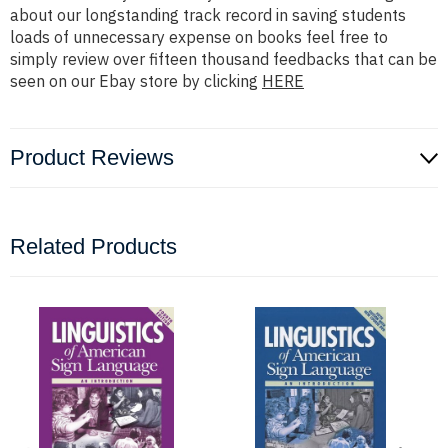
about our longstanding track record in saving students
loads of unnecessary expense on books feel free to
simply review over fifteen thousand feedbacks that can be
seen on our Ebay store by clicking
HERE
Product Reviews
Related Products