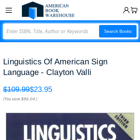
Search
Search Books
Linguistics Of American Sign
Language - Clayton Valli
$109.99
$23.95
(You save
$86.04
)