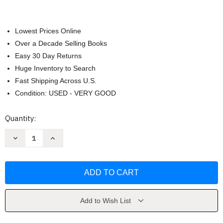
Lowest Prices Online
Over a Decade Selling Books
Easy 30 Day Returns
Huge Inventory to Search
Fast Shipping Across U.S.
Condition: USED - VERY GOOD
Current
Quantity:
Stock:
Decrease
Increase
Quantity
Quantity
of
of
Instructor
Instructor
Manual
Manual
by
by
Barbara
Barbara
Wilson
Wilson
Add to Wish List