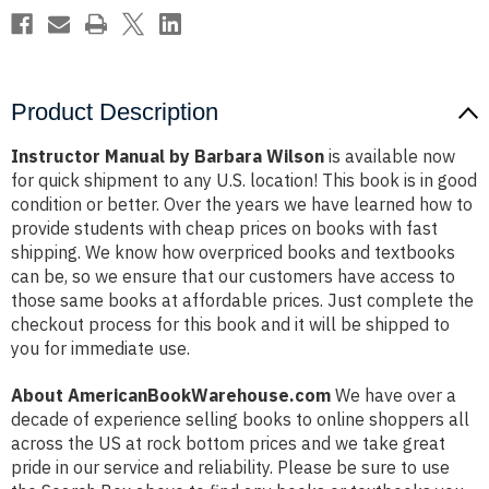
Product Description
Instructor Manual by Barbara Wilson
is available now
for quick shipment to any U.S. location! This book is in good
condition or better. Over the years we have learned how to
provide students with cheap prices on books with fast
shipping. We know how overpriced books and textbooks
can be, so we ensure that our customers have access to
those same books at affordable prices. Just complete the
checkout process for this book and it will be shipped to
you for immediate use.
About AmericanBookWarehouse.com
We have over a
decade of experience selling books to online shoppers all
across the US at rock bottom prices and we take great
pride in our service and reliability. Please be sure to use