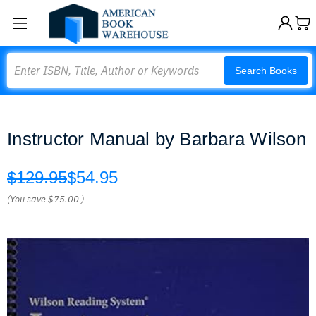
Search
Search Books
Instructor Manual by Barbara Wilson
$129.95
$54.95
(You save
$75.00
)