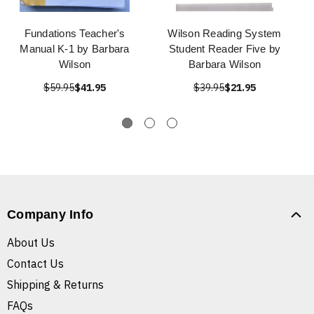
Fundations Teacher's
Wilson Reading System
Manual K-1 by Barbara
Student Reader Five by
Wilson
Barbara Wilson
$59.95
$41.95
$39.95
$21.95
Company Info
About Us
Contact Us
Shipping & Returns
FAQs