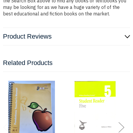
the Search Box above to find any books or textbooks you
may be looking for as we have a huge variety of of the
best educational and fiction books on the market.
Product Reviews
Related Products