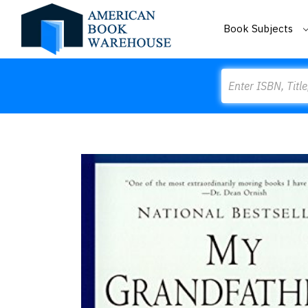
Book Subjects
Search