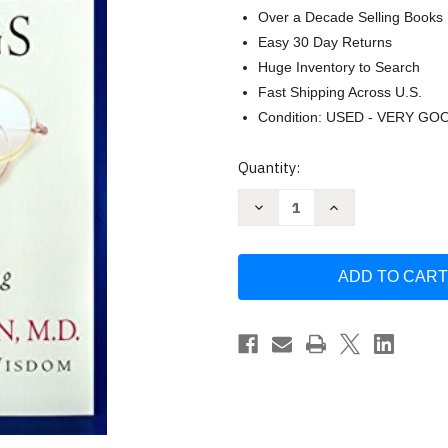
Over a Decade Selling Books
Easy 30 Day Returns
Huge Inventory to Search
Fast Shipping Across U.S.
Condition: USED - VERY GO
Current
Quantity:
Stock:
Decrease
Increase
Quantity
Quantity
of
of
My
My
Grandfather's
Grandfather's
Blessings:
Blessings:
Stories
Stories
of
of
Strength
Strength
Refuge
Refuge
and
and
Belonging
Belonging
Remen
Remen