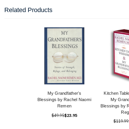
Related Products
My Grandfather's
Kitchen Tab
Blessings by Rachel Naomi
My Grand
Remen
Blessings by 
Reg
$49.95
$23.95
$119.99