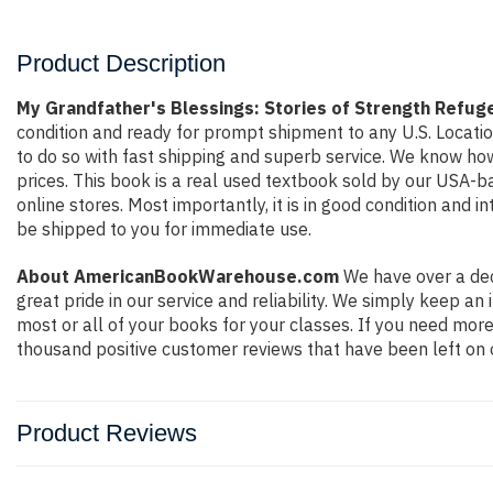
Product Description
My Grandfather's Blessings: Stories of Strength Refu
condition and ready for prompt shipment to any U.S. Locati
to do so with fast shipping and superb service. We know h
prices. This book is a real used textbook sold by our USA-b
online stores. Most importantly, it is in good condition and 
be shipped to you for immediate use.
About AmericanBookWarehouse.com
We have over a dec
great pride in our service and reliability. We simply keep a
most or all of your books for your classes. If you need more
thousand positive customer reviews that have been left on 
Product Reviews