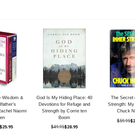
le Wisdom &
God Is My Hiding Place: 40
The Secret 
father's
Devotions for Refuge and
Strength: My
Rachel Naomi
Strength by Corrie ten
Chuck No
en
Boom
$59.95
$2
$25.95
$49.95
$28.95