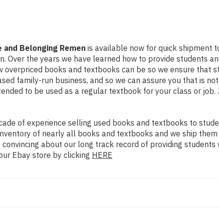
ge and Belonging Remen
is available now for quick shipment to 
on. Over the years we have learned how to provide students a
ow overpriced books and textbooks can be so we ensure that 
ased family-run business, and so we can assure you that is no
intended to be used as a regular textbook for your class or job
ade of experience selling used books and textbooks to studen
n inventory of nearly all books and textbooks and we ship them
 convincing about our long track record of providing students 
our Ebay store by clicking
HERE