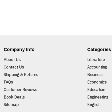
Company Info
Categories
About Us
Literature
Contact Us
Accounting
Shipping & Returns
Business
FAQs
Economics
Customer Reviews
Education
Book Deals
Engineering
Sitemap
English