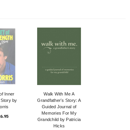
of Inner
Walk With Me A
 Story by
Grandfather's Story: A
rris
Guided Journal of
Memories For My
6.95
Grandchild by Patricia
Hicks