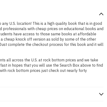
any U.S. location! This is a high quality book that is in good
nd professionals with cheap prices on educational books and
students have access to those same books at affordable
t a cheap knock off version as sold by some of the other
. Just complete the checkout process for this book and it will
ts all across the U.S. at rock bottom prices and we take
 fast in hopes that you will use the Search Box above to find
with rock bottom prices just check out nearly forty