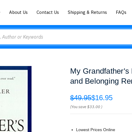
About Us
Contact Us
Shipping & Returns
FAQs
My Grandfather's 
and Belonging R
$49.95
$16.95
(You save
$33.00
)
Lowest Prices Online