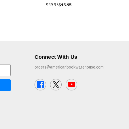
$39.95
$15.95
Connect With Us
orders@americanbookwarehouse.com