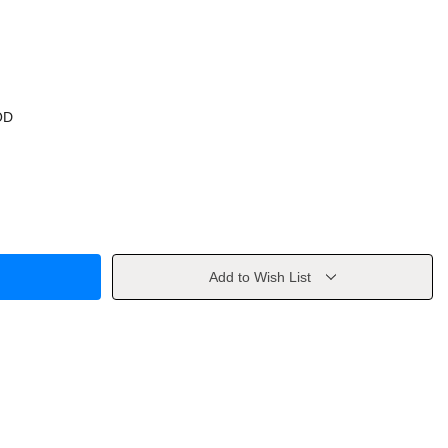
OD
Add to Wish List