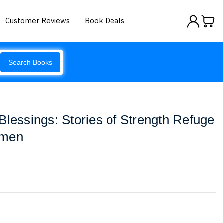
Customer Reviews
Book Deals
Search Books
Blessings: Stories of Strength Refuge
emen