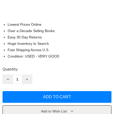
Lowest Prices Online
Over a Decade Selling Books
Easy 30 Day Returns
Huge Inventory to Search
Fast Shipping Across U.S.
Condition: USED - VERY GOOD
Current
Quantity:
Stock:
Decrease
Increase
Quantity
Quantity
of
of
Little
Little
Red
Red
Riding
Riding
Hood
Hood
(Keepsake
(Keepsake
Stories)
Stories)
by
by
Add to Wish List