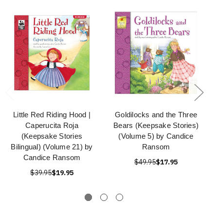
Little Red Riding Hood |
Goldilocks and the Three
Caperucita Roja
Bears (Keepsake Stories)
(Keepsake Stories
(Volume 5) by Candice
Bilingual) (Volume 21) by
Ransom
Candice Ransom
$49.95
$17.95
$39.95
$19.95