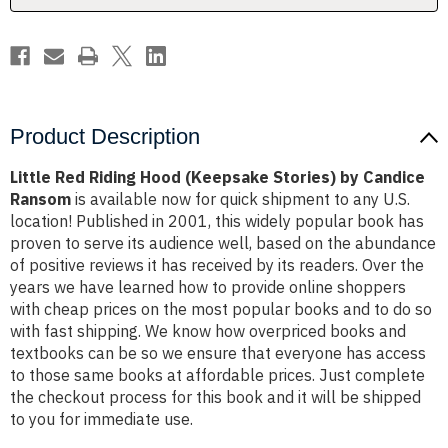
Candice
Candice
Ransom
Ransom
Product Description
Little Red Riding Hood (Keepsake Stories) by Candice
Ransom
is available now for quick shipment to any U.S.
location! Published in 2001, this widely popular book has
proven to serve its audience well, based on the abundance
of positive reviews it has received by its readers. Over the
years we have learned how to provide online shoppers
with cheap prices on the most popular books and to do so
with fast shipping. We know how overpriced books and
textbooks can be so we ensure that everyone has access
to those same books at affordable prices. Just complete
the checkout process for this book and it will be shipped
to you for immediate use.