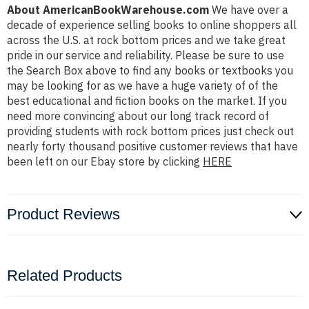
About AmericanBookWarehouse.com
We have over a
decade of experience selling books to online shoppers all
across the U.S. at rock bottom prices and we take great
pride in our service and reliability. Please be sure to use
the Search Box above to find any books or textbooks you
may be looking for as we have a huge variety of of the
best educational and fiction books on the market. If you
need more convincing about our long track record of
providing students with rock bottom prices just check out
nearly forty thousand positive customer reviews that have
been left on our Ebay store by clicking
HERE
Product Reviews
Related Products