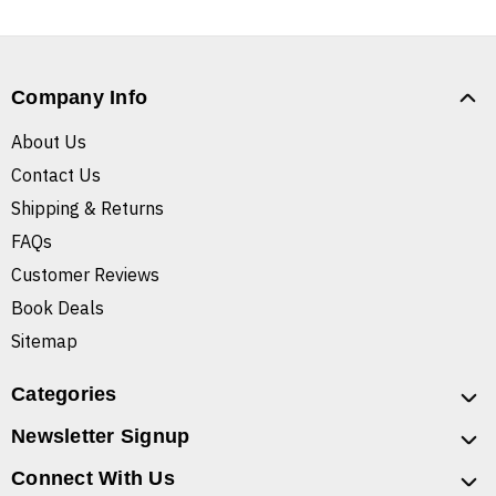
Company Info
About Us
Contact Us
Shipping & Returns
FAQs
Customer Reviews
Book Deals
Sitemap
Categories
Newsletter Signup
Connect With Us