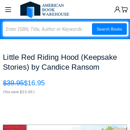
Search
Search Books
Little Red Riding Hood (Keepsake
Stories) by Candice Ransom
$39.95
$16.95
(You save
$23.00
)