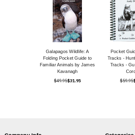
Galapagos Wildlife: A
Pocket Guid
Folding Pocket Guide to
Tracks - Hunt
Familiar Animals by James
Tracks - Gu
Kavanagh
Cor
$49.95
$31.95
$59.95