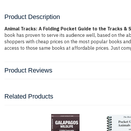
Product Description
Animal Tracks: A Folding Pocket Guide to the Tracks &
book has proven to serve its audience well, based on the ab
shoppers with cheap prices on the most popular books and 
access to those same books at affordable prices. Just compl
Product Reviews
Related Products