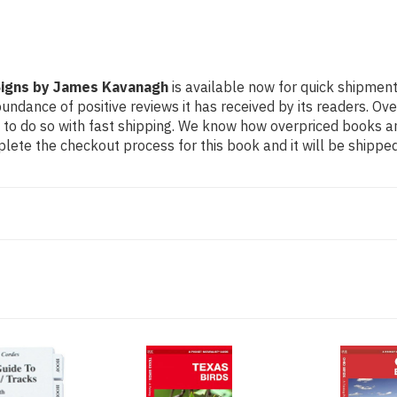
 Signs by James Kavanagh
is available now for quick shipment 
undance of positive reviews it has received by its readers. Ov
to do so with fast shipping. We know how overpriced books 
ete the checkout process for this book and it will be shipped