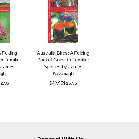
A Folding
Australia Birds: A Folding
o Familiar
Pocket Guide to Familiar
y James
Species by James
agh
Kavanagh
2.95
$49.95
$25.95