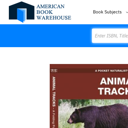
Book Subjects
Search