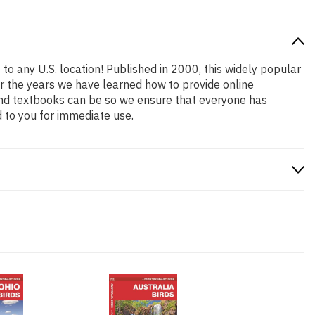
to any U.S. location! Published in 2000, this widely popular
er the years we have learned how to provide online
and textbooks can be so we ensure that everyone has
 to you for immediate use.