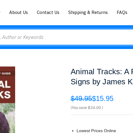
About Us
Contact Us
Shipping & Returns
FAQs
Animal Tracks: A 
Signs by James 
$49.95
$15.95
(You save
$34.00
)
Lowest Prices Online