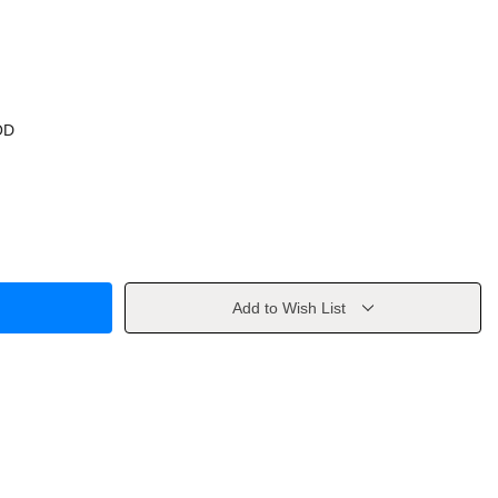
OD
Add to Wish List