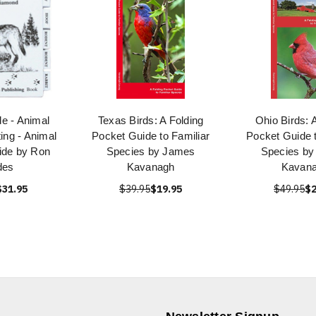
e - Animal
Texas Birds: A Folding
Ohio Birds: 
ing - Animal
Pocket Guide to Familiar
Pocket Guide t
ide by Ron
Species by James
Species b
des
Kavanagh
Kavan
$31.95
$39.95
$19.95
$49.95
$2