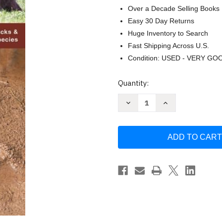
Over a Decade Selling Books
Easy 30 Day Returns
Huge Inventory to Search
Fast Shipping Across U.S.
Condition: USED - VERY GO
Current
Quantity:
Stock:
Decrease
Increase
Quantity
Quantity
of
of
Animal
Animal
Tracks:
Tracks:
A
A
Folding
Folding
Pocket
Pocket
Guide
Guide
to
to
the
the
Tracks
Tracks
&
&
Signs
Signs
by
by
James
James
Kavanagh
Kavanagh