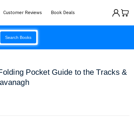
Customer Reviews
Book Deals
Search Books
Folding Pocket Guide to the Tracks &
Kavanagh