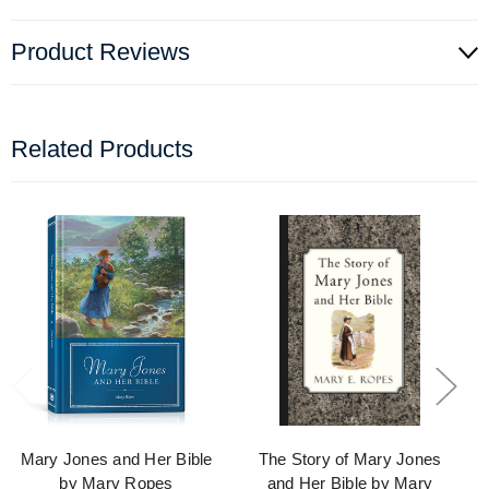
Product Reviews
Related Products
Mary Jones and Her Bible
The Story of Mary Jones
by Mary Ropes
and Her Bible by Mary