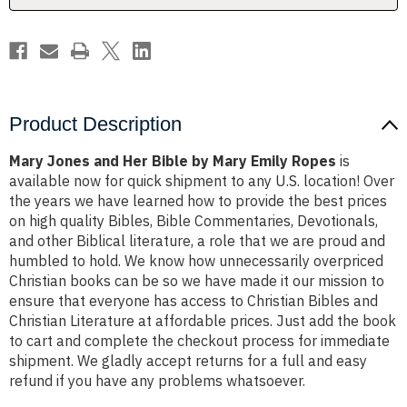
Emily
Emily
Ropes
Ropes
Product Description
Mary Jones and Her Bible by Mary Emily Ropes
is
available now for quick shipment to any U.S. location! Over
the years we have learned how to provide the best prices
on high quality Bibles, Bible Commentaries, Devotionals,
and other Biblical literature, a role that we are proud and
humbled to hold. We know how unnecessarily overpriced
Christian books can be so we have made it our mission to
ensure that everyone has access to Christian Bibles and
Christian Literature at affordable prices. Just add the book
to cart and complete the checkout process for immediate
shipment. We gladly accept returns for a full and easy
refund if you have any problems whatsoever.