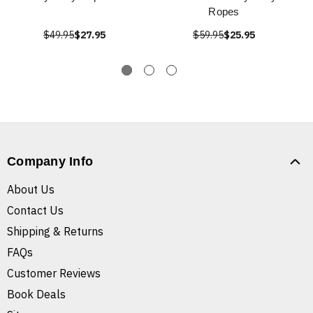
Ropes
$49.95
$27.95
$59.95
$25.95
Company Info
About Us
Contact Us
Shipping & Returns
FAQs
Customer Reviews
Book Deals