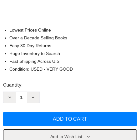
Lowest Prices Online
Over a Decade Selling Books
Easy 30 Day Returns
Huge Inventory to Search
Fast Shipping Across U.S.
Condition: USED - VERY GOOD
Current
Quantity:
Stock:
Decrease
Increase
Quantity
Quantity
of
of
Mary
Mary
Jones
Jones
and
and
Her
Her
Bible
Bible
by
by
Mary
Mary
Add to Wish List