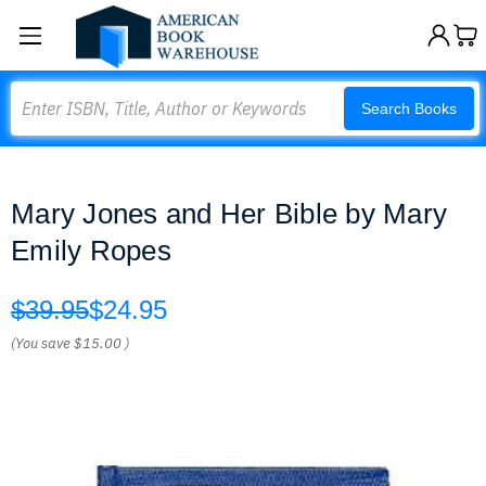
Search
Search Books
Mary Jones and Her Bible by Mary
Emily Ropes
$39.95
$24.95
(You save
$15.00
)