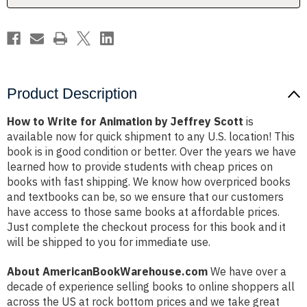
Scott
Scott
Product Description
How to Write for Animation by Jeffrey Scott
is
available now for quick shipment to any U.S. location! This
book is in good condition or better. Over the years we have
learned how to provide students with cheap prices on
books with fast shipping. We know how overpriced books
and textbooks can be, so we ensure that our customers
have access to those same books at affordable prices.
Just complete the checkout process for this book and it
will be shipped to you for immediate use.
About AmericanBookWarehouse.com
We have over a
decade of experience selling books to online shoppers all
across the US at rock bottom prices and we take great