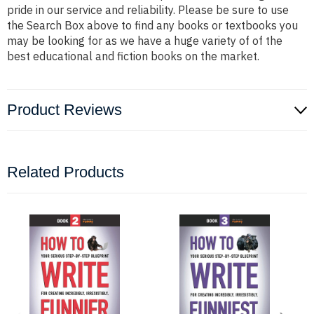
pride in our service and reliability. Please be sure to use
the Search Box above to find any books or textbooks you
may be looking for as we have a huge variety of of the
best educational and fiction books on the market.
Product Reviews
Related Products