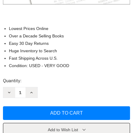
Lowest Prices Online
Over a Decade Selling Books
Easy 30 Day Returns
Huge Inventory to Search
Fast Shipping Across U.S.
Condition: USED - VERY GOOD
Current
Quantity:
Stock:
Decrease
Increase
Quantity
Quantity
of
of
How
How
to
to
Write
Write
for
for
Animation
Animation
by
by
Jeffrey
Jeffrey
Add to Wish List