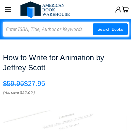
Search
Search Books
How to Write for Animation by
Jeffrey Scott
$59.95
$27.95
(You save
$32.00
)