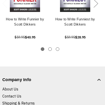
How to Write Funnier by
How to Write Funniest by
Scott Dikkers
Scott Dikkers
$59.95
$40.95
$59.95
$28.95
Company Info
About Us
Contact Us
Shipping & Returns