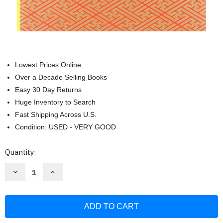
Lowest Prices Online
Over a Decade Selling Books
Easy 30 Day Returns
Huge Inventory to Search
Fast Shipping Across U.S.
Condition: USED - VERY GOOD
Current
Quantity:
Stock:
Decrease
Increase
Quantity
Quantity
of
of
The
The
Collected
Collected
Works
Works
Of
Of
Chogyam
Chogyam