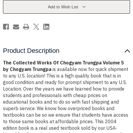
Trungpa
Trungpa
Volume
Volume
Add to Wish List
5
5
by
by
Chogyam
Chogyam
Trungpa
Trungpa
Product Description
The Collected Works Of Chogyam Trungpa Volume 5
by Chogyam Trungpa
is available now for quick shipment
to any U.S. location! This is a high quality book that is in
good condition and ready for prompt shipment to any U.S.
Location. Over the years we have learned how to provide
students and professionals with cheap prices on
educational books and to do so with fast shipping and
superb service. We know how overpriced books and
textbooks can be so we ensure that students have access
to those same books at affordable prices. This 2004
edition book is a real used textbook sold by our USA-