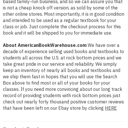
based family-run business, and so we can assure you that
is not a cheap knock off version, as sold by some of the
other online stores. Most importantly, it is in good condition
and intended to be used as a regular textbook for your
class or job. Just complete the checkout process for this
book and it will be shipped to you for immediate use.
About AmericanBookWarehouse.com
We have over a
decade of experience selling used books and textbooks to
students all across the U.S. at rock bottom prices and we
take great pride in our service and reliability. We simply
keep an inventory of nearly all books and textbooks and
we ship them fast in hopes that you will use the Search
Box above to find most or all of your books for your
classes. If you need more convincing about our long track
record of providing students with rock bottom prices just
check out nearly forty thousand positive customer reviews
that have been left on our Ebay store by clicking
HERE