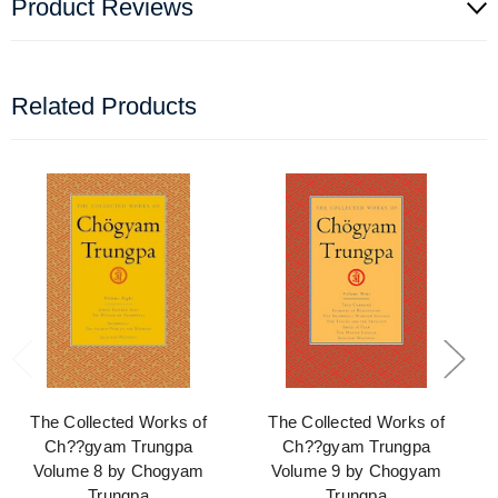
Product Reviews
Related Products
The Collected Works of
The Collected Works of
Ch??gyam Trungpa
Ch??gyam Trungpa
Volume 8 by Chogyam
Volume 9 by Chogyam
Trungpa
Trungpa