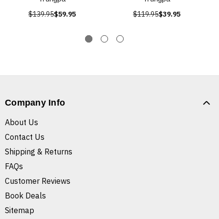
$139.95
$59.95
$119.95
$39.95
Company Info
About Us
Contact Us
Shipping & Returns
FAQs
Customer Reviews
Book Deals
Sitemap