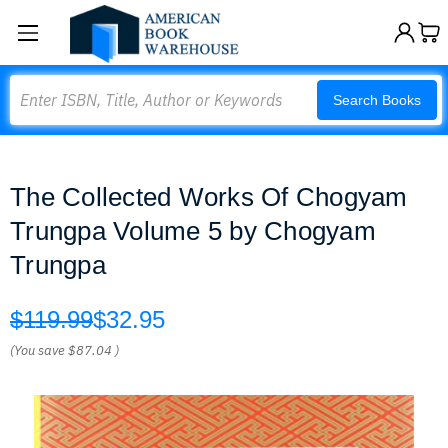
Search
Search Books
The Collected Works Of Chogyam
Trungpa Volume 5 by Chogyam
Trungpa
$119.99
$32.95
(You save
$87.04
)