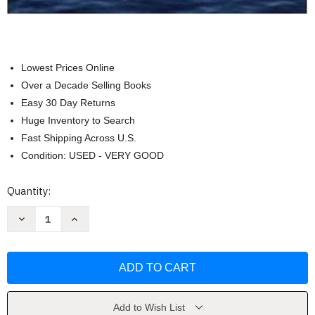
Lowest Prices Online
Over a Decade Selling Books
Easy 30 Day Returns
Huge Inventory to Search
Fast Shipping Across U.S.
Condition: USED - VERY GOOD
Current
Quantity:
Stock:
Decrease
Increase
Quantity
Quantity
of
of
Operations
Operations
Management
Management
In
In
The
The
Supply
Supply
Chain
Chain
by
by
Add to Wish List