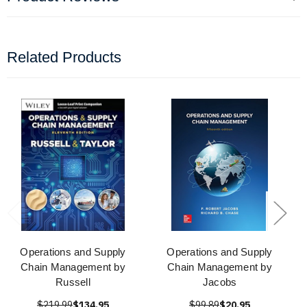
Related Products
Operations and Supply
Operations and Supply
Chain Management by
Chain Management by
Russell
Jacobs
$219.99
$134.95
$99.89
$20.95