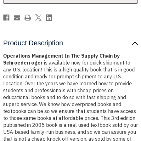
Schroederroger
Schroederroger
Product Description
Operations Management In The Supply Chain by
Schroederroger
is available now for quick shipment to
any U.S. location! This is a high quality book that is in good
condition and ready for prompt shipment to any U.S.
Location. Over the years we have learned how to provide
students and professionals with cheap prices on
educational books and to do so with fast shipping and
superb service. We know how overpriced books and
textbooks can be so we ensure that students have access
to those same books at affordable prices. This 3rd edition
published in 2005 book is a real used textbook sold by our
USA-based family-run business, and so we can assure you
that is not a cheap knock off version, as sold by some of