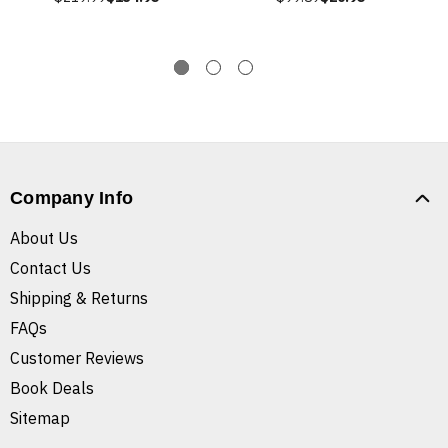
Company Info
About Us
Contact Us
Shipping & Returns
FAQs
Customer Reviews
Book Deals
Sitemap