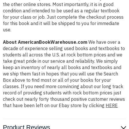
the other online stores. Most importantly, it is in good
condition and intended to be used as a regular textbook
for your class or job. Just complete the checkout process
for this book and it will be shipped to you for immediate
use.
About AmericanBookWarehouse.com
We have over a
decade of experience selling used books and textbooks to
students all across the U.S. at rock bottom prices and we
take great pride in our service and reliability. We simply
keep an inventory of nearly all books and textbooks and
we ship them fast in hopes that you will use the Search
Box above to find most or all of your books for your
classes. If you need more convincing about our long track
record of providing students with rock bottom prices just
check out nearly forty thousand positive customer reviews
that have been left on our Ebay store by clicking
HERE
Product Reviews