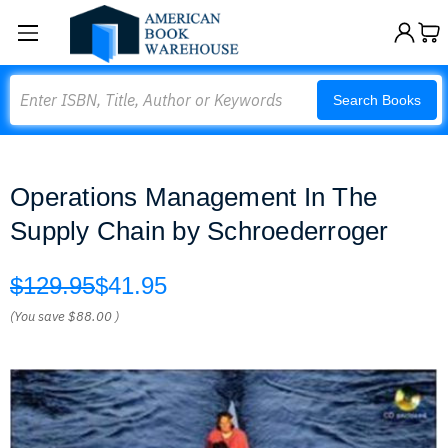
Search
Search Books
Operations Management In The
Supply Chain by Schroederroger
$129.95
$41.95
(You save
$88.00
)