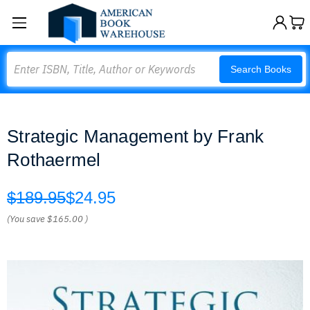
Search
Search Books
Strategic Management by Frank
Rothaermel
$189.95
$24.95
(You save
$165.00
)