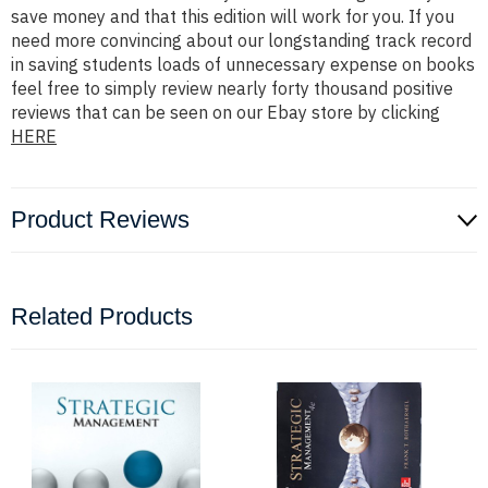
save money and that this edition will work for you. If you
need more convincing about our longstanding track record
in saving students loads of unnecessary expense on books
feel free to simply review nearly forty thousand positive
reviews that can be seen on our Ebay store by clicking
HERE
Product Reviews
Related Products