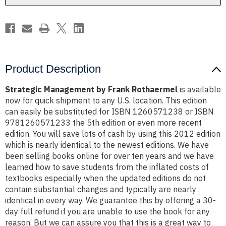
Product Description
Strategic Management by Frank Rothaermel
is available
now for quick shipment to any U.S. location. This edition
can easily be substituted for ISBN 1260571238 or ISBN
9781260571233 the 5th edition or even more recent
edition. You will save lots of cash by using this 2012 edition
which is nearly identical to the newest editions. We have
been selling books online for over ten years and we have
learned how to save students from the inflated costs of
textbooks especially when the updated editions do not
contain substantial changes and typically are nearly
identical in every way. We guarantee this by offering a 30-
day full refund if you are unable to use the book for any
reason. But we can assure you that this is a great way to