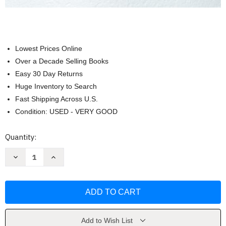
Lowest Prices Online
Over a Decade Selling Books
Easy 30 Day Returns
Huge Inventory to Search
Fast Shipping Across U.S.
Condition: USED - VERY GOOD
Current
Quantity:
Stock:
Decrease
Increase
Quantity
Quantity
of
of
Strategic
Strategic
Management
Management
by
by
Frank
Frank
Rothaermel
Rothaermel
Add to Wish List