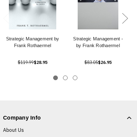
Strategic Management by
Strategic Management -
Frank Rothaermel
by Frank Rothaermel
$119.99
$28.95
$83.05
$26.95
Company Info
About Us