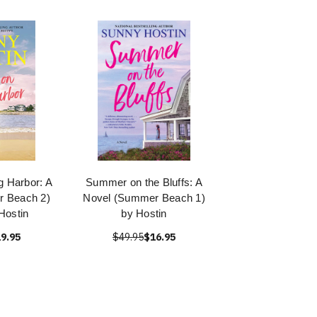
 Harbor: A
Summer on the Bluffs: A
r Beach 2)
Novel (Summer Beach 1)
Hostin
by Hostin
9.95
$49.95
$16.95