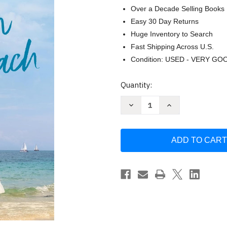
Over a Decade Selling Books
Easy 30 Day Returns
Huge Inventory to Search
Fast Shipping Across U.S.
Condition: USED - VERY GO
Current
Quantity:
Stock:
Decrease
Increase
Quantity
Quantity
of
of
Summer
Summer
on
on
Highland
Highland
Beach:
Beach:
A
A
Novel
Novel
(Summer
(Summer
Beach
Beach
3)
3)
by
by
Sunny
Sunny
Hostin
Hostin