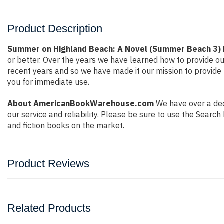
Product Description
Summer on Highland Beach: A Novel (Summer Beach 3) 
or better. Over the years we have learned how to provide 
recent years and so we have made it our mission to provide 
you for immediate use.
About AmericanBookWarehouse.com
We have over a deca
our service and reliability. Please be sure to use the Sear
and fiction books on the market.
Product Reviews
Related Products