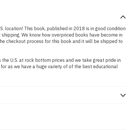
S. location! This book, published in 2018 is in good condition
ast shipping. We know how overpriced books have become in
e checkout process for this book and it will be shipped to
the U.S. at rock bottom prices and we take great pride in
 for as we have a huge variety of of the best educational