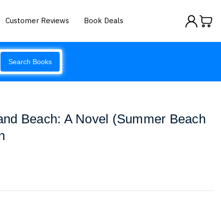
Customer Reviews
Book Deals
Search Books
and Beach: A Novel (Summer Beach
n