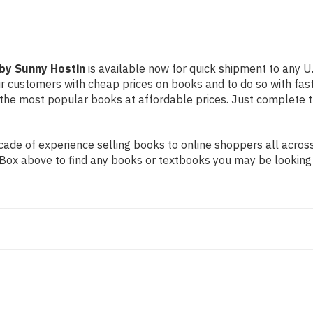
by Sunny Hostin
is available now for quick shipment to any U.
our customers with cheap prices on books and to do so with f
the most popular books at affordable prices. Just complete th
de of experience selling books to online shoppers all across 
ch Box above to find any books or textbooks you may be looking