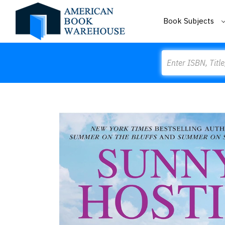
Book Subjects
Search