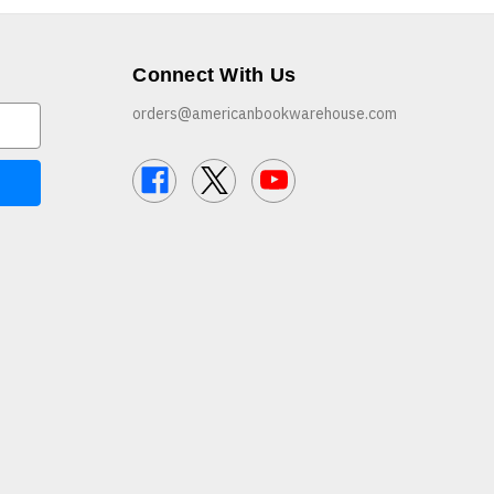
Connect With Us
orders@americanbookwarehouse.com