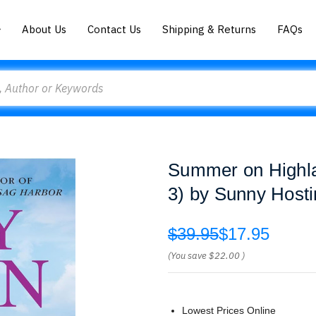
About Us
Contact Us
Shipping & Returns
FAQs
Summer on Highl
3) by Sunny Hosti
$39.95
$17.95
(You save
$22.00
)
Lowest Prices Online