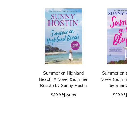
Summer on Highland
Summer on th
Beach: A Novel (Summer
Novel (Summe
Beach) by Sunny Hostin
by Sunny
$49.95
$24.95
$39.95