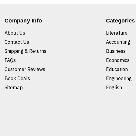
Company Info
Categories
About Us
Literature
Contact Us
Accounting
Shipping & Returns
Business
FAQs
Economics
Customer Reviews
Education
Book Deals
Engineering
Sitemap
English