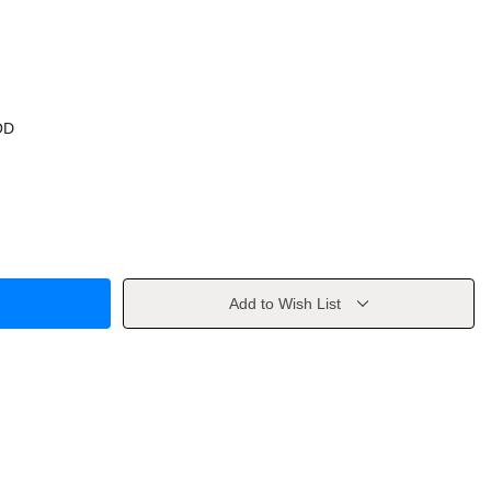
OD
Add to Wish List