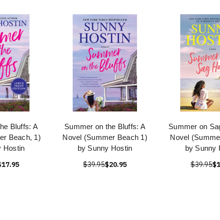
e Bluffs: A
Summer on the Bluffs: A
Summer on Sag
r Beach, 1)
Novel (Summer Beach 1)
Novel (Summe
 Hostin
by Sunny Hostin
by Sunny 
$17.95
$39.95
$20.95
$39.95
$1