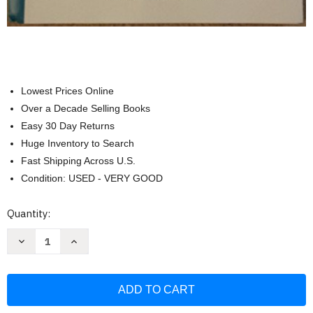
Lowest Prices Online
Over a Decade Selling Books
Easy 30 Day Returns
Huge Inventory to Search
Fast Shipping Across U.S.
Condition: USED - VERY GOOD
Current
Quantity:
Stock:
Decrease
Increase
Quantity
Quantity
of
of
The
The
Creative
Creative
Curriculum
Curriculum
for
for
Preschool
Preschool