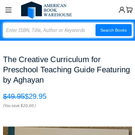
Search
Search Books
The Creative Curriculum for
Preschool Teaching Guide Featuring
by Aghayan
$49.95
$29.95
(You save
$20.00
)