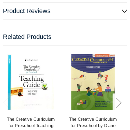
Product Reviews
Related Products
The Creative Curriculum
The Creative Curriculum
for Preschool Teaching
for Preschool by Diane