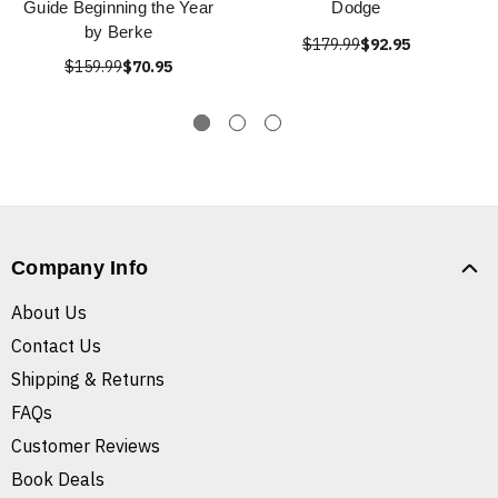
Guide Beginning the Year
Dodge
by Berke
$179.99
$92.95
$159.99
$70.95
Company Info
About Us
Contact Us
Shipping & Returns
FAQs
Customer Reviews
Book Deals