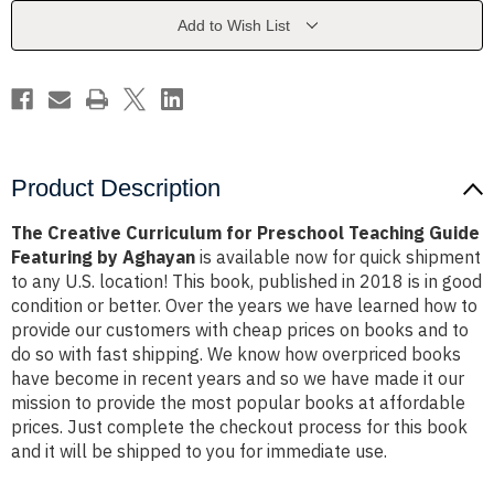
Teaching
Teaching
Guide
Guide
Add to Wish List
Featuring
Featuring
by
by
Aghayan
Aghayan
Product Description
The Creative Curriculum for Preschool Teaching Guide
Featuring by Aghayan
is available now for quick shipment
to any U.S. location! This book, published in 2018 is in good
condition or better. Over the years we have learned how to
provide our customers with cheap prices on books and to
do so with fast shipping. We know how overpriced books
have become in recent years and so we have made it our
mission to provide the most popular books at affordable
prices. Just complete the checkout process for this book
and it will be shipped to you for immediate use.