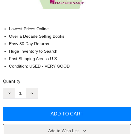
Lowest Prices Online
Over a Decade Selling Books
Easy 30 Day Returns
Huge Inventory to Search
Fast Shipping Across U.S.
Condition: USED - VERY GOOD
Current
Quantity:
Stock:
Decrease
Increase
Quantity
Quantity
of
of
ShowTime
ShowTime
Piano
Piano
Christmas
Christmas
Level
Level
2A
2A
by
by
Nancy
Nancy
Add to Wish List