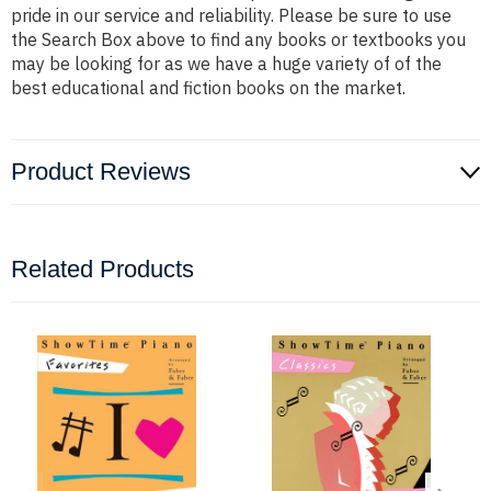
pride in our service and reliability. Please be sure to use
the Search Box above to find any books or textbooks you
may be looking for as we have a huge variety of of the
best educational and fiction books on the market.
Product Reviews
Related Products