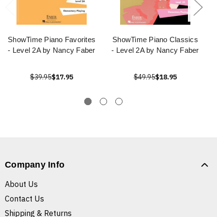
ShowTime Piano Favorites
ShowTime Piano Classics
- Level 2A by Nancy Faber
- Level 2A by Nancy Faber
$39.95
$17.95
$49.95
$18.95
Company Info
About Us
Contact Us
Shipping & Returns