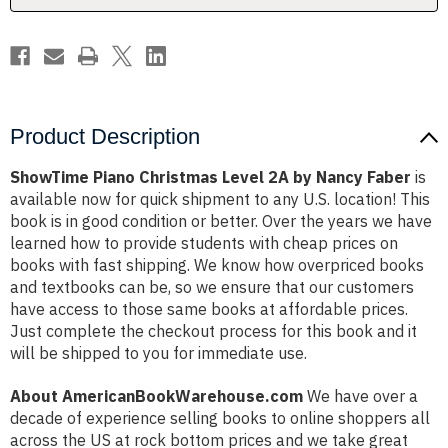
Faber
Faber
Product Description
ShowTime Piano Christmas Level 2A by Nancy Faber
is
available now for quick shipment to any U.S. location! This
book is in good condition or better. Over the years we have
learned how to provide students with cheap prices on
books with fast shipping. We know how overpriced books
and textbooks can be, so we ensure that our customers
have access to those same books at affordable prices.
Just complete the checkout process for this book and it
will be shipped to you for immediate use.
About AmericanBookWarehouse.com
We have over a
decade of experience selling books to online shoppers all
across the US at rock bottom prices and we take great