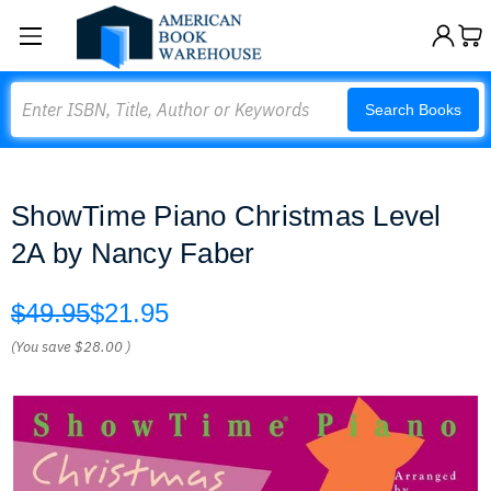
Search
Search Books
ShowTime Piano Christmas Level
2A by Nancy Faber
$49.95
$21.95
(You save
$28.00
)