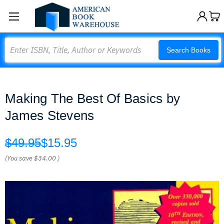
Search
Search Books
Making The Best Of Basics by
James Stevens
$49.95
$15.95
(You save
$34.00
)