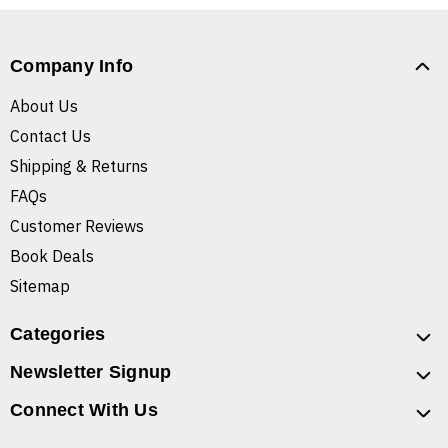
Company Info
About Us
Contact Us
Shipping & Returns
FAQs
Customer Reviews
Book Deals
Sitemap
Categories
Newsletter Signup
Connect With Us