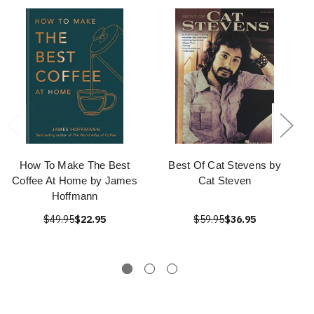
How To Make The Best
Best Of Cat Stevens by
Coffee At Home by James
Cat Steven
Hoffmann
$49.95
$22.95
$59.95
$36.95