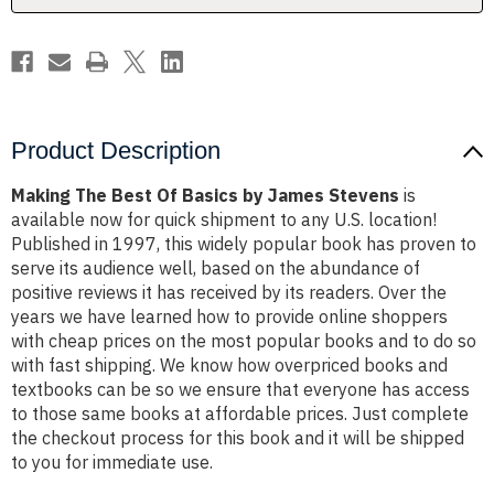
Stevens
Stevens
Product Description
Making The Best Of Basics by James Stevens
is
available now for quick shipment to any U.S. location!
Published in 1997, this widely popular book has proven to
serve its audience well, based on the abundance of
positive reviews it has received by its readers. Over the
years we have learned how to provide online shoppers
with cheap prices on the most popular books and to do so
with fast shipping. We know how overpriced books and
textbooks can be so we ensure that everyone has access
to those same books at affordable prices. Just complete
the checkout process for this book and it will be shipped
to you for immediate use.