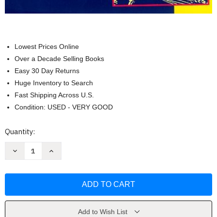
Lowest Prices Online
Over a Decade Selling Books
Easy 30 Day Returns
Huge Inventory to Search
Fast Shipping Across U.S.
Condition: USED - VERY GOOD
Current
Quantity:
Stock:
Decrease
Increase
Quantity
Quantity
of
of
Making
Making
The
The
Best
Best
Of
Of
Basics
Basics
by
by
James
James
Add to Wish List