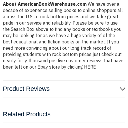
About AmericanBookWarehouse.com
We have over a
decade of experience selling books to online shoppers all
across the U.S. at rock bottom prices and we take great
pride in our service and reliability. Please be sure to use
the Search Box above to find any books or textbooks you
may be looking for as we have a huge variety of of the
best educational and fiction books on the market. If you
need more convincing about our long track record of
providing students with rock bottom prices just check out
nearly forty thousand positive customer reviews that have
been left on our Ebay store by clicking
HERE
Product Reviews
Related Products