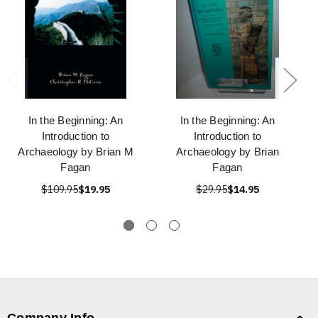
In the Beginning: An
In the Beginning: An
Introduction to
Introduction to
Archaeology by Brian M
Archaeology by Brian
Fagan
Fagan
$109.95
$19.95
$29.95
$14.95