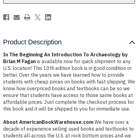
by
by
Brian
Brian
M
M
Fagan
Fagan
Product Description
In The Beginning An Introduction To Archaeology by
Brian M Fagan
is available now for quick shipment to any
U.S. location! This 10th edition book is in good condition or
better. Over the years we have learned how to provide
students with cheap prices on books with fast shipping. We
know how overpriced books and textbooks can be so we
ensure that students have access to those same books at
affordable prices. Just complete the checkout process for
this book and it will be shipped to you for immediate use.
About AmericanBookWarehouse.com
We have over a
decade of experience selling used books and textbooks to
students all across the U.S. at rock bottom prices and we