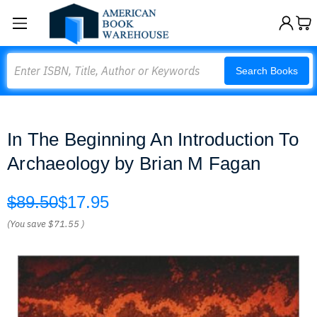
Search
Search Books
In The Beginning An Introduction To
Archaeology by Brian M Fagan
$89.50
$17.95
(You save
$71.55
)