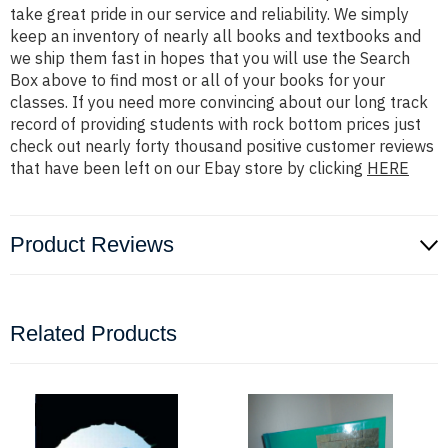
take great pride in our service and reliability. We simply
keep an inventory of nearly all books and textbooks and
we ship them fast in hopes that you will use the Search
Box above to find most or all of your books for your
classes. If you need more convincing about our long track
record of providing students with rock bottom prices just
check out nearly forty thousand positive customer reviews
that have been left on our Ebay store by clicking
HERE
Product Reviews
Related Products