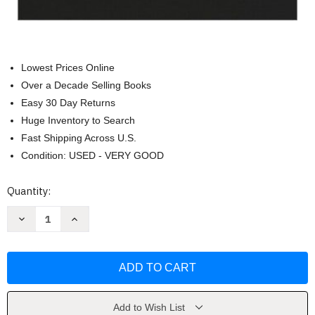
Lowest Prices Online
Over a Decade Selling Books
Easy 30 Day Returns
Huge Inventory to Search
Fast Shipping Across U.S.
Condition: USED - VERY GOOD
Current
Quantity:
Stock:
Decrease
Increase
Quantity
Quantity
of
of
In
In
The
The
Beginning
Beginning
An
An
Introduction
Introduction
To
To
Archaeology
Archaeology
Add to Wish List