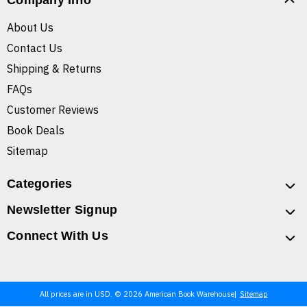
Company Info
About Us
Contact Us
Shipping & Returns
FAQs
Customer Reviews
Book Deals
Sitemap
Categories
Newsletter Signup
Connect With Us
All prices are in USD. © 2026 American Book Warehouse
Sitemap